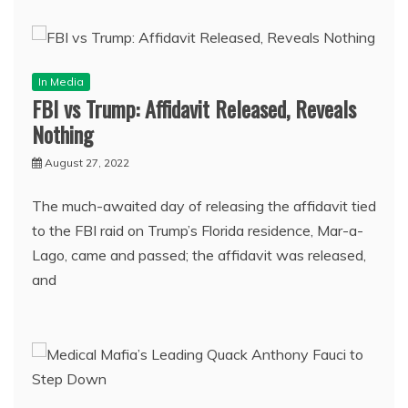
In Media
FBI vs Trump: Affidavit Released, Reveals
Nothing
August 27, 2022
The much-awaited day of releasing the affidavit tied
to the FBI raid on Trump’s Florida residence, Mar-a-
Lago, came and passed; the affidavit was released,
and