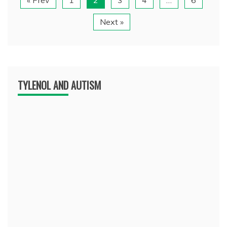
Next »
TYLENOL AND AUTISM