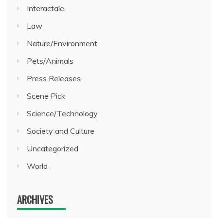
Interactale
Law
Nature/Environment
Pets/Animals
Press Releases
Scene Pick
Science/Technology
Society and Culture
Uncategorized
World
ARCHIVES