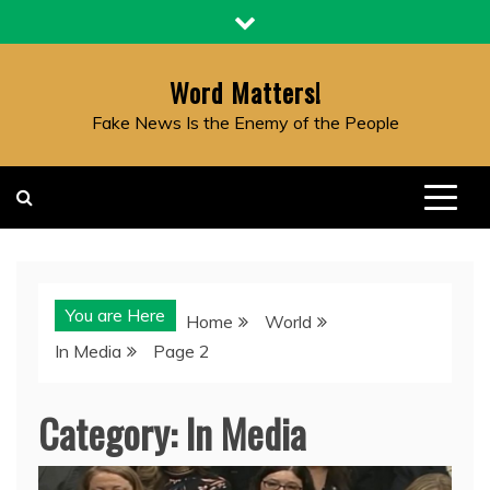
Skip
to
content
Word Matters!
Fake News Is the Enemy of the People
You are Here
Home
World
In Media
Page 2
Category:
In Media