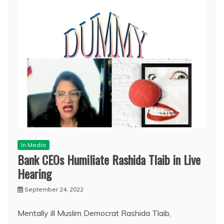
In Media
Bank CEOs Humiliate Rashida Tlaib in Live
Hearing
September 24, 2022
Mentally ill Muslim Democrat Rashida Tlaib,