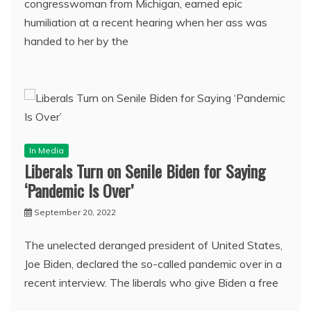
congresswoman from Michigan, earned epic
humiliation at a recent hearing when her ass was
handed to her by the
In Media
Liberals Turn on Senile Biden for Saying
‘Pandemic Is Over’
September 20, 2022
The unelected deranged president of United States,
Joe Biden, declared the so-called pandemic over in a
recent interview. The liberals who give Biden a free