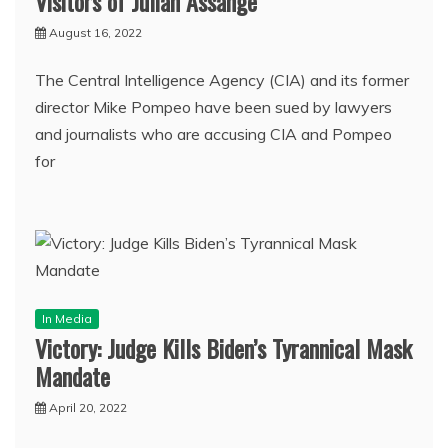
Visitors of Julian Assange
August 16, 2022
The Central Intelligence Agency (CIA) and its former
director Mike Pompeo have been sued by lawyers
and journalists who are accusing CIA and Pompeo
for
In Media
Victory: Judge Kills Biden’s Tyrannical Mask
Mandate
April 20, 2022