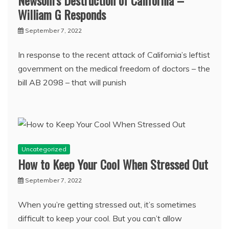
Newsom’s Destruction of California –
William G Responds
September 7, 2022
In response to the recent attack of California’s leftist
government on the medical freedom of doctors – the
bill AB 2098 – that will punish
Uncategorized
How to Keep Your Cool When Stressed Out
September 7, 2022
When you’re getting stressed out, it’s sometimes
difficult to keep your cool. But you can’t allow