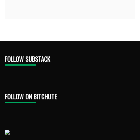
FOLLOW SUBSTACK
FOLLOW ON BITCHUTE