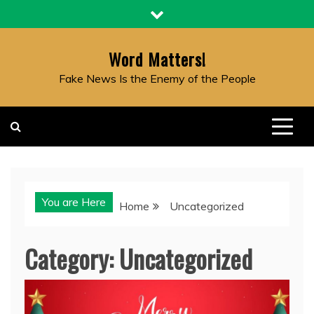
Skip
to
content
Word Matters!
Fake News Is the Enemy of the People
You are Here
Home
Uncategorized
Category:
Uncategorized