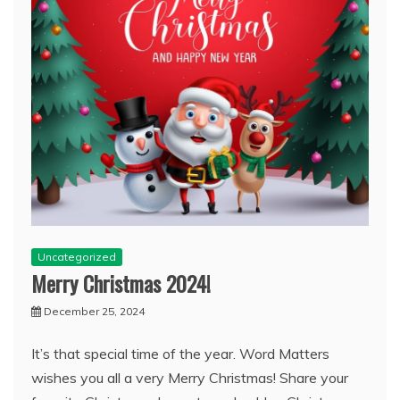
Uncategorized
Merry Christmas 2024!
December 25, 2024
It’s that special time of the year. Word Matters
wishes you all a very Merry Christmas! Share your