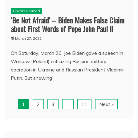
Uncategorized
‘Be Not Afraid’ – Biden Makes False Claim
about First Words of Pope John Paul II
March 27, 2022
On Saturday, March 26, Joe Biden gave a speech in
Warsaw (Poland) criticizing Russian military
operation in Ukraine and Russian President Vladimir
Putin. But showing
1
2
3
…
11
Next »