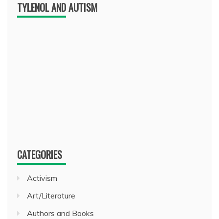
TYLENOL AND AUTISM
CATEGORIES
Activism
Art/Literature
Authors and Books