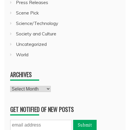
Press Releases
Scene Pick
Science/Technology
Society and Culture
Uncategorized
World
ARCHIVES
Archives
GET NOTIFIED OF NEW POSTS