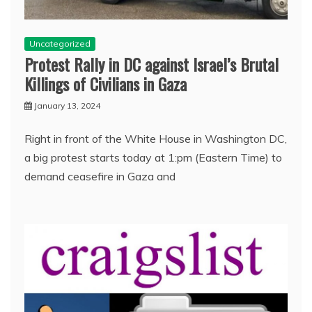
Uncategorized
Protest Rally in DC against Israel’s Brutal
Killings of Civilians in Gaza
January 13, 2024
Right in front of the White House in Washington DC,
a big protest starts today at 1:pm (Eastern Time) to
demand ceasefire in Gaza and