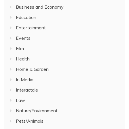
Business and Economy
Education
Entertainment
Events
Film
Health
Home & Garden
In Media
Interactale
Law
Nature/Environment
Pets/Animals