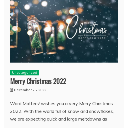
Uncategorized
Merry Christmas 2022
December 25, 2022
Word Matters! wishes you a very Merry Christmas
2022. With the world full of snow and snowflakes,
we are expecting quick and large meltdowns as