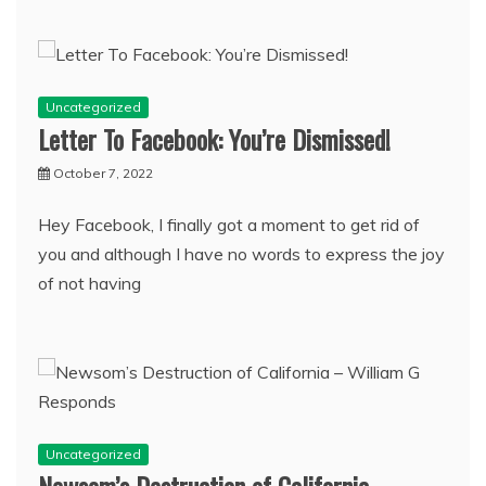
Uncategorized
Letter To Facebook: You’re Dismissed!
October 7, 2022
Hey Facebook, I finally got a moment to get rid of
you and although I have no words to express the joy
of not having
Uncategorized