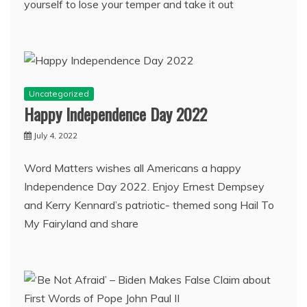
yourself to lose your temper and take it out
Uncategorized
Happy Independence Day 2022
July 4, 2022
Word Matters wishes all Americans a happy
Independence Day 2022. Enjoy Ernest Dempsey
and Kerry Kennard’s patriotic- themed song Hail To
My Fairyland and share