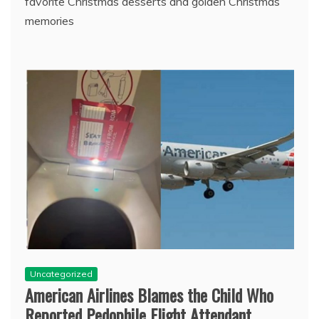
favorite Christmas desserts and golden Christmas
memories
Uncategorized
American Airlines Blames the Child Who
Reported Pedophile Flight Attendant