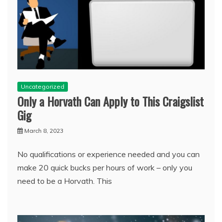
Uncategorized
Only a Horvath Can Apply to This Craigslist
Gig
March 8, 2023
No qualifications or experience needed and you can
make 20 quick bucks per hours of work – only you
need to be a Horvath. This