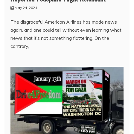
May 24, 2024
The disgraceful American Airlines has made news
again, and one could tell without even learning what
news that it’s not something flattering. On the
contrary,