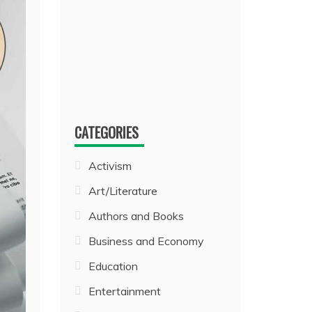
CATEGORIES
Activism
Art/Literature
Authors and Books
Business and Economy
Education
Entertainment