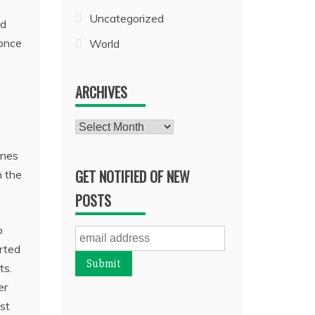
Uncategorized
ed
 once
World
ARCHIVES
Archives
ines
GET NOTIFIED OF NEW
n the
POSTS
o
rted
ts.
er
ist