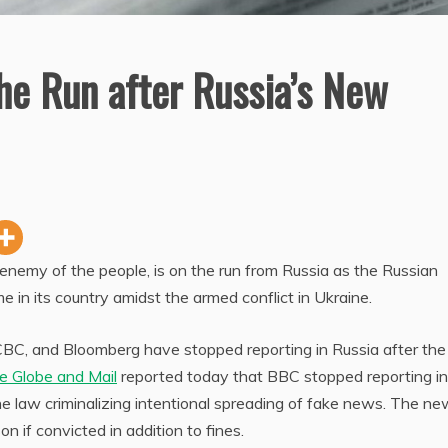
e Run after Russia’s New
enemy of the people, is on the run from Russia as the Russian
in its country amidst the armed conflict in Ukraine.
CBC, and Bloomberg have stopped reporting in Russia after the
e Globe and Mail
reported today that BBC stopped reporting in
e law criminalizing intentional spreading of fake news. The n
on if convicted in addition to fines.