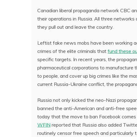
Canadian liberal propaganda network CBC an
their operations in Russia. All three networks
they pull out and leave the country.
Leftist fake news mobs have been working aga
crimes of the elite criminals that
fund these ou
specific targets. In recent years, the propag
pharmaceutical corporations to manufacture 
to people, and cover up big crimes like the ma
current Russia-Ukraine conflict, the propagan
Russia not only kicked the neo-Nazi propagan
banned the anti-American and anti-free spee
today that the move to ban Facebook comes as
WFIN
reported that Russia also added Twitter
routinely censor free speech and particularly t