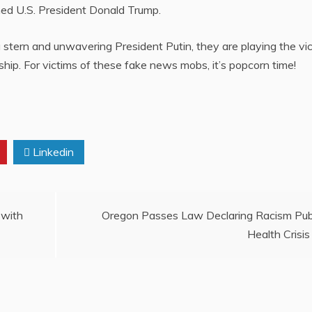
ned U.S. President Donald Trump.
a stern and unwavering President Putin, they are playing the vi
rship. For victims of these fake news mobs, it’s popcorn time!
a
Linkedin
 with
Oregon Passes Law Declaring Racism Pub
Health Crisis