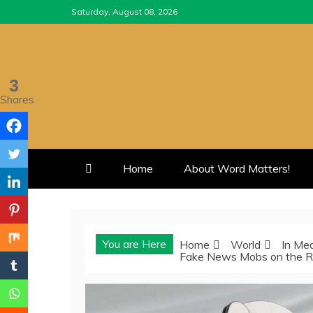
Skip
Saturday, August 08, 2026
to
content
3
Shares
Home
About Word Matters!
You are Here
Home
World
In Me
Fake News Mobs on the Ru