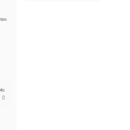
ctim
lic