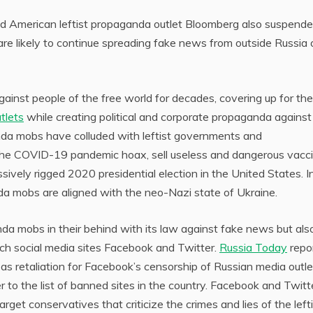
d American leftist propaganda outlet Bloomberg also suspend
 are likely to continue spreading fake news from outside Russia
inst people of the free world for decades, covering up for the
tlets
while creating political and corporate propaganda against
anda mobs have colluded with leftist governments and
the COVID-19 pandemic hoax, sell useless and dangerous vacc
ssively rigged 2020 presidential election in the United States. I
da mobs are aligned with the neo-Nazi state of Ukraine.
da mobs in their behind with its law against fake news but als
ch social media sites Facebook and Twitter.
Russia Today
repo
 retaliation for Facebook’s censorship of Russian media outle
 to the list of banned sites in the country. Facebook and Twitt
arget conservatives that criticize the crimes and lies of the left