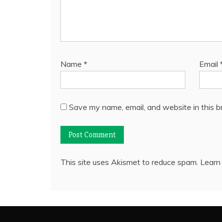
Name
*
Email
Save my name, email, and website in this b
This site uses Akismet to reduce spam.
Learn