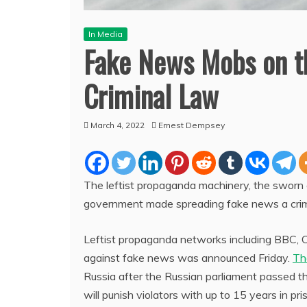
In Media
Fake News Mobs on th
Criminal Law
March 4, 2022
Ernest Dempsey
The leftist propaganda machinery, the sworn 
government made spreading fake news a crime 
Leftist propaganda networks including BBC, 
against fake news was announced Friday.
Th
Russia after the Russian parliament passed th
will punish violators with up to 15 years in pris