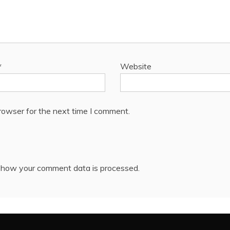
*
Website
rowser for the next time I comment.
 how your comment data is processed.