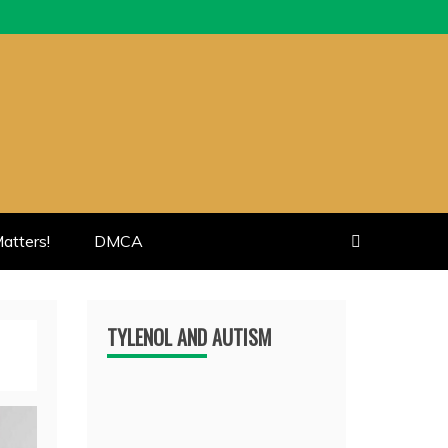
atters!
DMCA
TYLENOL AND AUTISM