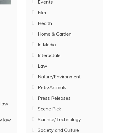
Events
Film
Health
Home & Garden
In Media
Interactale
Law
Nature/Environment
Pets/Animals
Press Releases
 law
Scene Pick
Science/Technology
ew law
Society and Culture