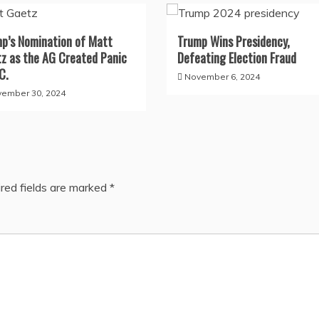
p’s Nomination of Matt
Trump Wins Presidency,
z as the AG Created Panic
Defeating Election Fraud
C.
November 6, 2024
ember 30, 2024
red fields are marked
*