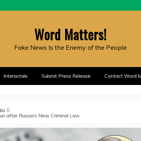
Word Matters!
Fake News Is the Enemy of the People
Interactale
Submit Press Release
Contact Word M
dia
n after Russia’s New Criminal Law