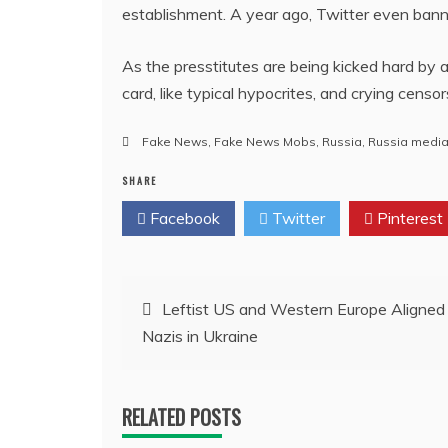
establishment. A year ago, Twitter even ban
As the presstitutes are being kicked hard by 
card, like typical hypocrites, and crying censo
Fake News
,
Fake News Mobs
,
Russia
,
Russia medi
SHARE
Facebook
Twitter
Pinterest
Post
Leftist US and Western Europe Aligned
Nazis in Ukraine
navigation
RELATED POSTS