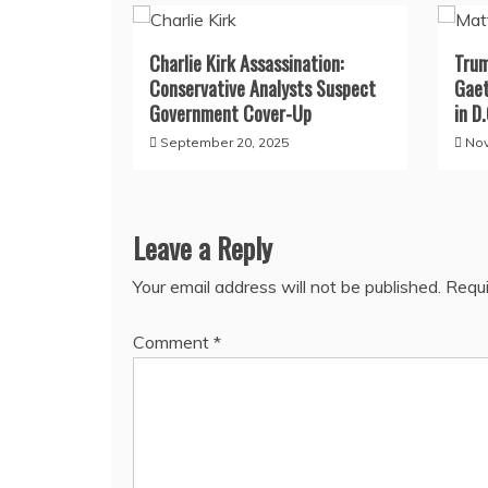
Charlie Kirk Assassination:
Trum
Conservative Analysts Suspect
Gaet
Government Cover-Up
in D.
September 20, 2025
Nov
Leave a Reply
Your email address will not be published.
Requi
Comment
*