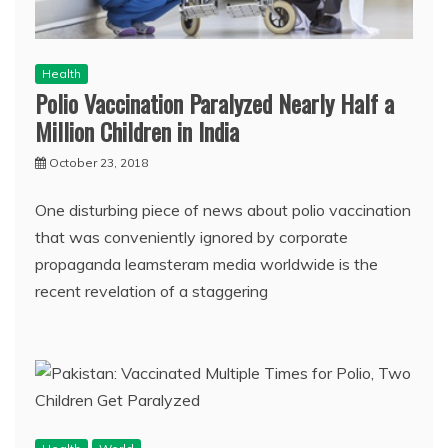
Health
Polio Vaccination Paralyzed Nearly Half a
Million Children in India
October 23, 2018
One disturbing piece of news about polio vaccination
that was conveniently ignored by corporate
propaganda leamsteram media worldwide is the
recent revelation of a staggering