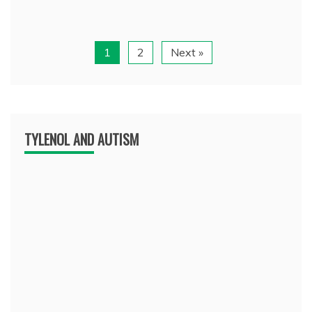
1
2
Next »
TYLENOL AND AUTISM