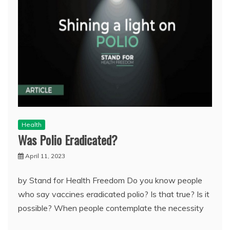
Health
Was Polio Eradicated?
April 11, 2023
by Stand for Health Freedom Do you know people
who say vaccines eradicated polio? Is that true? Is it
possible? When people contemplate the necessity