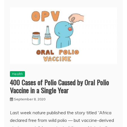
Health
400 Cases of Polio Caused by Oral Polio
Vaccine in a Single Year
September 8, 2020
Last week nature published the story titled “Africa
declared free from wild polio — but vaccine-derived