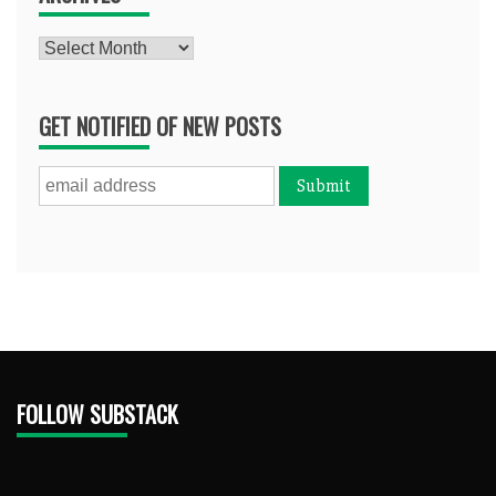
Archives
GET NOTIFIED OF NEW POSTS
FOLLOW SUBSTACK