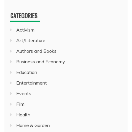
CATEGORIES
Activism
Art/Literature
Authors and Books
Business and Economy
Education
Entertainment
Events
Film
Health
Home & Garden