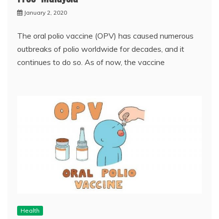
January 2, 2020
The oral polio vaccine (OPV) has caused numerous
outbreaks of polio worldwide for decades, and it
continues to do so. As of now, the vaccine
Health