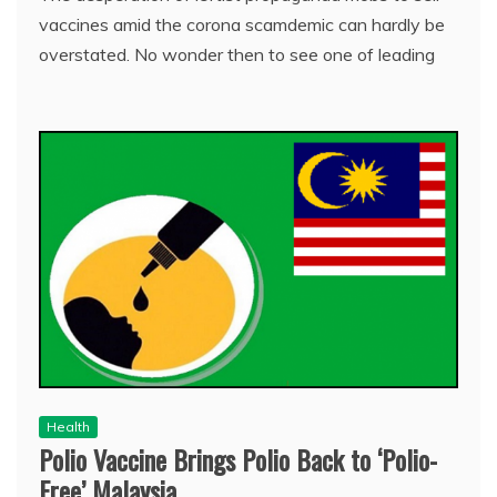
vaccines amid the corona scamdemic can hardly be
overstated. No wonder then to see one of leading
Health
Polio Vaccine Brings Polio Back to ‘Polio-
Free’ Malaysia