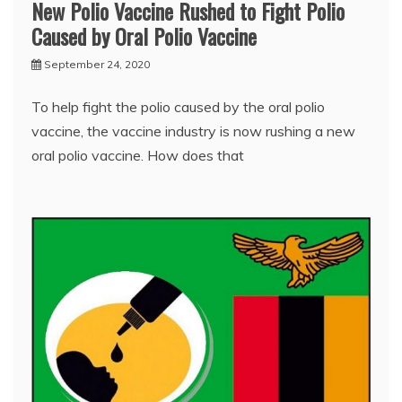
New Polio Vaccine Rushed to Fight Polio
Caused by Oral Polio Vaccine
September 24, 2020
To help fight the polio caused by the oral polio
vaccine, the vaccine industry is now rushing a new
oral polio vaccine. How does that