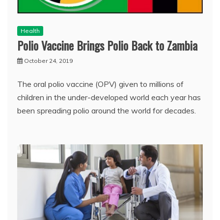
Health
Polio Vaccine Brings Polio Back to Zambia
October 24, 2019
The oral polio vaccine (OPV) given to millions of
children in the under-developed world each year has
been spreading polio around the world for decades.