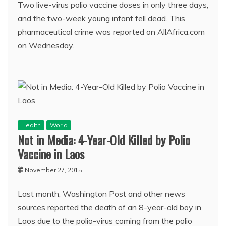
Two live-virus polio vaccine doses in only three days,
and the two-week young infant fell dead. This
pharmaceutical crime was reported on AllAfrica.com
on Wednesday.
Health
World
Not in Media: 4-Year-Old Killed by Polio
Vaccine in Laos
November 27, 2015
Last month, Washington Post and other news
sources reported the death of an 8-year-old boy in
Laos due to the polio-virus coming from the polio