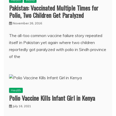
Health
World
Pakistan: Vaccinated Multiple Times for
Polio, Two Children Get Paralyzed
November 26, 2016
The all-too common vaccine failure story repeated
itself in Pakistan yet again where two children
reportedly got paralyzed with polio in Sindh province
of the
Health
Polio Vaccine Kills Infant Girl in Kenya
July 16, 2021