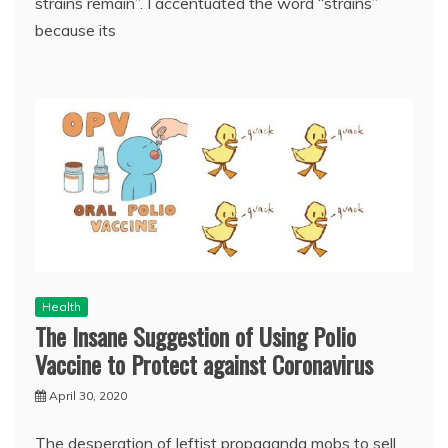
strains remain”. I accentuated the word “strains”
because its
Health
The Insane Suggestion of Using Polio
Vaccine to Protect against Coronavirus
April 30, 2020
The desperation of leftist propaganda mobs to sell