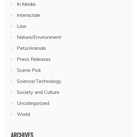
In Media
Interactale
Law
Nature/Environment
Pets/Animals
Press Releases
Scene Pick
Science/Technology
Society and Culture
Uncategorized
World
ARCHIVES