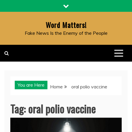
Skip
to
content
Word Matters!
Fake News Is the Enemy of the People
You are Here
Home
oral polio vaccine
Tag:
oral polio vaccine