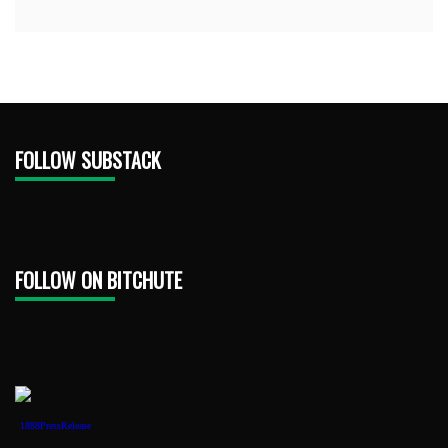
FOLLOW SUBSTACK
FOLLOW ON BITCHUTE
1888PressRelease