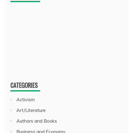
CATEGORIES
Activism
Art/Literature
Authors and Books
Business and Economy