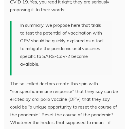
CVID 19. Yes, you read it right; they are seriously
proposing it. In their words:
In summary, we propose here that trials
to test the potential of vaccination with
OPV should be quickly explored as a tool
to mitigate the pandemic until vaccines
specific to SARS-CoV-2 become
available.
The so-called doctors create this spin with
“nonspecific immune response” that they say can be
elicited by oral polio vaccine (OPV) that they say
could be “a unique opportunity to reset the course of
the pandemic.” Reset the course of the pandemic?
Whatever the heck is that supposed to mean – if