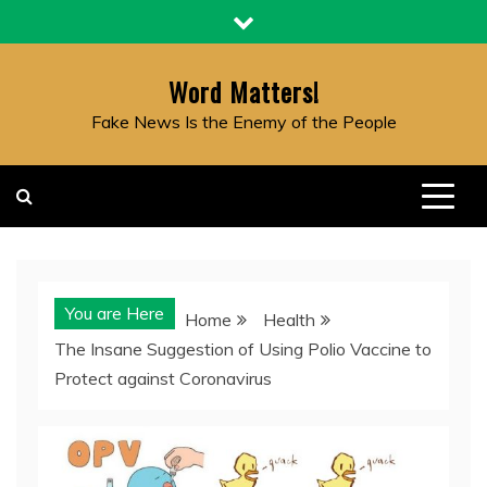
Skip
to
content
Word Matters!
Fake News Is the Enemy of the People
You are Here
Home
Health
The Insane Suggestion of Using Polio Vaccine to
Protect against Coronavirus