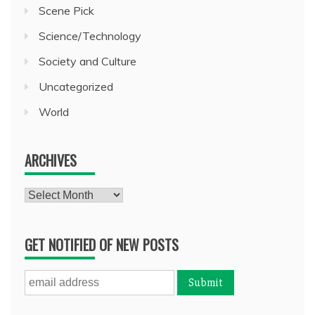
Scene Pick
Science/Technology
Society and Culture
Uncategorized
World
ARCHIVES
Archives
GET NOTIFIED OF NEW POSTS