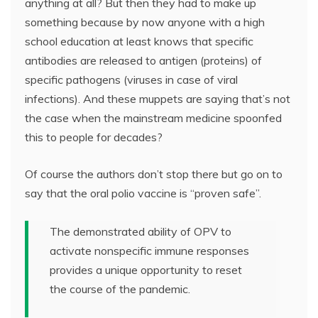
anything at all? But then they had to make up
something because by now anyone with a high
school education at least knows that specific
antibodies are released to antigen (proteins) of
specific pathogens (viruses in case of viral
infections). And these muppets are saying that’s not
the case when the mainstream medicine spoonfed
this to people for decades?
Of course the authors don’t stop there but go on to
say that the oral polio vaccine is “proven safe”.
The demonstrated ability of OPV to
activate nonspecific immune responses
provides a unique opportunity to reset
the course of the pandemic.