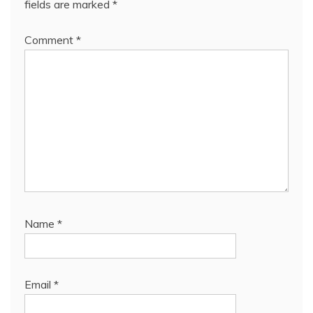
fields are marked
*
Comment
*
Name
*
Email
*