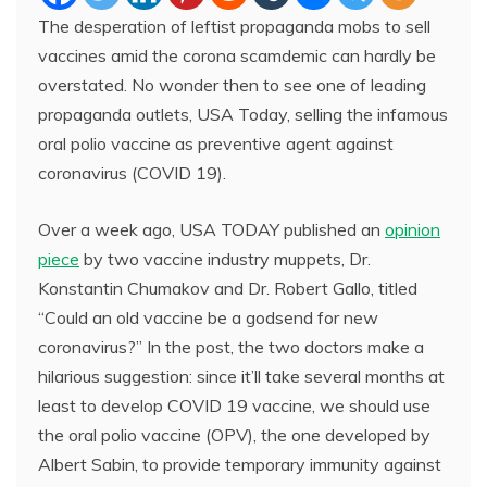
The desperation of leftist propaganda mobs to sell
vaccines amid the corona scamdemic can hardly be
overstated. No wonder then to see one of leading
propaganda outlets, USA Today, selling the infamous
oral polio vaccine as preventive agent against
coronavirus (COVID 19).
Over a week ago, USA TODAY published an
opinion
piece
by two vaccine industry muppets, Dr.
Konstantin Chumakov and Dr. Robert Gallo, titled
“Could an old vaccine be a godsend for new
coronavirus?” In the post, the two doctors make a
hilarious suggestion: since it’ll take several months at
least to develop COVID 19 vaccine, we should use
the oral polio vaccine (OPV), the one developed by
Albert Sabin, to provide temporary immunity against