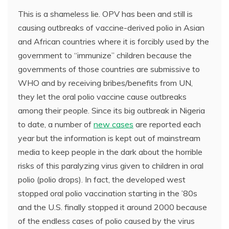
This is a shameless lie. OPV has been and still is
causing outbreaks of vaccine-derived polio in Asian
and African countries where it is forcibly used by the
government to “immunize” children because the
governments of those countries are submissive to
WHO and by receiving bribes/benefits from UN,
they let the oral polio vaccine cause outbreaks
among their people. Since its big outbreak in Nigeria
to date, a number of
new cases
are reported each
year but the information is kept out of mainstream
media to keep people in the dark about the horrible
risks of this paralyzing virus given to children in oral
polio (polio drops). In fact, the developed west
stopped oral polio vaccination starting in the ’80s
and the U.S. finally stopped it around 2000 because
of the endless cases of polio caused by the virus