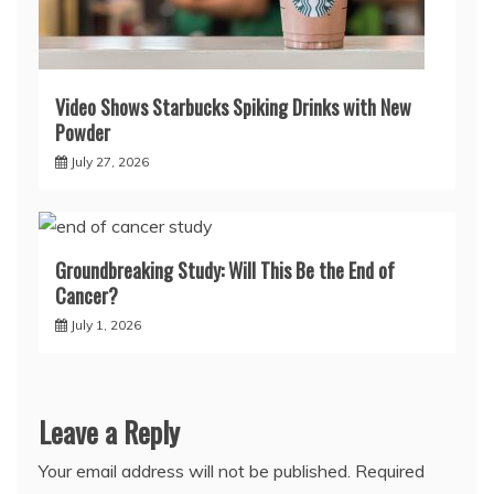
Video Shows Starbucks Spiking Drinks with New
Powder
July 27, 2026
Groundbreaking Study: Will This Be the End of
Cancer?
July 1, 2026
Leave a Reply
Your email address will not be published.
Required