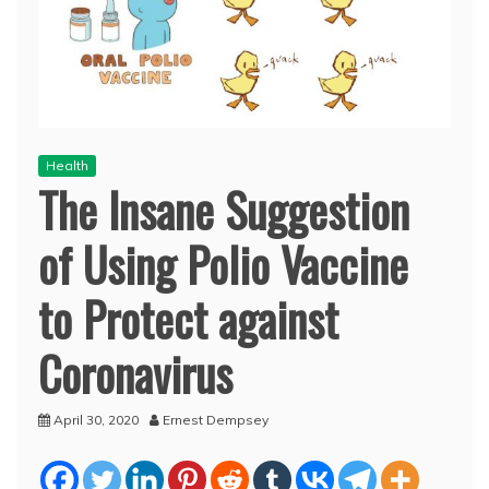
Health
The Insane Suggestion
of Using Polio Vaccine
to Protect against
Coronavirus
April 30, 2020
Ernest Dempsey