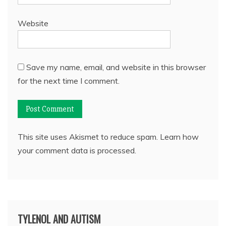
Website
Save my name, email, and website in this browser
for the next time I comment.
This site uses Akismet to reduce spam.
Learn how
your comment data is processed.
TYLENOL AND AUTISM