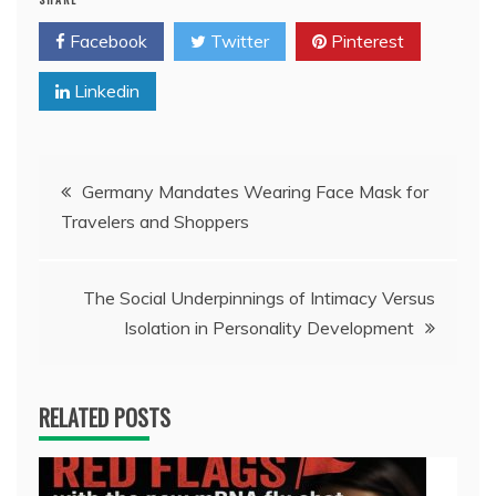
Facebook
Twitter
Pinterest
Linkedin
Post
Germany Mandates Wearing Face Mask for
Travelers and Shoppers
navigation
The Social Underpinnings of Intimacy Versus
Isolation in Personality Development
RELATED POSTS