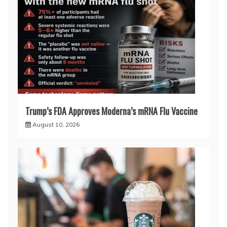
Trump’s FDA Approves Moderna’s mRNA Flu Vaccine
August 10, 2026