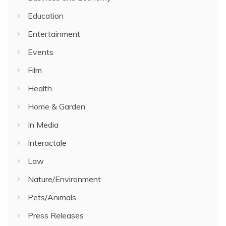
Education
Entertainment
Events
Film
Health
Home & Garden
In Media
Interactale
Law
Nature/Environment
Pets/Animals
Press Releases