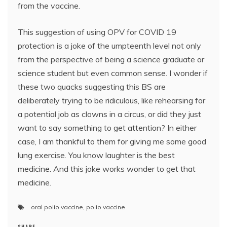
from the vaccine.
This suggestion of using OPV for COVID 19
protection is a joke of the umpteenth level not only
from the perspective of being a science graduate or
science student but even common sense. I wonder if
these two quacks suggesting this BS are
deliberately trying to be ridiculous, like rehearsing for
a potential job as clowns in a circus, or did they just
want to say something to get attention? In either
case, I am thankful to them for giving me some good
lung exercise. You know laughter is the best
medicine. And this joke works wonder to get that
medicine.
oral polio vaccine
,
polio vaccine
SHARE