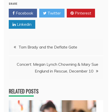
SHARE
Facebook
Twitter
Pinterest
Linkedin
Post
Tom Brady and the Deflate Gate
navigation
Concert: Megan Lynch Chowning & Mary Sue
Englund in Rescue, December 10
RELATED POSTS