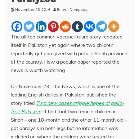
November 26, 2016
Ernest Dempsey
The all-too common vaccine failure story repeated
itself in Pakistan yet again where two children
reportedly got paralyzed with polio in Sindh province
of the country. How a popular paper reported the
news is worth watching.
On November 23, The News, which is one of the
leading English dailies in Pakistan, published the
story titled
Two new cases cripple hopes of polio-
free Pakistan
. It told that two female children in
Sindh – one 18-month and the other 11-month old –
got paralysis in both legs but no information was
included on where the children were tested for