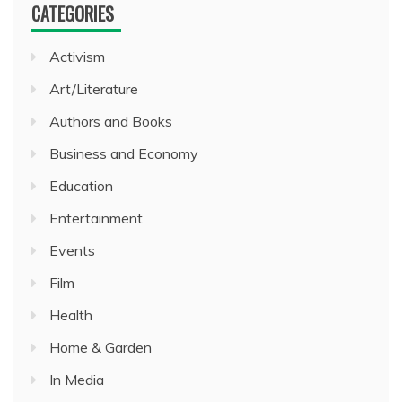
CATEGORIES
Activism
Art/Literature
Authors and Books
Business and Economy
Education
Entertainment
Events
Film
Health
Home & Garden
In Media