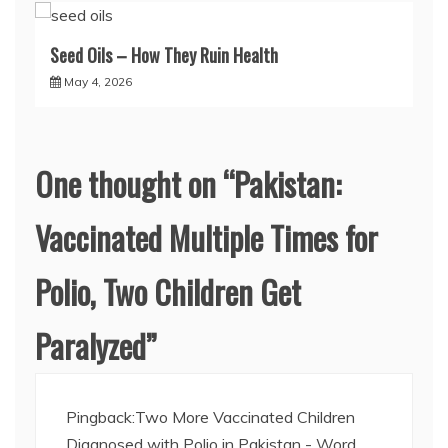
Seed Oils – How They Ruin Health
May 4, 2026
One thought on “
Pakistan:
Vaccinated Multiple Times for
Polio, Two Children Get
Paralyzed
”
Pingback:
Two More Vaccinated Children
Diagnosed with Polio in Pakistan - Word