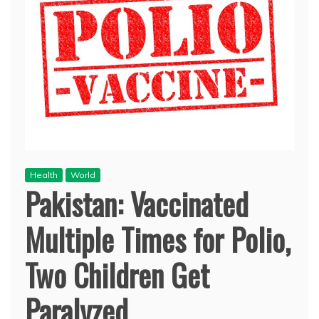
Health
World
Pakistan: Vaccinated
Multiple Times for Polio,
Two Children Get
Paralyzed