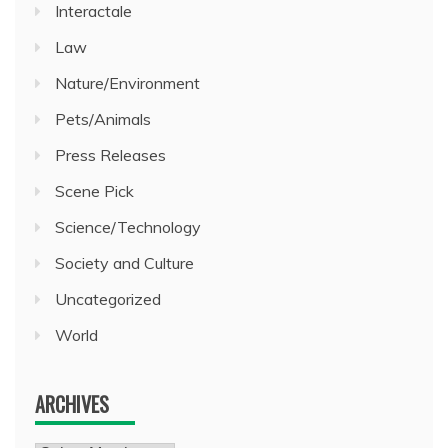
Interactale
Law
Nature/Environment
Pets/Animals
Press Releases
Scene Pick
Science/Technology
Society and Culture
Uncategorized
World
ARCHIVES