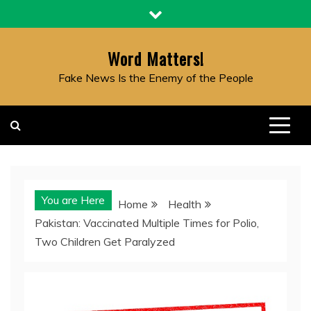
Skip
to
content
Word Matters!
Fake News Is the Enemy of the People
You are Here
Home
Health
Pakistan: Vaccinated Multiple Times for Polio,
Two Children Get Paralyzed