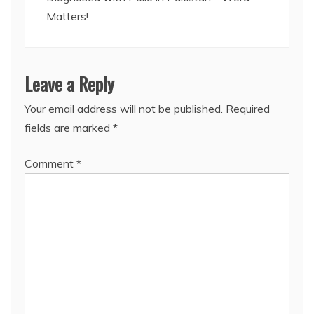
Matters!
Leave a Reply
Your email address will not be published.
Required
fields are marked
*
Comment
*