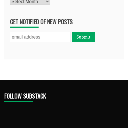
Archives
GET NOTIFIED OF NEW POSTS
FOLLOW SUBSTACK