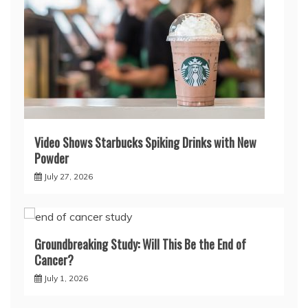
Video Shows Starbucks Spiking Drinks with New
Powder
July 27, 2026
Groundbreaking Study: Will This Be the End of
Cancer?
July 1, 2026