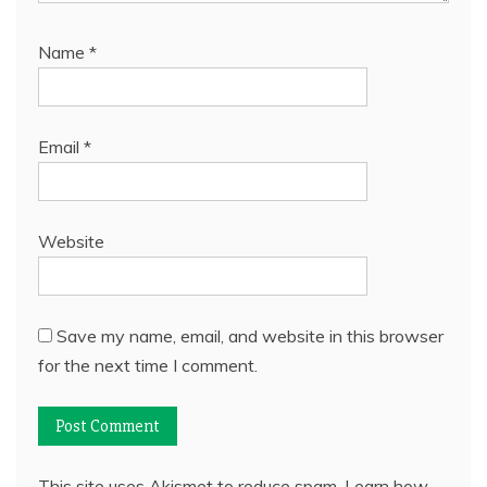
Name
*
Email
*
Website
Save my name, email, and website in this browser
for the next time I comment.
This site uses Akismet to reduce spam.
Learn how