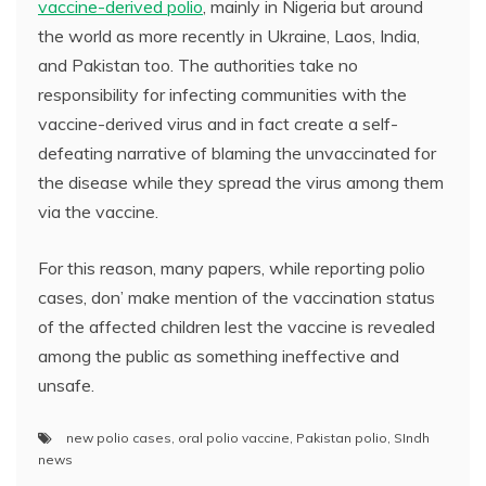
vaccine-derived polio
, mainly in Nigeria but around
the world as more recently in Ukraine, Laos, India,
and Pakistan too. The authorities take no
responsibility for infecting communities with the
vaccine-derived virus and in fact create a self-
defeating narrative of blaming the unvaccinated for
the disease while they spread the virus among them
via the vaccine.
For this reason, many papers, while reporting polio
cases, don’ make mention of the vaccination status
of the affected children lest the vaccine is revealed
among the public as something ineffective and
unsafe.
new polio cases
,
oral polio vaccine
,
Pakistan polio
,
SIndh
news