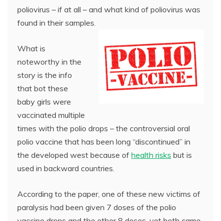
poliovirus – if at all – and what kind of poliovirus was
found in their samples.
What is
noteworthy in the
story is the info
that bot these
baby girls were
vaccinated multiple
times with the polio drops – the controversial oral
polio vaccine that has been long “discontinued” in
the developed west because of
health risks
but is
used in backward countries.
According to the paper, one of these new victims of
paralysis had been given 7 doses of the polio
vaccine drops and the other 8 doses, yet both came