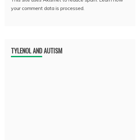
your comment data is processed.
TYLENOL AND AUTISM