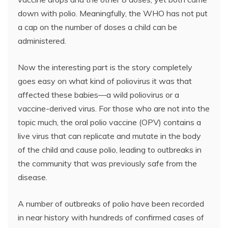
down with polio. Meaningfully, the WHO has not put
a cap on the number of doses a child can be
administered.
Now the interesting part is the story completely
goes easy on what kind of poliovirus it was that
affected these babies—a wild poliovirus or a
vaccine-derived virus. For those who are not into the
topic much, the oral polio vaccine (OPV) contains a
live virus that can replicate and mutate in the body
of the child and cause polio, leading to outbreaks in
the community that was previously safe from the
disease.
A number of outbreaks of polio have been recorded
in near history with hundreds of confirmed cases of