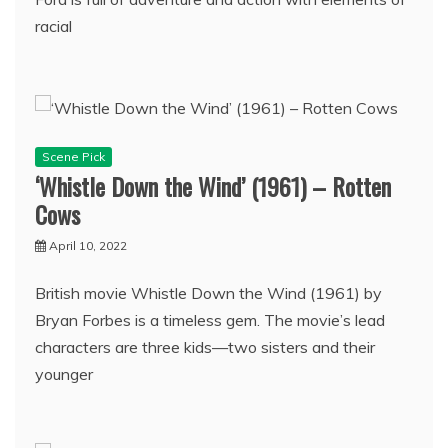
racial
Scene Pick
‘Whistle Down the Wind’ (1961) – Rotten
Cows
April 10, 2022
British movie Whistle Down the Wind (1961) by
Bryan Forbes is a timeless gem. The movie’s lead
characters are three kids—two sisters and their
younger