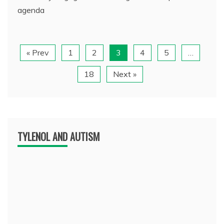
agenda
« Prev
1
2
3
4
5
…
18
Next »
TYLENOL AND AUTISM