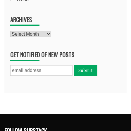
ARCHIVES
Archives
GET NOTIFIED OF NEW POSTS
FOLLOW SUBSTACK