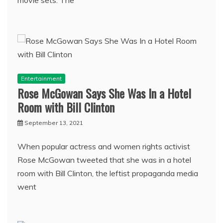
Entertainment
Rose McGowan Says She Was In a Hotel
Room with Bill Clinton
September 13, 2021
When popular actress and women rights activist
Rose McGowan tweeted that she was in a hotel
room with Bill Clinton, the leftist propaganda media
went