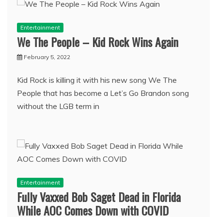
Entertainment
We The People – Kid Rock Wins Again
February 5, 2022
Kid Rock is killing it with his new song We The
People that has become a Let’s Go Brandon song
without the LGB term in
Entertainment
Fully Vaxxed Bob Saget Dead in Florida
While AOC Comes Down with COVID