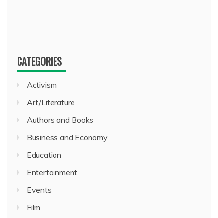
CATEGORIES
Activism
Art/Literature
Authors and Books
Business and Economy
Education
Entertainment
Events
Film