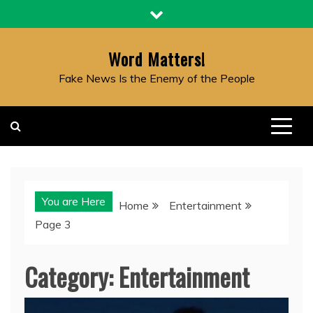
Skip
to
content
Word Matters!
Fake News Is the Enemy of the People
You are Here
Home
Entertainment
Page 3
Category:
Entertainment