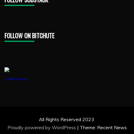
FOLLOW ON BITCHUTE
1888PressRelease
All Rights Reserved 2023.
Proudly powered by WordPress
|
Theme: Recent News