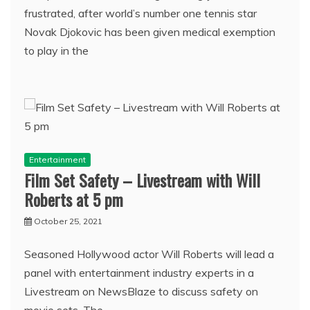
frustrated, after world’s number one tennis star
Novak Djokovic has been given medical exemption
to play in the
Entertainment
Film Set Safety – Livestream with Will
Roberts at 5 pm
October 25, 2021
Seasoned Hollywood actor Will Roberts will lead a
panel with entertainment industry experts in a
Livestream on NewsBlaze to discuss safety on
movie sets. The