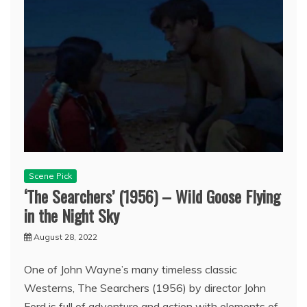
Scene Pick
‘The Searchers’ (1956) – Wild Goose Flying
in the Night Sky
August 28, 2022
One of John Wayne’s many timeless classic
Westerns, The Searchers (1956) by director John
Ford is full of adventure and action with elements of