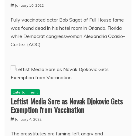
January 10, 2022
Fully vaccinated actor Bob Saget of Full House fame
was found dead in his hotel room in Orlando, Florida
while Democrat congresswoman Alexandria Ocasio-
Cortez (AOC)
Entertainment
Leftist Media Sore as Novak Djokovic Gets
Exemption from Vaccination
January 4, 2022
The presstitutes are fuming, left angry and