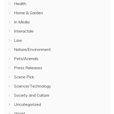
Health
Home & Garden
In Media
Interactale
Law
Nature/Environment
Pets/Animals
Press Releases
Scene Pick
Science/Technology
Society and Culture
Uncategorized
World