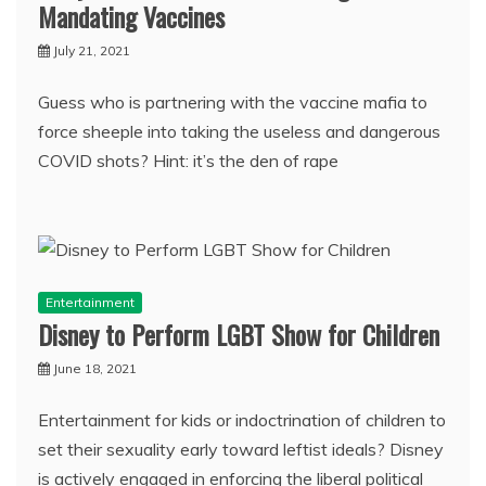
Mandating Vaccines
July 21, 2021
Guess who is partnering with the vaccine mafia to
force sheeple into taking the useless and dangerous
COVID shots? Hint: it’s the den of rape
Entertainment
Disney to Perform LGBT Show for Children
June 18, 2021
Entertainment for kids or indoctrination of children to
set their sexuality early toward leftist ideals? Disney
is actively engaged in enforcing the liberal political