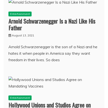
Entertainment
Arnold Schwarzenegger Is a Nazi Like His
Father
August 13, 2021
Arnold Schwarzenegger is the son of a Nazi and he
hates it when people in America say they want
freedom in their lives. So does
Entertainment
Hollywood Unions and Studios Agree on