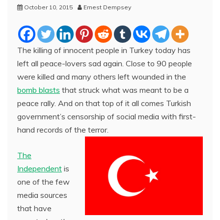
October 10, 2015
Ernest Dempsey
The killing of innocent people in Turkey today has
left all peace-lovers sad again. Close to 90 people
were killed and many others left wounded in the
bomb blasts
that struck what was meant to be a
peace rally. And on that top of it all comes Turkish
government’s censorship of social media with first-
hand records of the terror.
The
Independent
is
one of the few
media sources
that have