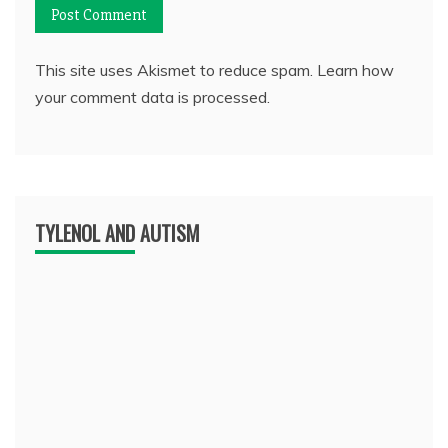
This site uses Akismet to reduce spam.
Learn how
your comment data is processed.
TYLENOL AND AUTISM