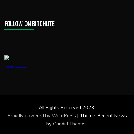
FOLLOW ON BITCHUTE
1888PressRelease
All Rights Reserved 2023.
Proudly powered by WordPress
|
Theme: Recent News
by
Candid Themes
.