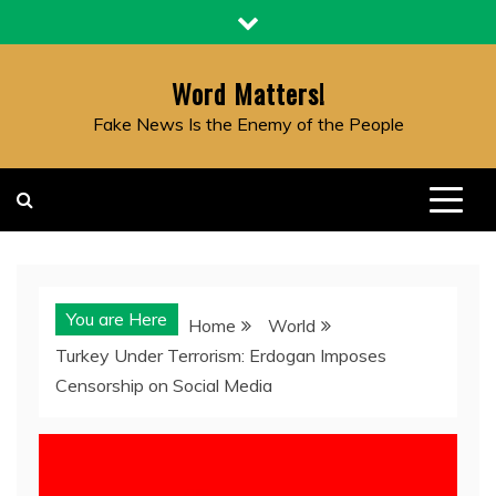
Skip
to
content
Word Matters!
Fake News Is the Enemy of the People
You are Here
Home
World
Turkey Under Terrorism: Erdogan Imposes
Censorship on Social Media