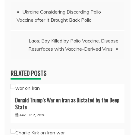
Post
Ukraine Considering Discarding Polio
Vaccine after It Brought Back Polio
navigation
Laos: Boy Killed by Polio Vaccine, Disease
Resurfaces with Vaccine-Derived Virus
RELATED POSTS
Donald Trump’s War on Iran as Dictated by the Deep
State
August 2, 2026