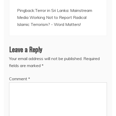
Pingback:
Terror in Sri Lanka: Mainstream
Media Working Not to Report Radical
Islamic Terrorism? - Word Matters!
Leave a Reply
Your email address will not be published.
Required
fields are marked
*
Comment
*