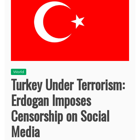
World
Turkey Under Terrorism:
Erdogan Imposes
Censorship on Social
Media