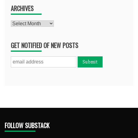
ARCHIVES
Archives
GET NOTIFIED OF NEW POSTS
FOLLOW SUBSTACK