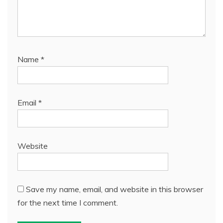
Name
*
Email
*
Website
Save my name, email, and website in this browser
for the next time I comment.