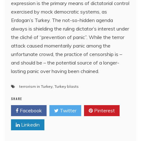
expression is the primary means of dictatorial control
exercised by mock democratic systems, as
Erdogan’s Turkey. The not-so-hidden agenda
always is shielding the ruling dictator’s interest under
the cliché of “prevention of panic”. While the terror
attack caused momentarily panic among the
unfortunate crowd, the practice of censorship is –
and should be – the potential source of a longer-
lasting panic over having been chained.
terrorism in Turkey
,
Turkey blasts
SHARE
Facebook
Twitter
Pinterest
Linkedin