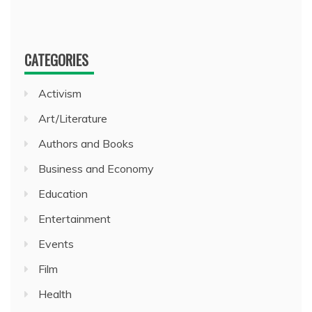
CATEGORIES
Activism
Art/Literature
Authors and Books
Business and Economy
Education
Entertainment
Events
Film
Health