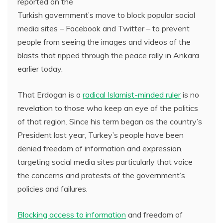
reported on the
Turkish government’s move to block popular social
media sites – Facebook and Twitter – to prevent
people from seeing the images and videos of the
blasts that ripped through the peace rally in Ankara
earlier today.
That Erdogan is a
radical Islamist-minded ruler
is no
revelation to those who keep an eye of the politics
of that region. Since his term began as the country’s
President last year, Turkey’s people have been
denied freedom of information and expression,
targeting social media sites particularly that voice
the concerns and protests of the government’s
policies and failures.
Blocking access to information
and freedom of