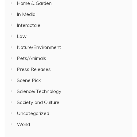
Home & Garden
In Media
Interactale
Law
Nature/Environment
Pets/Animals
Press Releases
Scene Pick
Science/Technology
Society and Culture
Uncategorized
World