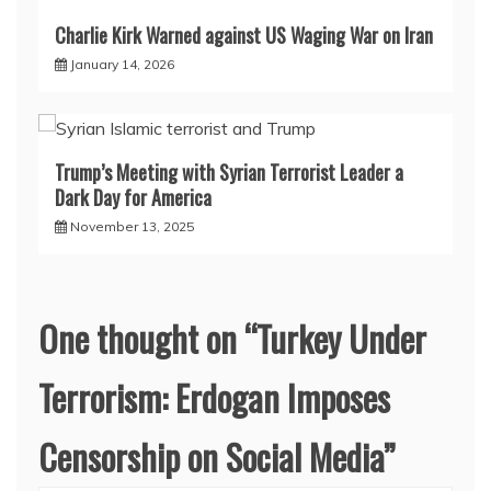
Charlie Kirk Warned against US Waging War on Iran
January 14, 2026
Trump’s Meeting with Syrian Terrorist Leader a
Dark Day for America
November 13, 2025
One thought on “
Turkey Under
Terrorism: Erdogan Imposes
Censorship on Social Media
”