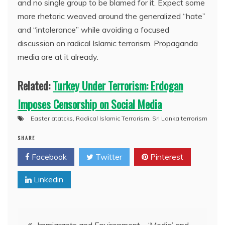
and no single group to be blamed for it. Expect some
more rhetoric weaved around the generalized “hate”
and “intolerance” while avoiding a focused
discussion on radical Islamic terrorism. Propaganda
media are at it already.
Related:
Turkey Under Terrorism: Erdogan
Imposes Censorship on Social Media
Easter atatcks
,
Radical Islamic Terrorism
,
Sri Lanka terrorism
SHARE
Facebook
Twitter
Pinterest
Linkedin
Post