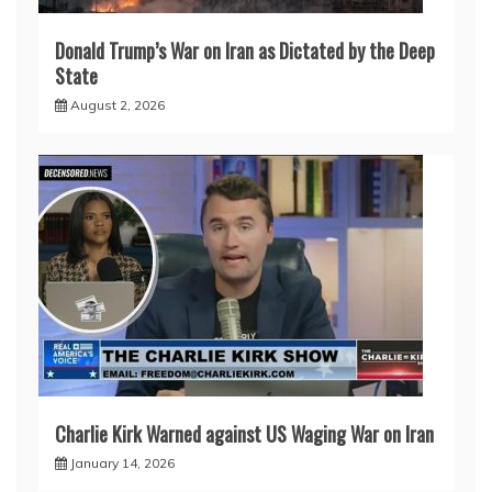
Donald Trump’s War on Iran as Dictated by the Deep
State
August 2, 2026
Charlie Kirk Warned against US Waging War on Iran
January 14, 2026