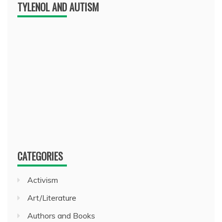
TYLENOL AND AUTISM
CATEGORIES
Activism
Art/Literature
Authors and Books