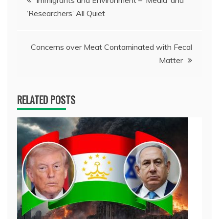
Immigrants and Environment – ‘Media’ and
‘Researchers’ All Quiet
navigation
Concerns over Meat Contaminated with Fecal
Matter
RELATED POSTS