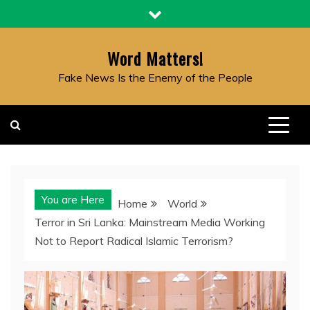
Skip
to
content
Word Matters!
Fake News Is the Enemy of the People
You are Here
Home
World
Terror in Sri Lanka: Mainstream Media Working
Not to Report Radical Islamic Terrorism?