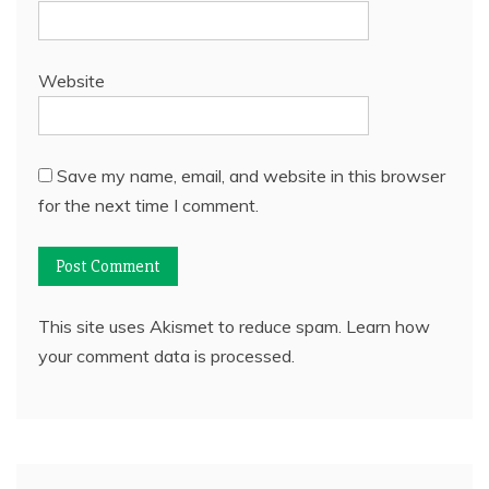
Website
Save my name, email, and website in this browser
for the next time I comment.
This site uses Akismet to reduce spam.
Learn how
your comment data is processed.