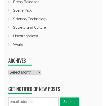
Press Releases
Scene Pick
Science/Technology
Society and Culture
Uncategorized
World
ARCHIVES
Archives
GET NOTIFIED OF NEW POSTS