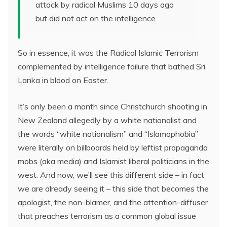
attack by radical Muslims 10 days ago
but did not act on the intelligence.
So in essence, it was the Radical Islamic Terrorism
complemented by intelligence failure that bathed Sri
Lanka in blood on Easter.
It’s only been a month since Christchurch shooting in
New Zealand allegedly by a white nationalist and
the words “white nationalism” and “Islamophobia”
were literally on billboards held by leftist propaganda
mobs (aka media) and Islamist liberal politicians in the
west. And now, we’ll see this different side – in fact
we are already seeing it – this side that becomes the
apologist, the non-blamer, and the attention-diffuser
that preaches terrorism as a common global issue