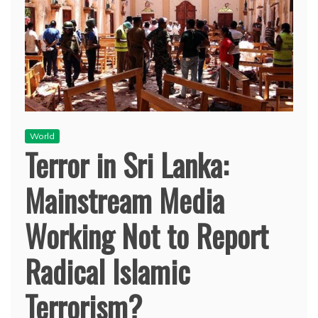
World
Terror in Sri Lanka:
Mainstream Media
Working Not to Report
Radical Islamic
Terrorism?