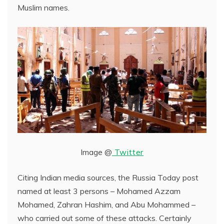
Muslim names.
Image @
Twitter
Citing Indian media sources, the Russia Today post
named at least 3 persons – Mohamed Azzam
Mohamed, Zahran Hashim, and Abu Mohammed –
who carried out some of these attacks. Certainly