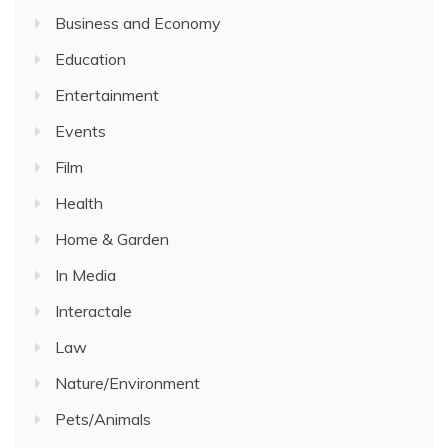
Business and Economy
Education
Entertainment
Events
Film
Health
Home & Garden
In Media
Interactale
Law
Nature/Environment
Pets/Animals