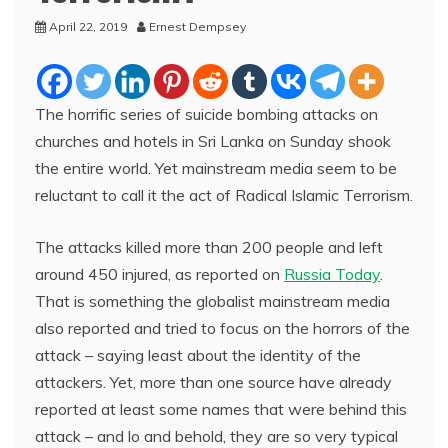
April 22, 2019
Ernest Dempsey
The horrific series of suicide bombing attacks on
churches and hotels in Sri Lanka on Sunday shook
the entire world. Yet mainstream media seem to be
reluctant to call it the act of Radical Islamic Terrorism.
The attacks killed more than 200 people and left
around 450 injured, as reported on
Russia Today
.
That is something the globalist mainstream media
also reported and tried to focus on the horrors of the
attack – saying least about the identity of the
attackers. Yet, more than one source have already
reported at least some names that were behind this
attack – and lo and behold, they are so very typical