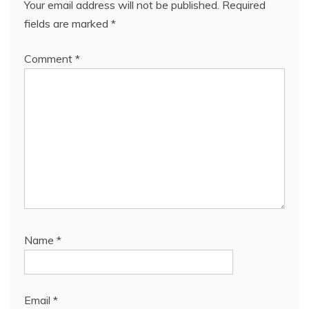
Your email address will not be published.
Required
fields are marked
*
Comment
*
Name
*
Email
*