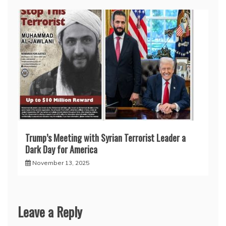
Trump’s Meeting with Syrian Terrorist Leader a
Dark Day for America
November 13, 2025
Leave a Reply