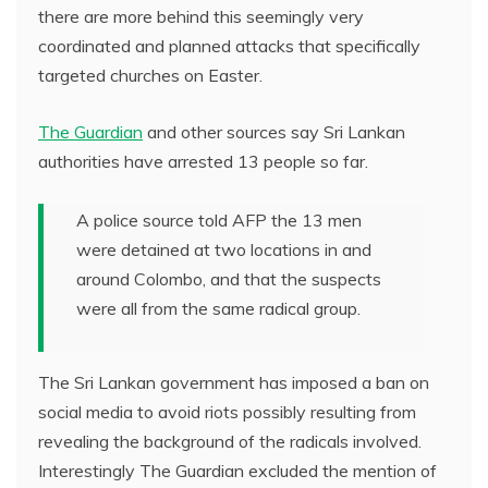
there are more behind this seemingly very
coordinated and planned attacks that specifically
targeted churches on Easter.
The Guardian
and other sources say Sri Lankan
authorities have arrested 13 people so far.
A police source told AFP the 13 men
were detained at two locations in and
around Colombo, and that the suspects
were all from the same radical group.
The Sri Lankan government has imposed a ban on
social media to avoid riots possibly resulting from
revealing the background of the radicals involved.
Interestingly The Guardian excluded the mention of