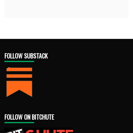
FOLLOW SUBSTACK
FOLLOW ON BITCHUTE