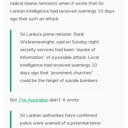
radical Islamic terrorists when it wrote that Sri
Lankan intelligence had received warnings 10 days
ago that such an attack.
Sri Lanka’s prime minister, Ranil
Wickremesinghe, said on Sunday night
security services had been “aware of
information” of a possible attack. Local
intelligence had received warnings 10
days ago that “prominent churches”
could be the target of suicide bombers.
But
The Australian
didn’t. It wrote:
Sri Lankan authorities have confirmed
police were warned of a potential terror