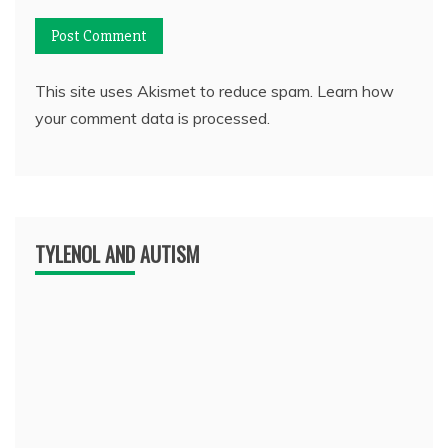
This site uses Akismet to reduce spam.
Learn how
your comment data is processed.
TYLENOL AND AUTISM