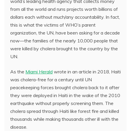
world’s leading health agency that collects money
from all the world and runs projects worth billions of
dollars each without much/any accountability. In fact,
this is what the victims of WHO’s parent
organization, the UN, have been asking for a decade
now—the families of the nearly 10,000 people that
were killed by cholera brought to the country by the
UN.
As the
Miami Herald
wrote in an article in 2018, Haiti
was cholera-free for a century until UN
peacekeeping forces brought cholera back to it after
they were deployed in Haiti in the wake of the 2010
earthquake without properly screening them. The
cholera spread through Haiti like forest fire and killed
thousands while making thousands other ill with the
disease.