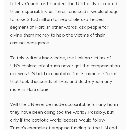
toilets. Caught red-handed, the UN tacitly accepted
their responsibility as “error” and said it would pledge
to raise $400 million to help cholera-affected
segment of Haiti. In other words, ask people for
giving them money to help the victims of their
criminal negligence.
To this writer’s knowledge, the Haitian victims of
UN’s cholera infestation never got the compensation
nor was UN held accountable for its immense “error”
that took thousands of lives and destroyed many
more in Haiti alone.
Will the UN ever be made accountable for any harm
they have been doing too the world? Possibly, but
only if the patriotic world leaders would follow
Trump’s example of stopping funding to the UN and