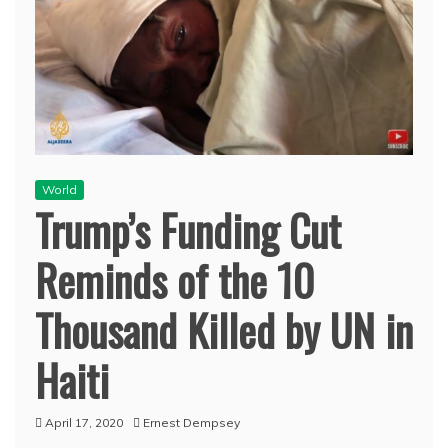
World
Trump’s Funding Cut
Reminds of the 10
Thousand Killed by UN in
Haiti
April 17, 2020
Ernest Dempsey