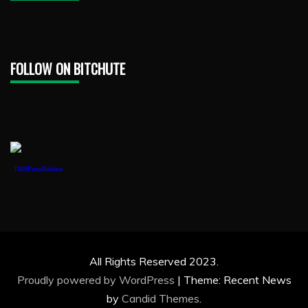
FOLLOW ON BITCHUTE
1888PressRelease
All Rights Reserved 2023.
Proudly powered by WordPress
|
Theme: Recent News
by
Candid Themes
.