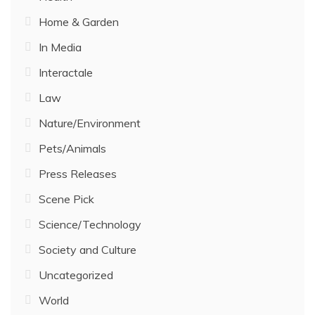
Home & Garden
In Media
Interactale
Law
Nature/Environment
Pets/Animals
Press Releases
Scene Pick
Science/Technology
Society and Culture
Uncategorized
World