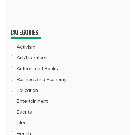
CATEGORIES
Activism
Art/Literature
Authors and Books
Business and Economy
Education
Entertainment
Events
Film
Health