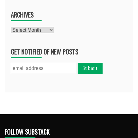
ARCHIVES
Archives
GET NOTIFIED OF NEW POSTS
FOLLOW SUBSTACK