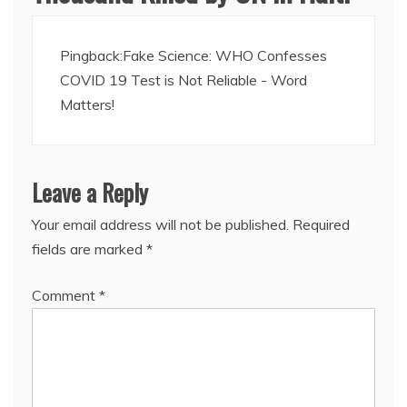
Pingback:
Fake Science: WHO Confesses
COVID 19 Test is Not Reliable - Word
Matters!
Leave a Reply
Your email address will not be published.
Required
fields are marked
*
Comment
*