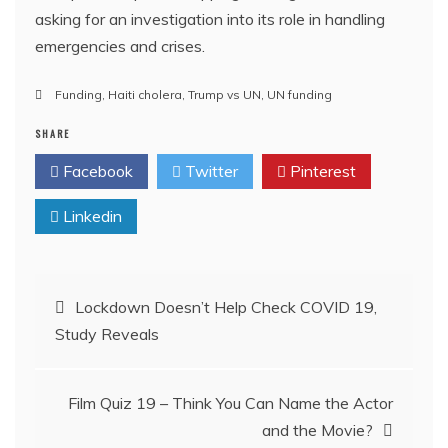
asking for an investigation into its role in handling
emergencies and crises.
Funding
,
Haiti cholera
,
Trump vs UN
,
UN funding
SHARE
Facebook
Twitter
Pinterest
Linkedin
Post
Lockdown Doesn’t Help Check COVID 19,
Study Reveals
navigation
Film Quiz 19 – Think You Can Name the Actor
and the Movie?