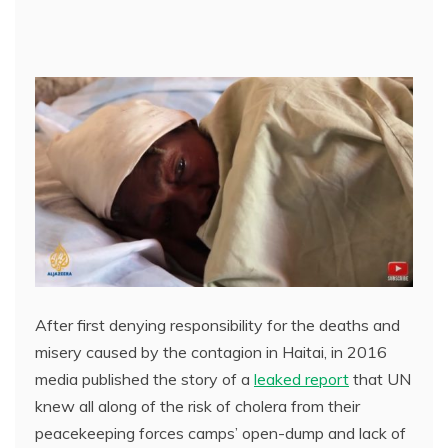
After first denying responsibility for the deaths and
misery caused by the contagion in Haitai, in 2016
media published the story of a
leaked report
that UN
knew all along of the risk of cholera from their
peacekeeping forces camps’ open-dump and lack of