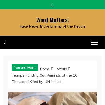
Skip
to
content
Word Matters!
Fake News Is the Enemy of the People
You are Here
Home
World
Trump’s Funding Cut Reminds of the 10
Thousand Killed by UN in Haiti