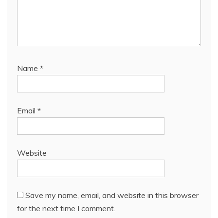
Name
*
Email
*
Website
Save my name, email, and website in this browser
for the next time I comment.