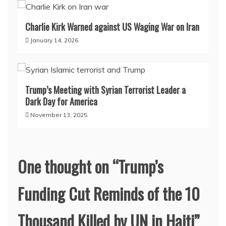
Charlie Kirk Warned against US Waging War on Iran
January 14, 2026
Trump’s Meeting with Syrian Terrorist Leader a
Dark Day for America
November 13, 2025
One thought on “
Trump’s
Funding Cut Reminds of the 10
Thousand Killed by UN in Haiti
”