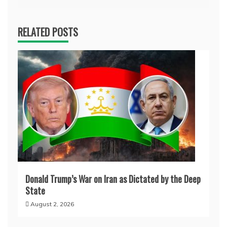
RELATED POSTS
Donald Trump’s War on Iran as Dictated by the Deep
State
August 2, 2026