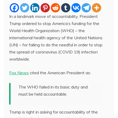
In a landmark move of accountability, President
Trump ordered to stop America’s funding for the
World Health Organization (WHO) – the
international health agency of the United Nations
(UN) – for failing to do the needful in order to stop
the spread of coronavirus (COVID 19) infection
worldwide.
Fox News
cited the American President as:
The WHO failed in its basic duty and
must be held accountable.
Trump is right in asking for accountability of the