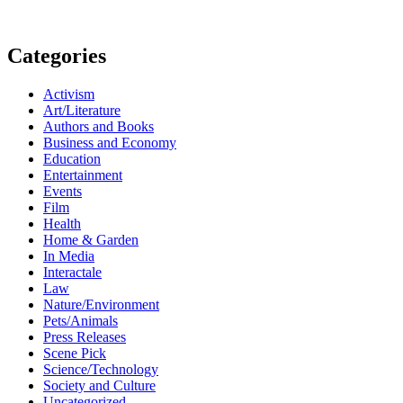
Categories
Activism
Art/Literature
Authors and Books
Business and Economy
Education
Entertainment
Events
Film
Health
Home & Garden
In Media
Interactale
Law
Nature/Environment
Pets/Animals
Press Releases
Scene Pick
Science/Technology
Society and Culture
Uncategorized