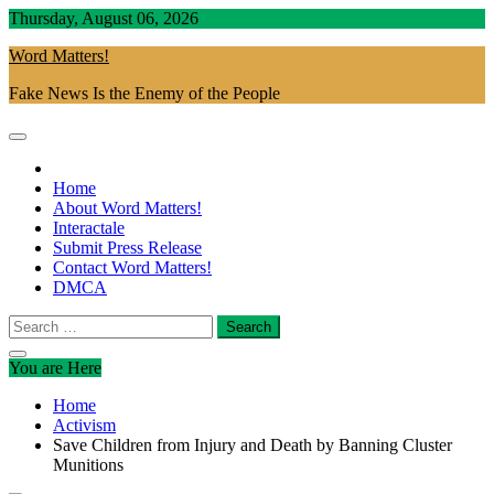
Skip
Thursday, August 06, 2026
to
Word Matters!
content
Fake News Is the Enemy of the People
Home
About Word Matters!
Interactale
Submit Press Release
Contact Word Matters!
DMCA
Search
for:
You are Here
Home
Activism
Save Children from Injury and Death by Banning Cluster
Munitions