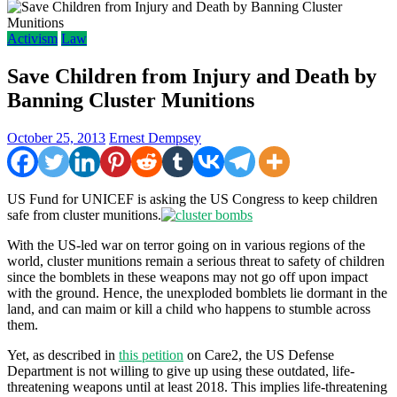
Activism
Law
Save Children from Injury and Death by
Banning Cluster Munitions
October 25, 2013
Ernest Dempsey
US Fund for UNICEF is asking the US Congress to keep children
safe from cluster munitions.
With the US-led war on terror going on in various regions of the
world, cluster munitions remain a serious threat to safety of children
since the bomblets in these weapons may not go off upon impact
with the ground. Hence, the unexploded bomblets lie dormant in the
land, and can maim or kill a child who happens to stumble across
them.
Yet, as described in
this petition
on Care2, the US Defense
Department is not willing to give up using these outdated, life-
threatening weapons until at least 2018. This implies life-threatening