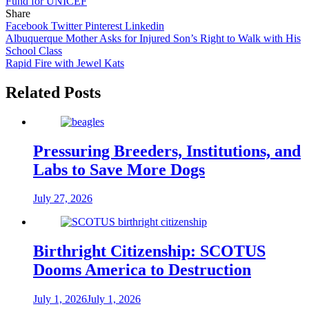
Fund for UNICEF
Share
Facebook
Twitter
Pinterest
Linkedin
Post
Albuquerque Mother Asks for Injured Son’s Right to Walk with His
School Class
navigation
Rapid Fire with Jewel Kats
Related Posts
Pressuring Breeders, Institutions, and
Labs to Save More Dogs
July 27, 2026
Birthright Citizenship: SCOTUS
Dooms America to Destruction
July 1, 2026
July 1, 2026