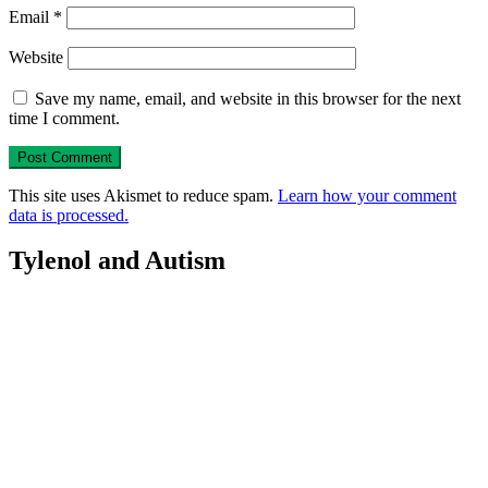
Email
*
Website
Save my name, email, and website in this browser for the next
time I comment.
This site uses Akismet to reduce spam.
Learn how your comment
data is processed.
Tylenol and Autism