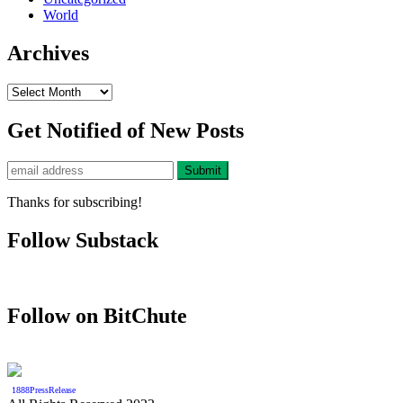
World
Archives
Archives
Get Notified of New Posts
Thanks for subscribing!
Follow Substack
Follow on BitChute
1888PressRelease