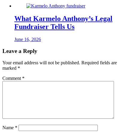
What Karmelo Anthony’s Legal
Fundraiser Tells Us
June 16, 2026
Leave a Reply
Your email address will not be published.
Required fields are
marked
*
Comment
*
Name
*