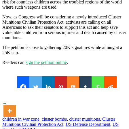
risk for countless children across the troubled regions of the world
where such weapons are used.
Now, as Congress will be considering a newly introduced Cluster
Munitions Civilian Protection Act, activists are calling on all
Americans to ask their senators to support this act and help save
vulnerable children from serious injuries and death caused by cluster
munitions.
The petition is close to gathering 20K signatures while aiming at a
25K cap.
Readers can
sign the petition online
.
children in war zone
,
cluster bombs
,
cluster munitions
,
Cluster
Munitions Civilian Protection Act
,
US Defense Department
,
US