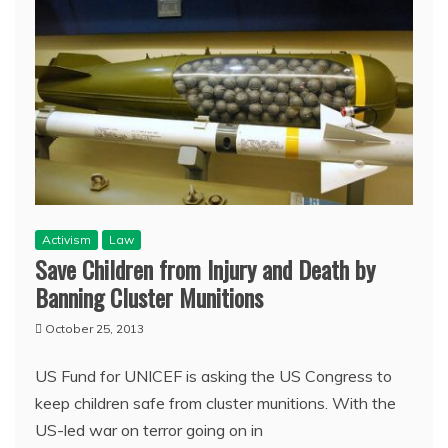
Activism
Law
Save Children from Injury and Death by
Banning Cluster Munitions
October 25, 2013
US Fund for UNICEF is asking the US Congress to
keep children safe from cluster munitions. With the
US-led war on terror going on in