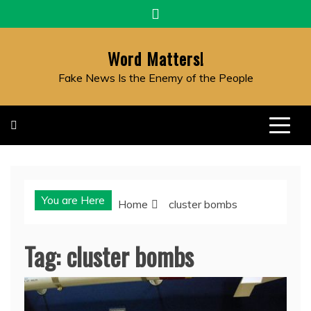
Skip
to
content
Word Matters!
Fake News Is the Enemy of the People
You are Here
Home
cluster bombs
Tag:
cluster bombs