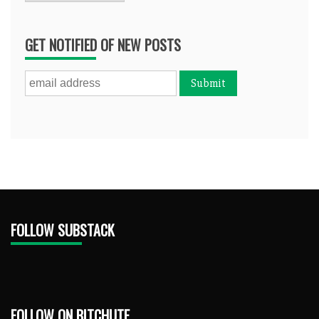
GET NOTIFIED OF NEW POSTS
FOLLOW SUBSTACK
FOLLOW ON BITCHUTE