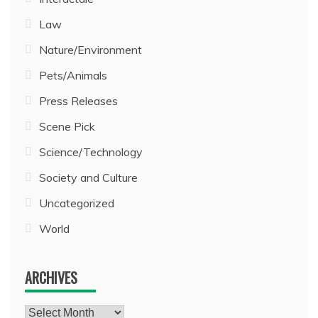
Law
Nature/Environment
Pets/Animals
Press Releases
Scene Pick
Science/Technology
Society and Culture
Uncategorized
World
ARCHIVES
Archives