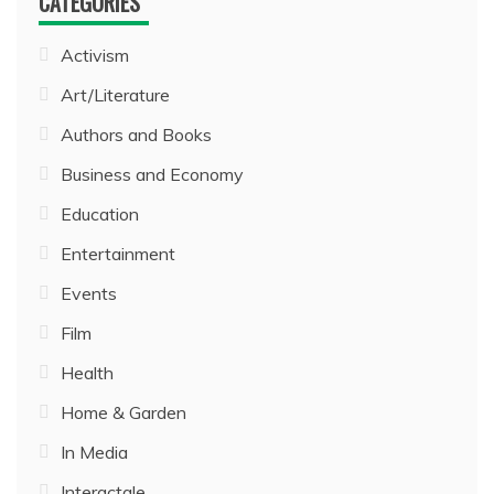
CATEGORIES
Activism
Art/Literature
Authors and Books
Business and Economy
Education
Entertainment
Events
Film
Health
Home & Garden
In Media
Interactale