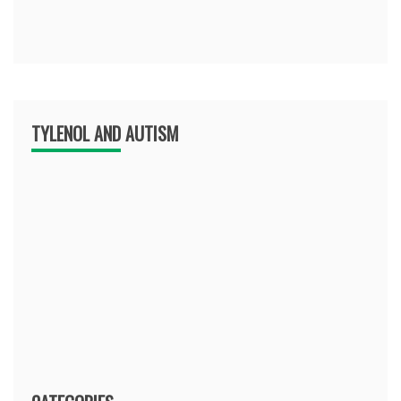
TYLENOL AND AUTISM