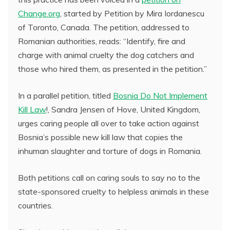
Change.org
, started by Petition by Mira Iordanescu
of Toronto, Canada. The petition, addressed to
Romanian authorities, reads: “Identify, fire and
charge with animal cruelty the dog catchers and
those who hired them, as presented in the petition.”
In a parallel petition, titled
Bosnia Do Not Implement
Kill Law
!, Sandra Jensen of Hove, United Kingdom,
urges caring people all over to take action against
Bosnia’s possible new kill law that copies the
inhuman slaughter and torture of dogs in Romania.
Both petitions call on caring souls to say no to the
state-sponsored cruelty to helpless animals in these
countries.