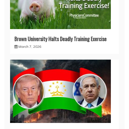
Brown University Halts Deadly Training Exercise
March 7, 2026