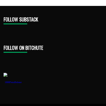
FOLLOW SUBSTACK
FOLLOW ON BITCHUTE
1888PressRelease