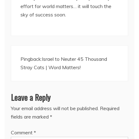
effort for world matters… it will touch the
sky of success soon.
Pingback:
Israel to Neuter 45 Thousand
Stray Cats | Word Matters!
Leave a Reply
Your email address will not be published.
Required
fields are marked
*
Comment
*