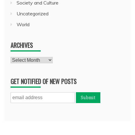
Society and Culture
Uncategorized
World
ARCHIVES
Archives
GET NOTIFIED OF NEW POSTS