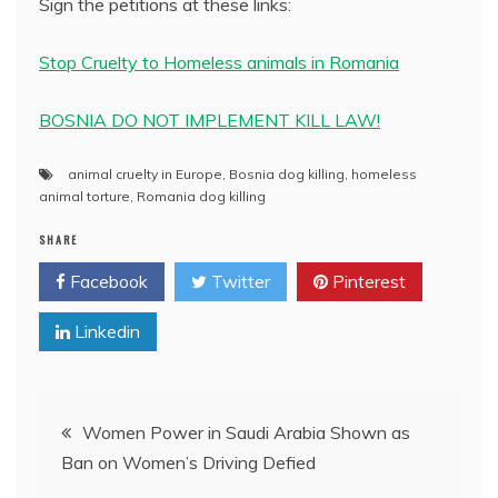
Sign the petitions at these links:
Stop Cruelty to Homeless animals in Romania
BOSNIA DO NOT IMPLEMENT KILL LAW!
animal cruelty in Europe
,
Bosnia dog killing
,
homeless
animal torture
,
Romania dog killing
SHARE
Facebook
Twitter
Pinterest
Linkedin
Post
Women Power in Saudi Arabia Shown as
Ban on Women’s Driving Defied
navigation