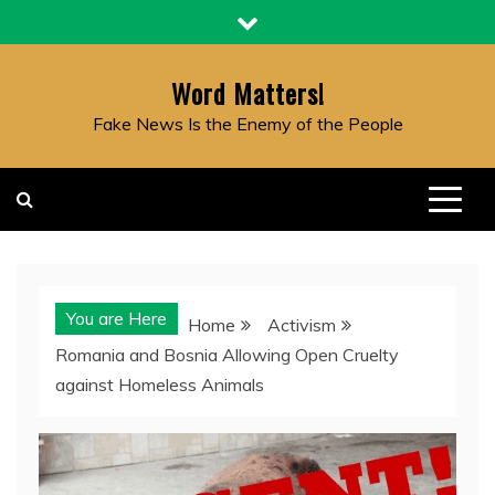
Skip
to
content
Word Matters!
Fake News Is the Enemy of the People
You are Here
Home
Activism
Romania and Bosnia Allowing Open Cruelty
against Homeless Animals