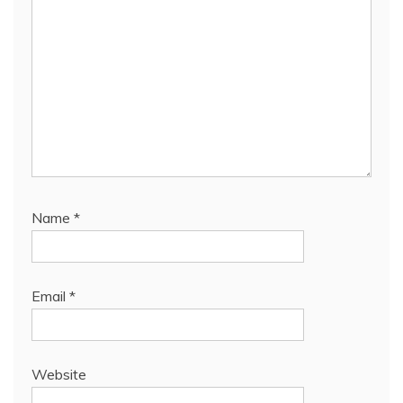
Name
*
Email
*
Website