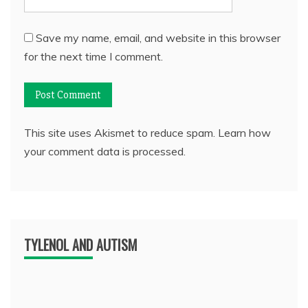
Save my name, email, and website in this browser
for the next time I comment.
This site uses Akismet to reduce spam.
Learn how
your comment data is processed.
TYLENOL AND AUTISM