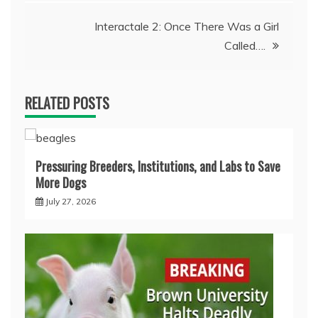
Interactale 2: Once There Was a Girl
Called….
RELATED POSTS
Pressuring Breeders, Institutions, and Labs to Save
More Dogs
July 27, 2026