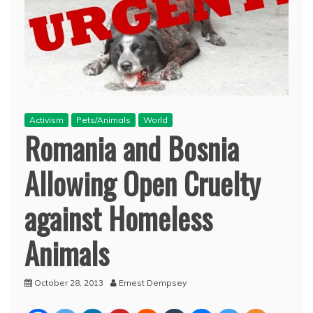
Activism
Pets/Animals
World
Romania and Bosnia
Allowing Open Cruelty
against Homeless
Animals
October 28, 2013
Ernest Dempsey