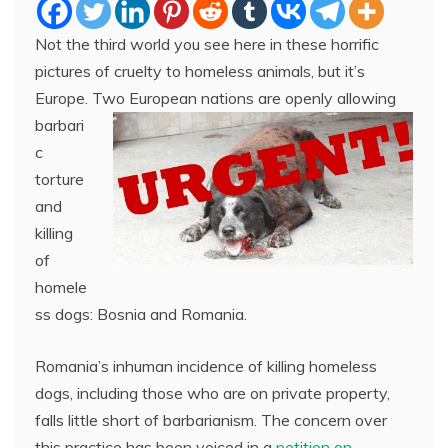
Not the third world you see here in these horrific
pictures of cruelty to homeless animals, but it’s
Europe. Two European
nations are openly allowing
barbari
c
torture
and
killing
of
homele
ss dogs: Bosnia and Romania.
Romania’s inhuman incidence of killing homeless
dogs, including those who are on private property,
falls little short of barbarianism. The concern over
this practice has been voiced in a
petition on