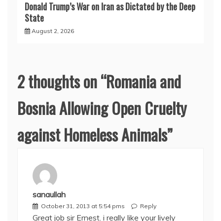
Donald Trump’s War on Iran as Dictated by the Deep
State
August 2, 2026
2 thoughts on “
Romania and
Bosnia Allowing Open Cruelty
against Homeless Animals
”
sanaullah
October 31, 2013 at 5:54 pms
Reply
Great job sir Ernest. i really like your lively