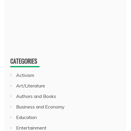
CATEGORIES
Activism
Art/Literature
Authors and Books
Business and Economy
Education
Entertainment