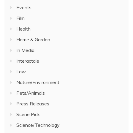
Events
Film
Health
Home & Garden
In Media
Interactale
Law
Nature/Environment
Pets/Animals
Press Releases
Scene Pick
Science/Technology