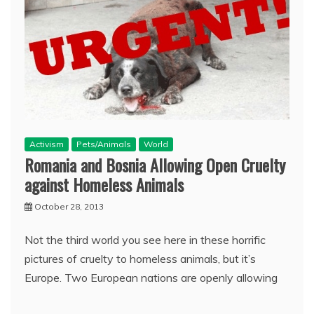
Activism
Pets/Animals
World
Romania and Bosnia Allowing Open Cruelty
against Homeless Animals
October 28, 2013
Not the third world you see here in these horrific
pictures of cruelty to homeless animals, but it’s
Europe. Two European nations are openly allowing