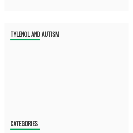
TYLENOL AND AUTISM
CATEGORIES