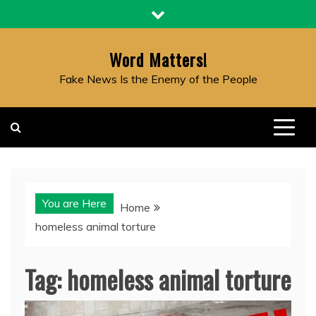
Skip
to
content
Word Matters!
Fake News Is the Enemy of the People
You are Here
Home
homeless animal torture
Tag:
homeless animal torture