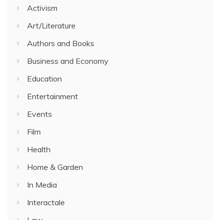
Activism
Art/Literature
Authors and Books
Business and Economy
Education
Entertainment
Events
Film
Health
Home & Garden
In Media
Interactale
Law