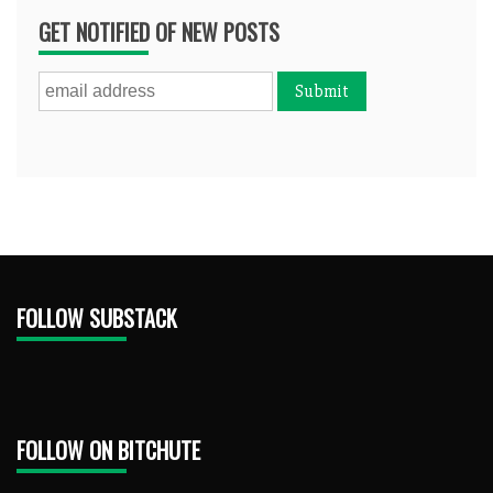
GET NOTIFIED OF NEW POSTS
FOLLOW SUBSTACK
FOLLOW ON BITCHUTE