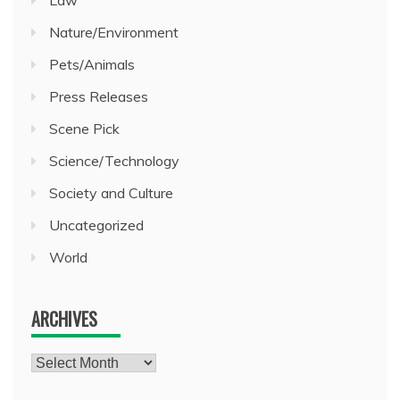
Nature/Environment
Pets/Animals
Press Releases
Scene Pick
Science/Technology
Society and Culture
Uncategorized
World
ARCHIVES
Archives