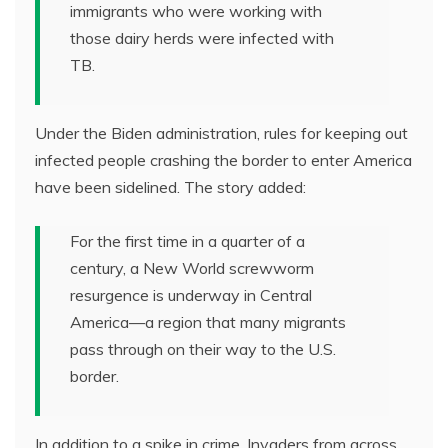
immigrants who were working with
those dairy herds were infected with
TB.
Under the Biden administration, rules for keeping out
infected people crashing the border to enter America
have been sidelined. The story added:
For the first time in a quarter of a
century, a New World screwworm
resurgence is underway in Central
America—a region that many migrants
pass through on their way to the U.S.
border.
In addition to a spike in crime, Invaders from across