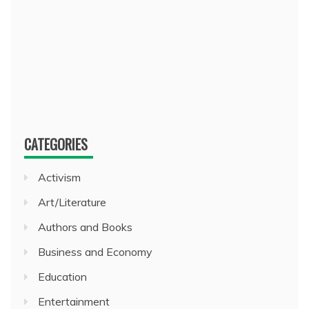
CATEGORIES
Activism
Art/Literature
Authors and Books
Business and Economy
Education
Entertainment