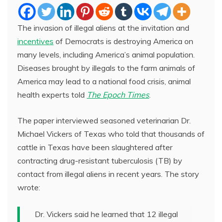
The invasion of illegal aliens at the invitation and
incentives
of Democrats is destroying America on
many levels, including America’s animal population.
Diseases brought by illegals to the farm animals of
America may lead to a national food crisis, animal
health experts told
The Epoch Times
.
The paper interviewed seasoned veterinarian Dr.
Michael Vickers of Texas who told that thousands of
cattle in Texas have been slaughtered after
contracting drug-resistant tuberculosis (TB) by
contact from illegal aliens in recent years. The story
wrote:
Dr. Vickers said he learned that 12 illegal