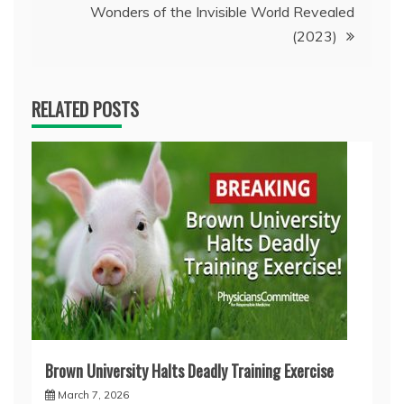
Wonders of the Invisible World Revealed
(2023)
RELATED POSTS
Brown University Halts Deadly Training Exercise
March 7, 2026