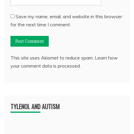
Save my name, email, and website in this browser
for the next time I comment.
This site uses Akismet to reduce spam.
Learn how
your comment data is processed.
TYLENOL AND AUTISM