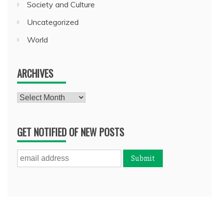
Society and Culture
Uncategorized
World
ARCHIVES
Archives
GET NOTIFIED OF NEW POSTS