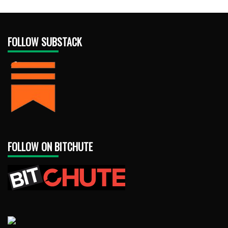
FOLLOW SUBSTACK
FOLLOW ON BITCHUTE