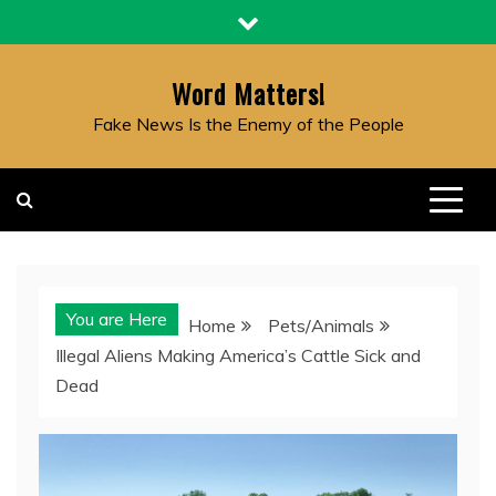
Skip
to
content
Word Matters!
Fake News Is the Enemy of the People
You are Here
Home
Pets/Animals
Illegal Aliens Making America’s Cattle Sick and
Dead