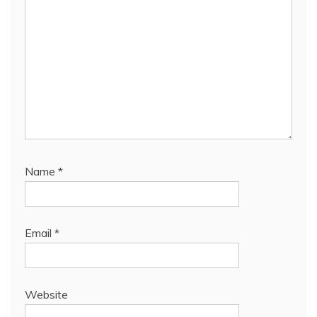
Name
*
Email
*
Website