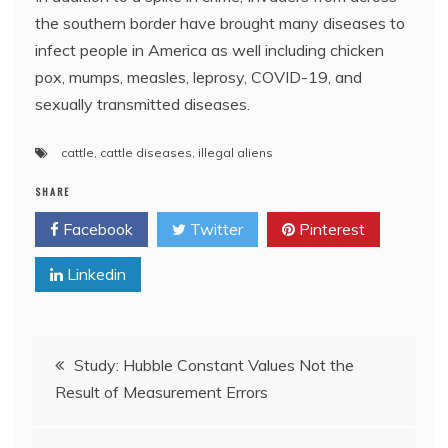
the southern border have brought many diseases to
infect people in America as well including chicken
pox, mumps, measles, leprosy, COVID-19, and
sexually transmitted diseases.
cattle
,
cattle diseases
,
illegal aliens
SHARE
Facebook
Twitter
Pinterest
Linkedin
Post
Study: Hubble Constant Values Not the
Result of Measurement Errors
navigation