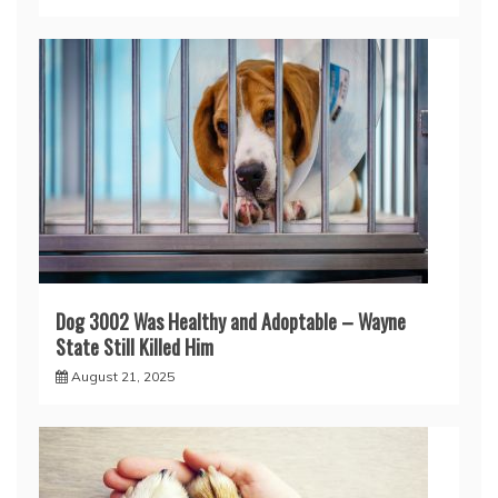
Dog 3002 Was Healthy and Adoptable – Wayne
State Still Killed Him
August 21, 2025