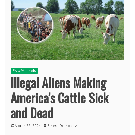
Pets/Animals
Illegal Aliens Making
America’s Cattle Sick
and Dead
March 28, 2024
Ernest Dempsey