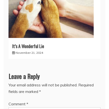
It’s A Wonderful Lie
November 21, 2024
Leave a Reply
Your email address will not be published.
Required
fields are marked
*
Comment
*