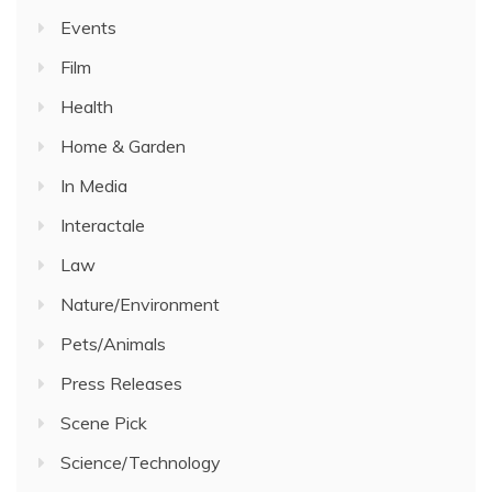
Events
Film
Health
Home & Garden
In Media
Interactale
Law
Nature/Environment
Pets/Animals
Press Releases
Scene Pick
Science/Technology