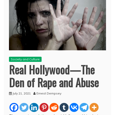
Society and Culture
Real Hollywood—The
Den of Rape and Abuse
July 21, 2021
Ernest Dempsey