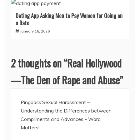
Dating App Asking Men to Pay Women for Going on
a Date
January 18, 2026
2 thoughts on “
Real Hollywood
—The Den of Rape and Abuse
”
Pingback:
Sexual Harassment –
Understanding the Differences between
Compliments and Advances - Word
Matters!