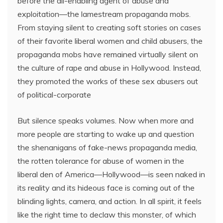
before the all-enabling agent of abuse and
exploitation—the lamestream propaganda mobs.
From staying silent to creating soft stories on cases
of their favorite liberal women and child abusers, the
propaganda mobs have remained virtually silent on
the culture of rape and abuse in Hollywood. Instead,
they promoted the works of these sex abusers out
of political-corporate
But silence speaks volumes. Now when more and
more people are starting to wake up and question
the shenanigans of fake-news propaganda media,
the rotten tolerance for abuse of women in the
liberal den of America—Hollywood—is seen naked in
its reality and its hideous face is coming out of the
blinding lights, camera, and action. In all spirit, it feels
like the right time to declaw this monster, of which