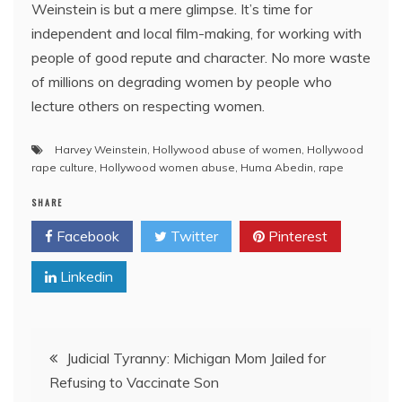
Weinstein is but a mere glimpse. It’s time for
independent and local film-making, for working with
people of good repute and character. No more waste
of millions on degrading women by people who
lecture others on respecting women.
Harvey Weinstein
,
Hollywood abuse of women
,
Hollywood
rape culture
,
Hollywood women abuse
,
Huma Abedin
,
rape
SHARE
Facebook
Twitter
Pinterest
Linkedin
Post
Judicial Tyranny: Michigan Mom Jailed for
Refusing to Vaccinate Son
navigation