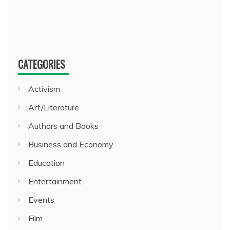
CATEGORIES
Activism
Art/Literature
Authors and Books
Business and Economy
Education
Entertainment
Events
Film