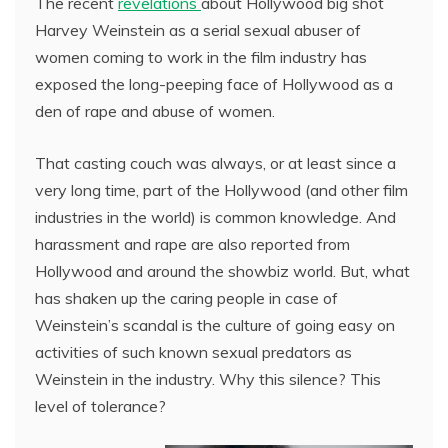
The recent
revelations
about Hollywood big shot
Harvey Weinstein as a serial sexual abuser of
women coming to work in the film industry has
exposed the long-peeping face of Hollywood as a
den of rape and abuse of women.
That casting couch was always, or at least since a
very long time, part of the Hollywood (and other film
industries in the world) is common knowledge. And
harassment and rape are also reported from
Hollywood and around the showbiz world. But, what
has shaken up the caring people in case of
Weinstein’s scandal is the culture of going easy on
activities of such known sexual predators as
Weinstein in the industry. Why this silence? This
level of tolerance?