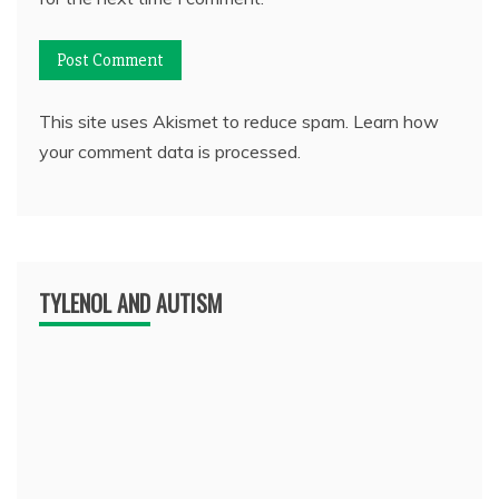
This site uses Akismet to reduce spam.
Learn how
your comment data is processed.
TYLENOL AND AUTISM