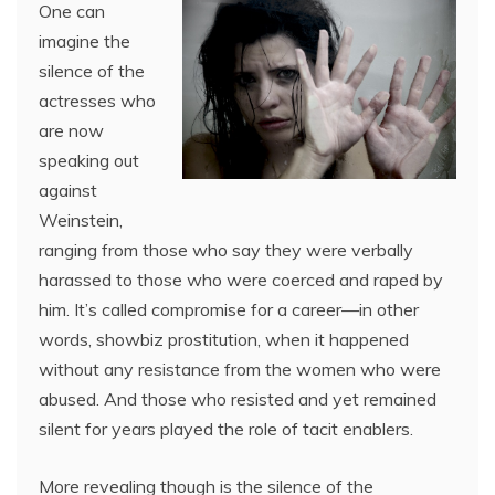
One can
imagine the
silence of the
actresses who
are now
speaking out
against
Weinstein,
ranging from those who say they were verbally
harassed to those who were coerced and raped by
him. It’s called compromise for a career—in other
words, showbiz prostitution, when it happened
without any resistance from the women who were
abused. And those who resisted and yet remained
silent for years played the role of tacit enablers.
More revealing though is the silence of the