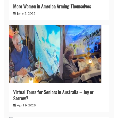
More Women in America Arming Themselves
June 3, 2026
Virtual Tours for Seniors in Australia – Joy or
Sorrow?
April 9, 2026