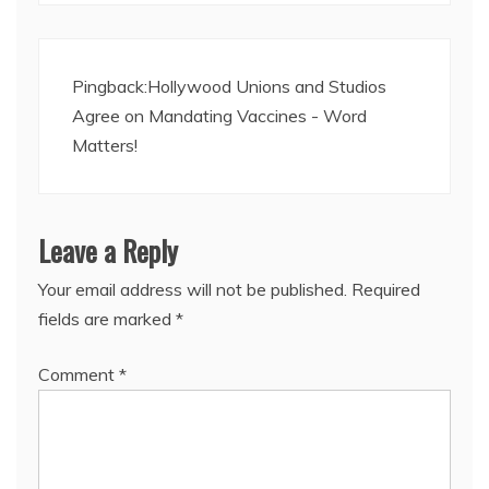
Pingback:
Hollywood Unions and Studios
Agree on Mandating Vaccines - Word
Matters!
Leave a Reply
Your email address will not be published.
Required
fields are marked
*
Comment
*