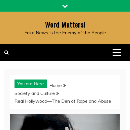
Skip
to
content
Word Matters!
Fake News Is the Enemy of the People
You are Here
Home
Society and Culture
Real Hollywood—The Den of Rape and Abuse