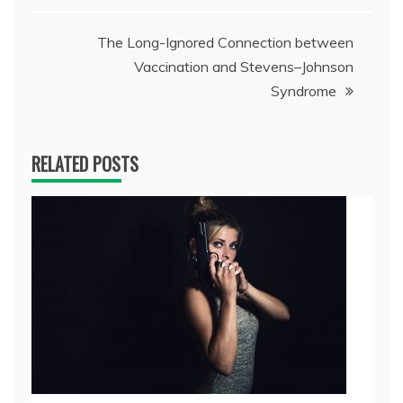
The Long-Ignored Connection between
Vaccination and Stevens–Johnson
Syndrome
RELATED POSTS