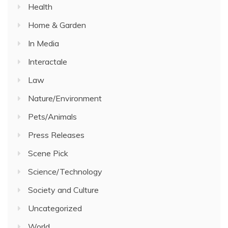
Health
Home & Garden
In Media
Interactale
Law
Nature/Environment
Pets/Animals
Press Releases
Scene Pick
Science/Technology
Society and Culture
Uncategorized
World