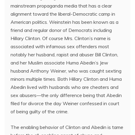
mainstream propaganda media that has a clear
alignment toward the liberal-Democratic camp in
American politics. Weinstein has been known as a
friend and regular donor of Democrats including
Hillary Clinton. Of course Mrs. Clinton’s name is
associated with infamous sex offenders most
notably her husband, rapist and abuser Bill Clinton,
and her Muslim associate Huma Abedin’s Jew
husband Anthony Weiner, who was caught sexting
minors multiple times. Both Hillary Clinton and Huma
Abedin lived with husbands who are cheaters and
sex abusers—the only difference being that Abedin
filed for divorce the day Weiner confessed in court
of being guilty of the crime.
The enabling behavior of Clinton and Abedin is tame