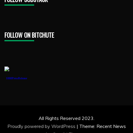
FOLLOW ON BITCHUTE
1888PressRelease
All Rights Reserved 2023.
Proudly powered by WordPress
|
Theme: Recent News