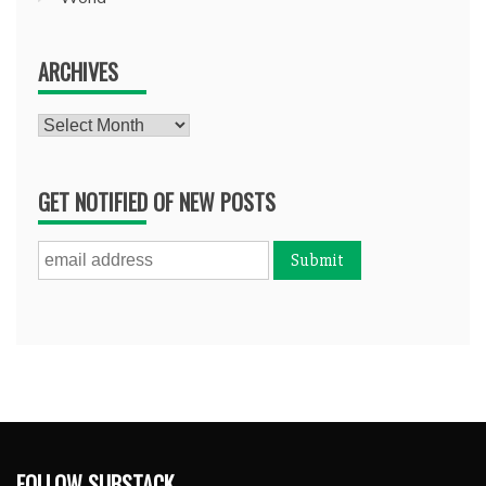
ARCHIVES
Archives
GET NOTIFIED OF NEW POSTS
FOLLOW SUBSTACK