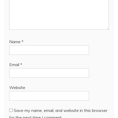
Name
*
Email
*
Website
Save my name, email, and website in this browser
for the next time I comment.