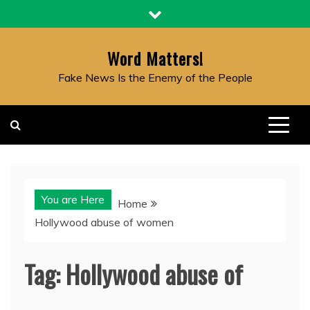
Skip
to
content
Word Matters!
Fake News Is the Enemy of the People
You are Here
Home
Hollywood abuse of women
Tag:
Hollywood abuse of