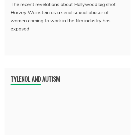
The recent revelations about Hollywood big shot
Harvey Weinstein as a serial sexual abuser of
women coming to work in the film industry has
exposed
TYLENOL AND AUTISM