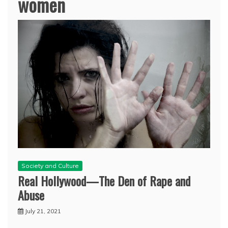
women
Society and Culture
Real Hollywood—The Den of Rape and
Abuse
July 21, 2021