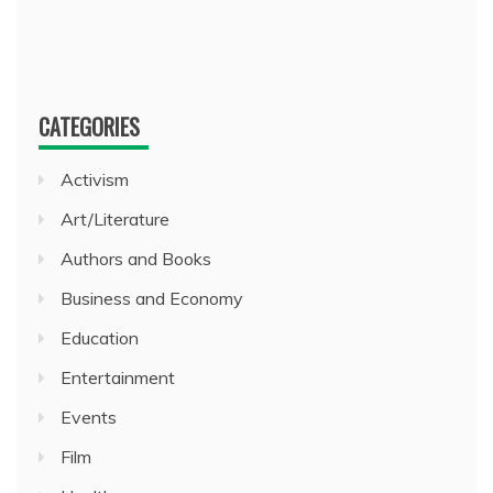
CATEGORIES
Activism
Art/Literature
Authors and Books
Business and Economy
Education
Entertainment
Events
Film