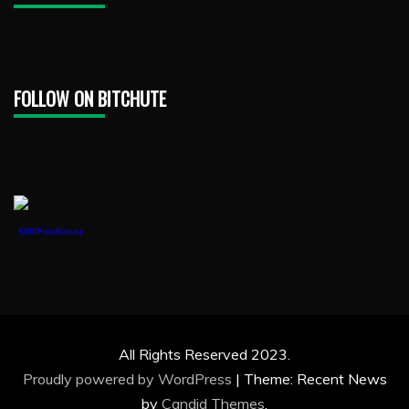
FOLLOW ON BITCHUTE
1888PressRelease
All Rights Reserved 2023.
Proudly powered by WordPress
|
Theme: Recent News
by
Candid Themes
.