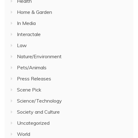
Health
Home & Garden
In Media
Interactale
Law
Nature/Environment
Pets/Animals
Press Releases
Scene Pick
Science/Technology
Society and Culture
Uncategorized
World