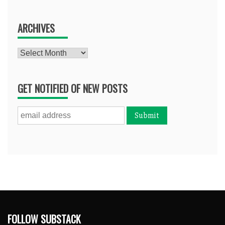
ARCHIVES
Archives
GET NOTIFIED OF NEW POSTS
FOLLOW SUBSTACK