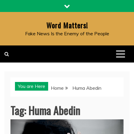
Skip
to
content
Word Matters!
Fake News Is the Enemy of the People
You are Here
Home
Huma Abedin
Tag:
Huma Abedin