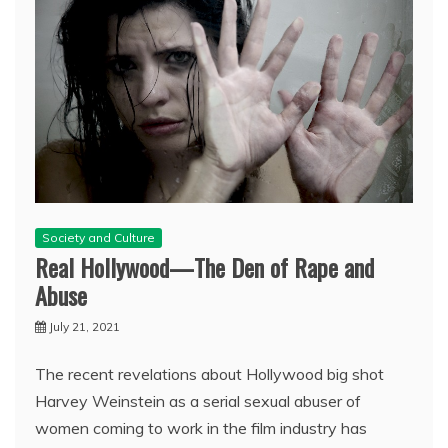
Society and Culture
Real Hollywood—The Den of Rape and
Abuse
July 21, 2021
The recent revelations about Hollywood big shot
Harvey Weinstein as a serial sexual abuser of
women coming to work in the film industry has