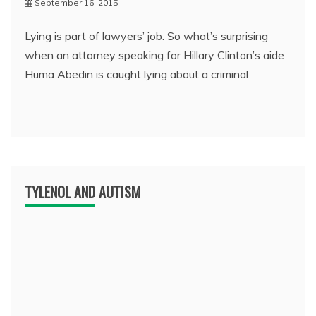
September 16, 2015
Lying is part of lawyers’ job. So what’s surprising
when an attorney speaking for Hillary Clinton’s aide
Huma Abedin is caught lying about a criminal
TYLENOL AND AUTISM