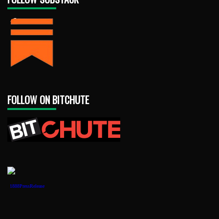
FOLLOW ON BITCHUTE
1888PressRelease