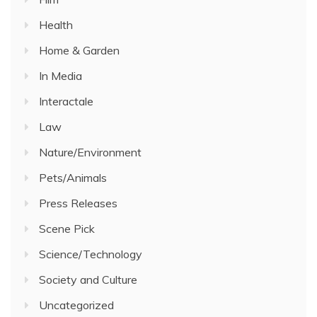
Health
Home & Garden
In Media
Interactale
Law
Nature/Environment
Pets/Animals
Press Releases
Scene Pick
Science/Technology
Society and Culture
Uncategorized