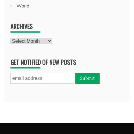
World
ARCHIVES
Archives
GET NOTIFIED OF NEW POSTS