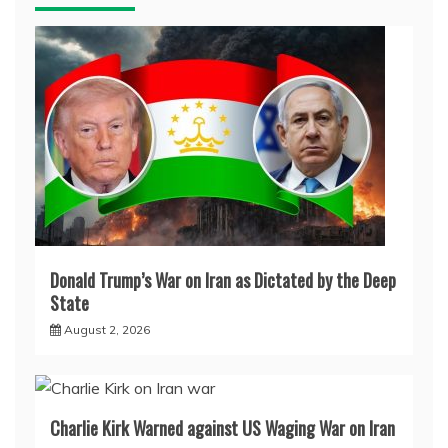
Donald Trump’s War on Iran as Dictated by the Deep
State
August 2, 2026
Charlie Kirk Warned against US Waging War on Iran