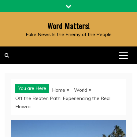
Skip
to
content
Word Matters!
Fake News Is the Enemy of the People
You are Here
Home
World
Off the Beaten Path: Experiencing the Real
Hawaii