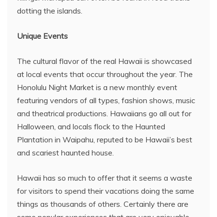
dotting the islands.
Unique Events
The cultural flavor of the real Hawaii is showcased
at local events that occur throughout the year. The
Honolulu Night Market is a new monthly event
featuring vendors of all types, fashion shows, music
and theatrical productions. Hawaiians go all out for
Halloween, and locals flock to the Haunted
Plantation in Waipahu, reputed to be Hawaii’s best
and scariest haunted house.
Hawaii has so much to offer that it seems a waste
for visitors to spend their vacations doing the same
things as thousands of others. Certainly there are