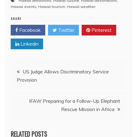
Hawaii attractions
,
Hawaii cuisine
,
Hawaii destinations
,
Hawaii events
,
Hawaii tourism
,
Hawaii weather
SHARE
Facebook
Twitter
Pinterest
Linkedin
Post
US Judge Allows Discriminatory Service
Provision
navigation
IFAW Preparing for a Follow-Up Elephant
Rescue Mission in Africa
RELATED POSTS