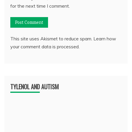
for the next time I comment.
This site uses Akismet to reduce spam.
Learn how
your comment data is processed.
TYLENOL AND AUTISM