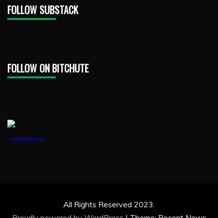
FOLLOW SUBSTACK
FOLLOW ON BITCHUTE
1888PressRelease
All Rights Reserved 2023.
Proudly powered by WordPress
|
Theme: Recent News