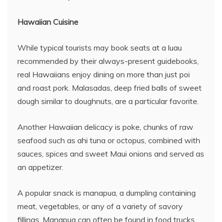
Hawaiian Cuisine
While typical tourists may book seats at a luau
recommended by their always-present guidebooks,
real Hawaiians enjoy dining on more than just poi
and roast pork. Malasadas, deep fried balls of sweet
dough similar to doughnuts, are a particular favorite.
Another Hawaiian delicacy is poke, chunks of raw
seafood such as ahi tuna or octopus, combined with
sauces, spices and sweet Maui onions and served as
an appetizer.
A popular snack is manapua, a dumpling containing
meat, vegetables, or any of a variety of savory
fillings. Manapua can often be found in food trucks