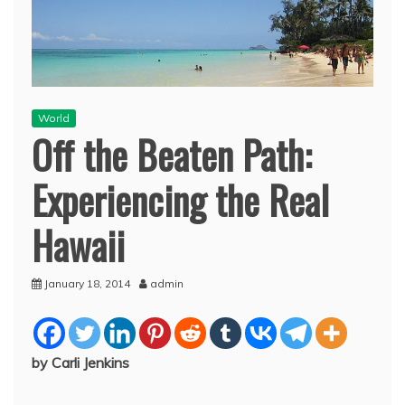
World
Off the Beaten Path:
Experiencing the Real
Hawaii
January 18, 2014
admin
by Carli Jenkins