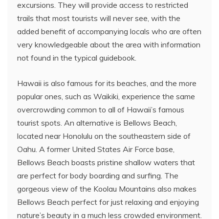
excursions. They will provide access to restricted
trails that most tourists will never see, with the
added benefit of accompanying locals who are often
very knowledgeable about the area with information
not found in the typical guidebook.
Hawaii is also famous for its beaches, and the more
popular ones, such as Waikiki, experience the same
overcrowding common to all of Hawaii’s famous
tourist spots. An alternative is Bellows Beach,
located near Honolulu on the southeastern side of
Oahu. A former United States Air Force base,
Bellows Beach boasts pristine shallow waters that
are perfect for body boarding and surfing. The
gorgeous view of the Koolau Mountains also makes
Bellows Beach perfect for just relaxing and enjoying
nature’s beauty in a much less crowded environment.