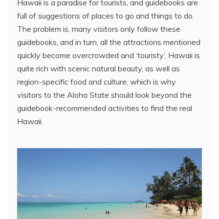
Hawaii is a paradise for tourists, and guidebooks are
full of suggestions of places to go and things to do.
The problem is, many visitors only follow these
guidebooks, and in turn, all the attractions mentioned
quickly become overcrowded and ‘touristy’. Hawaii is
quite rich with scenic natural beauty, as well as
region-specific food and culture, which is why
visitors to the Aloha State should look beyond the
guidebook-recommended activities to find the real
Hawaii.