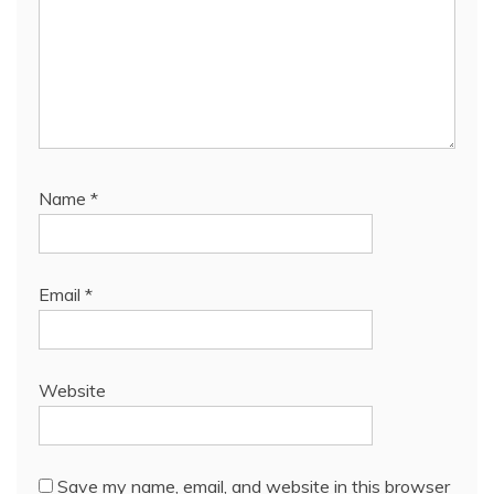
Name
*
Email
*
Website
Save my name, email, and website in this browser