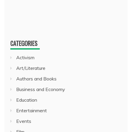
CATEGORIES
Activism
Art/Literature
Authors and Books
Business and Economy
Education
Entertainment
Events
Film