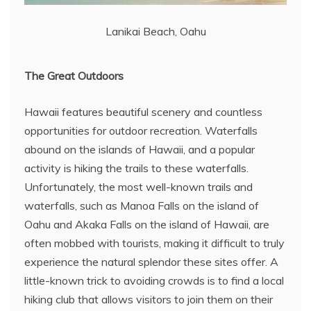
Lanikai Beach, Oahu
The Great Outdoors
Hawaii features beautiful scenery and countless
opportunities for outdoor recreation. Waterfalls
abound on the islands of Hawaii, and a popular
activity is hiking the trails to these waterfalls.
Unfortunately, the most well-known trails and
waterfalls, such as Manoa Falls on the island of
Oahu and Akaka Falls on the island of Hawaii, are
often mobbed with tourists, making it difficult to truly
experience the natural splendor these sites offer. A
little-known trick to avoiding crowds is to find a local
hiking club that allows visitors to join them on their