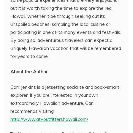
some popular experiences that are very enjoyable,
but it is worth taking the time to explore the real
Hawaii, whether it be through seeking out its
unspoiled beaches, sampling the local cuisine or
participating in one of its many events and festivals.
By doing so, adventurous travelers can expect a
uniquely Hawaiian vacation that will be remembered
for years to come.
About the Author
Carli Jenkins is a jetsetting socialite and book-smart
explorer. If you are interested in your own
extraordinary Hawaiian adventure, Carli
recommends visiting
http://www.atvoutfittershawaii.com/
.