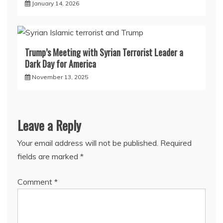
January 14, 2026
Trump’s Meeting with Syrian Terrorist Leader a
Dark Day for America
November 13, 2025
Leave a Reply
Your email address will not be published.
Required
fields are marked
*
Comment
*