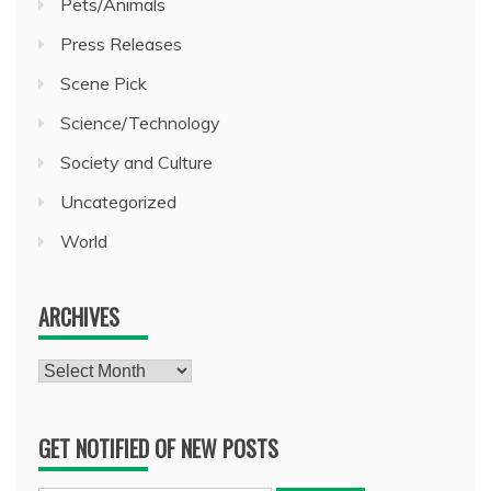
Pets/Animals
Press Releases
Scene Pick
Science/Technology
Society and Culture
Uncategorized
World
ARCHIVES
Archives
GET NOTIFIED OF NEW POSTS