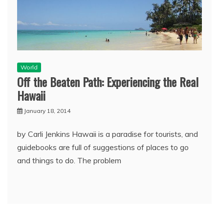
World
Off the Beaten Path: Experiencing the Real
Hawaii
January 18, 2014
by Carli Jenkins Hawaii is a paradise for tourists, and
guidebooks are full of suggestions of places to go
and things to do. The problem