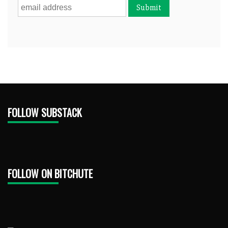
FOLLOW SUBSTACK
FOLLOW ON BITCHUTE