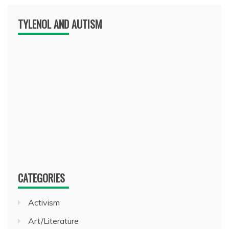
TYLENOL AND AUTISM
CATEGORIES
Activism
Art/Literature