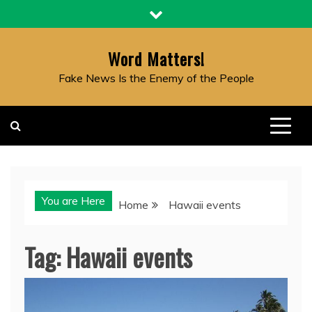
Skip
to
content
Word Matters!
Fake News Is the Enemy of the People
You are Here
Home
Hawaii events
Tag:
Hawaii events