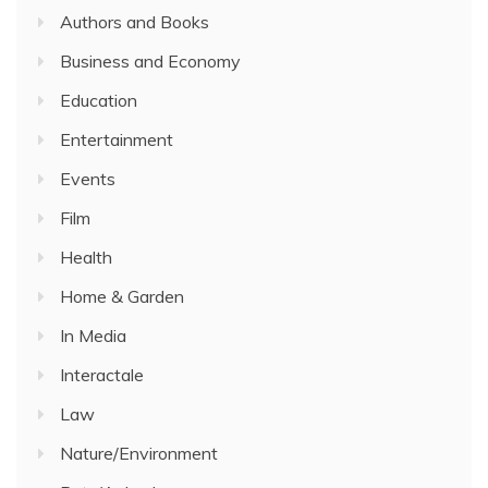
Authors and Books
Business and Economy
Education
Entertainment
Events
Film
Health
Home & Garden
In Media
Interactale
Law
Nature/Environment