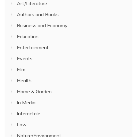
Art/Literature
Authors and Books
Business and Economy
Education
Entertainment
Events
Film
Health
Home & Garden
In Media
Interactale
Law
Nature/Environment