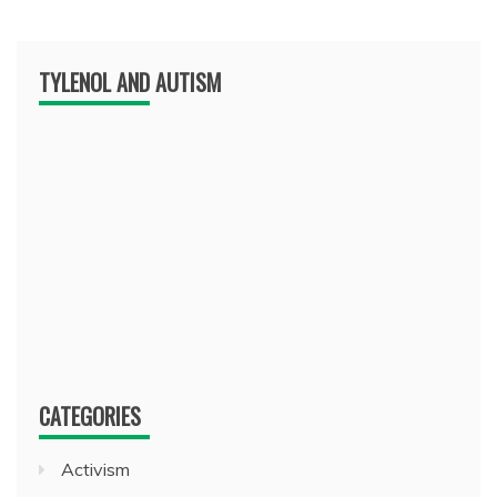
TYLENOL AND AUTISM
CATEGORIES
Activism