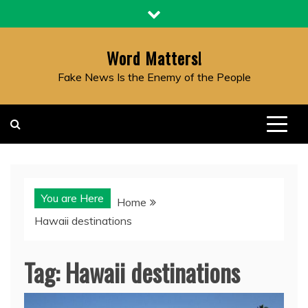
Skip
to
content
Word Matters!
Fake News Is the Enemy of the People
You are Here
Home
Hawaii destinations
Tag:
Hawaii destinations