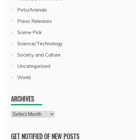
Pets/Animals
Press Releases
Scene Pick
Science/Technology
Society and Culture
Uncategorized
World
ARCHIVES
Archives
GET NOTIFIED OF NEW POSTS