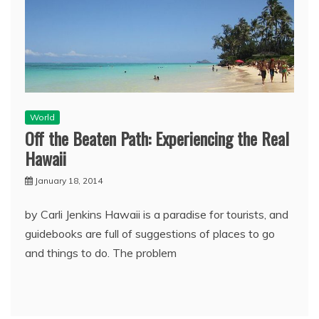
World
Off the Beaten Path: Experiencing the Real
Hawaii
January 18, 2014
by Carli Jenkins Hawaii is a paradise for tourists, and
guidebooks are full of suggestions of places to go
and things to do. The problem