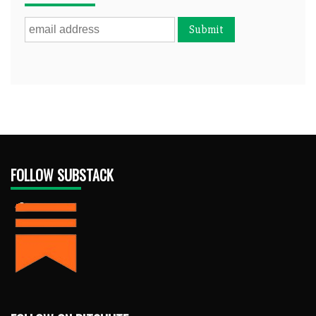
FOLLOW SUBSTACK