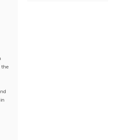
n
 the
and
 in