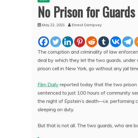
No Prison for Guards
May 22, 2021
Ernest Dempsey
The corruption and criminality of law enforce
deal by which they let the two guards, under 
prison cell in New York, go without any jail tim
Film Daily
reported today that the two prison
sentenced to just 100 hours of community serv
the night of Epstein’s death—i.e. performing
sleeping on duty.
But that is not all. The two guards, who are b