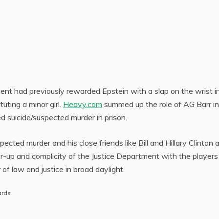
ment had previously rewarded Epstein with a slap on the wrist i
uting a minor girl.
Heavy.com
summed up the role of AG Barr in
ed suicide/suspected murder in prison.
pected murder and his close friends like Bill and Hillary Clinton 
ver-up and complicity of the Justice Department with the players
r of law and justice in broad daylight.
ards