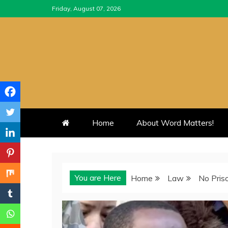
Skip
Friday, August 07, 2026
to
content
Home
About Word Matters!
You are Here
Home
Law
No Pris