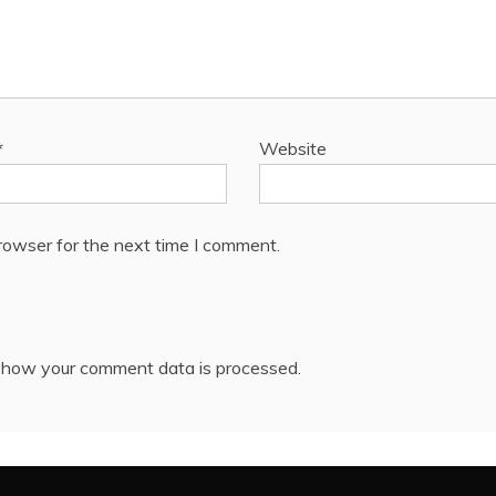
*
Website
rowser for the next time I comment.
 how your comment data is processed.