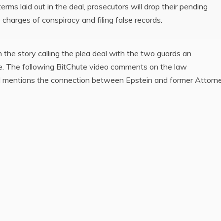
 terms laid out in the deal, prosecutors will drop their pending
 charges of conspiracy and filing false records.
the story calling the plea deal with the two guards an
e. The following BitChute video comments on the law
nd mentions the connection between Epstein and former Attorn