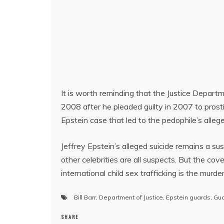
It is worth reminding that the Justice Depart
2008 after he pleaded guilty in 2007 to prostit
Epstein case that led to the pedophile’s alleg
Jeffrey Epstein’s alleged suicide remains a sus
other celebrities are all suspects. But the co
international child sex trafficking is the murde
Bill Barr
,
Department of Justice
,
Epstein guards
,
Gu
SHARE