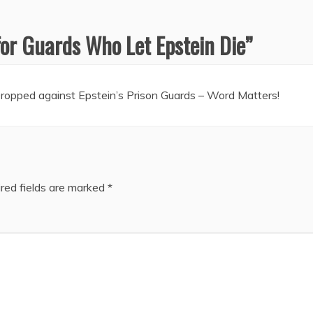
for Guards Who Let Epstein Die
”
opped against Epstein’s Prison Guards – Word Matters!
red fields are marked
*