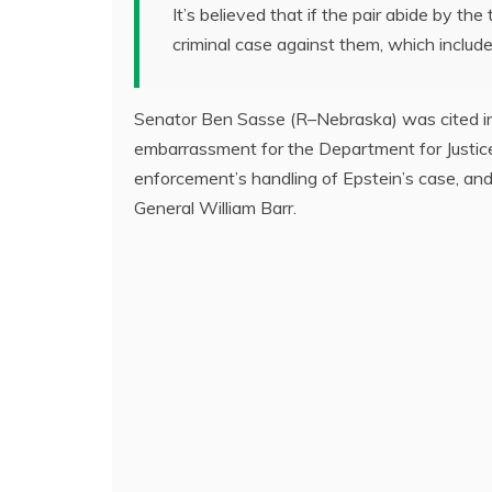
It’s believed that if the pair abide by the
criminal case against them, which include
Senator Ben Sasse (R–Nebraska) was cited in 
embarrassment for the Department for Justic
enforcement’s handling of Epstein’s case, a
General William Barr.