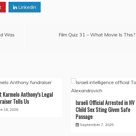
t
Linkedin
red Was
Film Quiz 31 – What Movie Is This?
 Karmelo Anthony’s Legal
raiser Tells Us
Israeli Official Arrested in NV 
Child Sex Sting Given Safe
ne 16, 2026
Passage
September 7, 2025