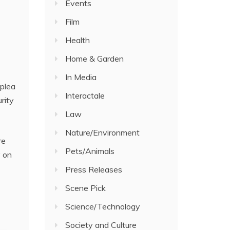
Events
Film
Health
Home & Garden
In Media
 plea
Interactale
rity
Law
Nature/Environment
re
Pets/Animals
y on
Press Releases
Scene Pick
Science/Technology
Society and Culture