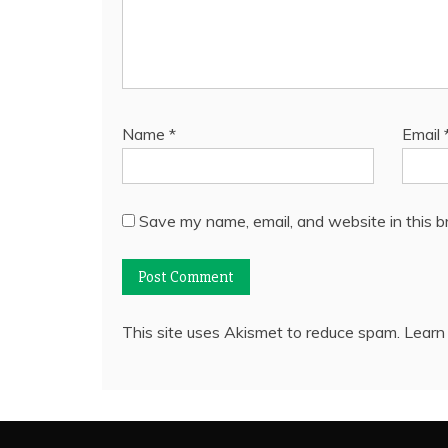
Name
*
Email
Save my name, email, and website in this b
This site uses Akismet to reduce spam.
Learn