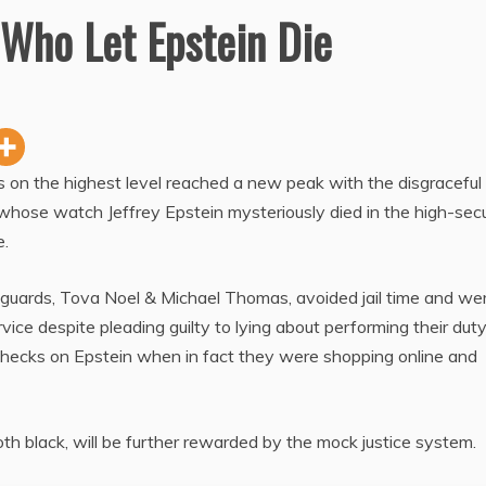
 Who Let Epstein Die
rs on the highest level reached a new peak with the disgraceful
whose watch Jeffrey Epstein mysteriously died in the high-secu
e.
 guards, Tova Noel & Michael Thomas, avoided jail time and we
ice despite pleading guilty to lying about performing their dut
 checks on Epstein when in fact they were shopping online and
oth black, will be further rewarded by the mock justice system.