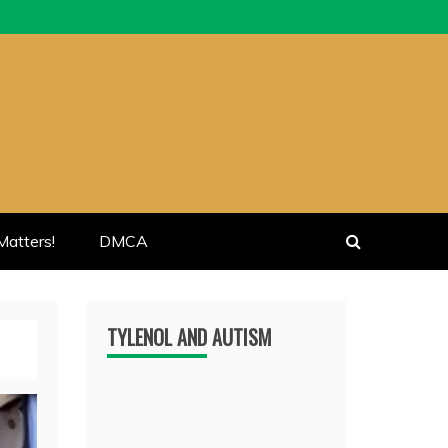
atters!
DMCA
TYLENOL AND AUTISM