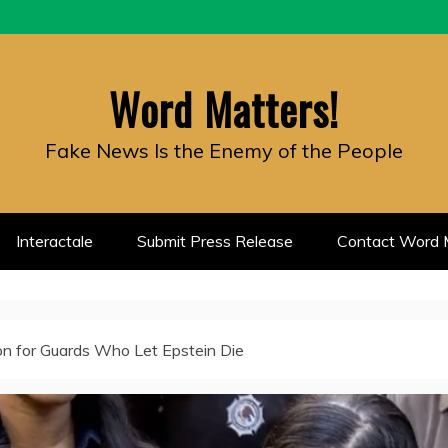
Word Matters!
Fake News Is the Enemy of the People
Interactale
Submit Press Release
Contact Word M
on for Guards Who Let Epstein Die