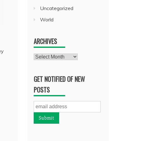
Uncategorized
World
ARCHIVES
ey
Archives
GET NOTIFIED OF NEW
POSTS