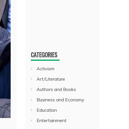
CATEGORIES
Activism
Art/Literature
Authors and Books
Business and Economy
Education
Entertainment