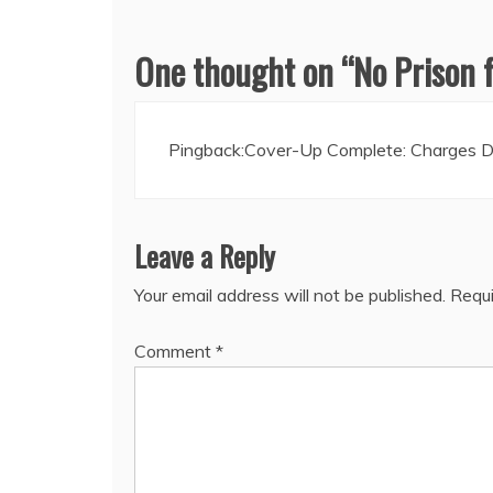
One thought on “
No Prison 
Pingback:
Cover-Up Complete: Charges Dr
Leave a Reply
Your email address will not be published.
Requi
Comment
*