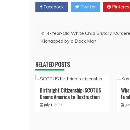
Facebook
Twitter
Pinteres
Post
4-Year-Old White Child Brutally Murde
Kidnapped by a Black Man
navigation
RELATED POSTS
Birthright Citizenship: SCOTUS
What
Dooms America to Destruction
Fund
July 1, 2026
Ju