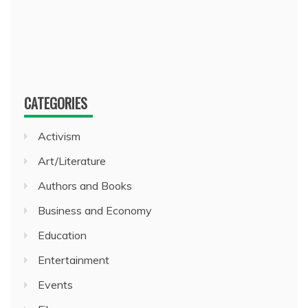
CATEGORIES
Activism
Art/Literature
Authors and Books
Business and Economy
Education
Entertainment
Events