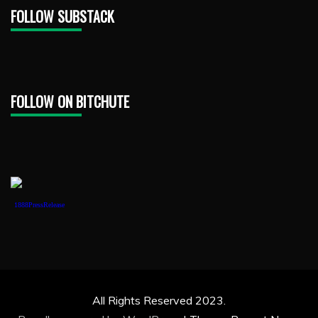
FOLLOW SUBSTACK
FOLLOW ON BITCHUTE
1888PressRelease
All Rights Reserved 2023.