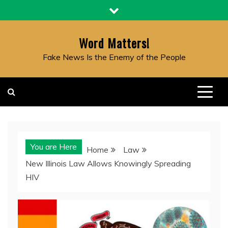
Skip
to
content
Word Matters!
Fake News Is the Enemy of the People
You are Here
Home
Law
New Illinois Law Allows Knowingly Spreading
HIV