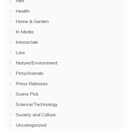
Film
Health
Home & Garden
In Media
Interactale
Law
Nature/Environment
Pets/Animals
Press Releases
Scene Pick
Science/Technology
Society and Culture
Uncategorized