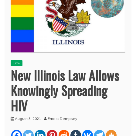
Law
New Illinois Law Allows
Knowingly Spreading
HIV
August 3, 2021
Ernest Dempsey