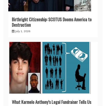
Birthright Citizenship: SCOTUS Dooms America to
Destruction
July 1, 2026
What Karmelo Anthony’s Legal Fundraiser Tells Us