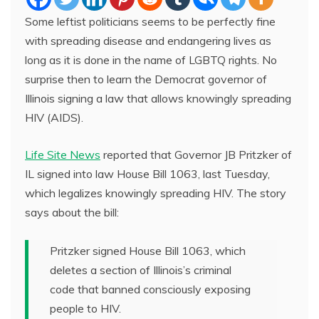
Some leftist politicians seems to be perfectly fine
with spreading disease and endangering lives as
long as it is done in the name of LGBTQ rights. No
surprise then to learn the Democrat governor of
Illinois signing a law that allows knowingly spreading
HIV (AIDS).
Life Site News
reported that Governor JB Pritzker of
IL signed into law House Bill 1063, last Tuesday,
which legalizes knowingly spreading HIV. The story
says about the bill:
Pritzker signed House Bill 1063, which
deletes a section of Illinois’s criminal
code that banned consciously exposing
people to HIV.