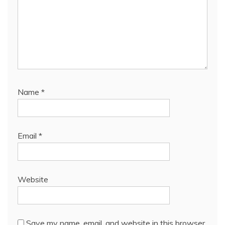
Name
*
Email
*
Website
Save my name, email, and website in this browser