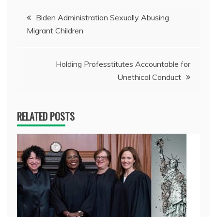
Post
Biden Administration Sexually Abusing
Migrant Children
navigation
Holding Professtitutes Accountable for
Unethical Conduct
RELATED POSTS