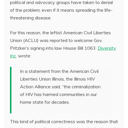
political and advocacy groups have taken to denial
of the problem, even if it means spreading the life-
threatening disease.
For this reason, the leftist American Civil Liberties
Union (ACLU) was reported to welcome Gov.
Pritzker’s signing into law House Bill 1063.
Diversity
Inc
. wrote:
In a statement from the American Civil
Liberties Union Illinois, the Illinois HIV
Action Alliance said, “the criminalization
of HIV has harmed communities in our
home state for decades.
This kind of political correctness was the reason that