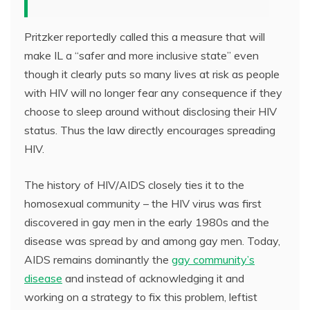
Pritzker reportedly called this a measure that will
make IL a “safer and more inclusive state” even
though it clearly puts so many lives at risk as people
with HIV will no longer fear any consequence if they
choose to sleep around without disclosing their HIV
status. Thus the law directly encourages spreading
HIV.
The history of HIV/AIDS closely ties it to the
homosexual community – the HIV virus was first
discovered in gay men in the early 1980s and the
disease was spread by and among gay men. Today,
AIDS remains dominantly the
gay community’s
disease
and instead of acknowledging it and
working on a strategy to fix this problem, leftist