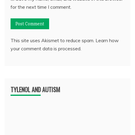
for the next time I comment.
This site uses Akismet to reduce spam.
Learn how
your comment data is processed.
TYLENOL AND AUTISM