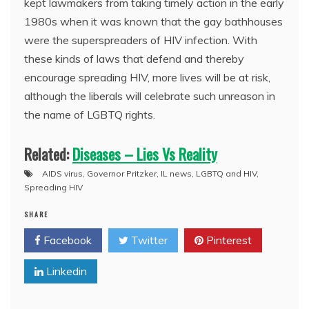
kept lawmakers from taking timely action in the early
1980s when it was known that the gay bathhouses
were the superspreaders of HIV infection. With
these kinds of laws that defend and thereby
encourage spreading HIV, more lives will be at risk,
although the liberals will celebrate such unreason in
the name of LGBTQ rights.
Related:
Diseases – Lies Vs Reality
AIDS virus
,
Governor Pritzker
,
IL news
,
LGBTQ and HIV
,
Spreading HIV
SHARE
Facebook
Twitter
Pinterest
Linkedin