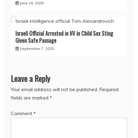
June 16, 2026
Israeli Official Arrested in NV in Child Sex Sting
Given Safe Passage
September 7, 2025
Leave a Reply
Your email address will not be published.
Required
fields are marked
*
Comment
*