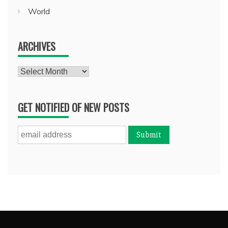
World
ARCHIVES
Archives
GET NOTIFIED OF NEW POSTS