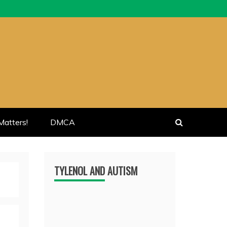
atters!
DMCA
TYLENOL AND AUTISM