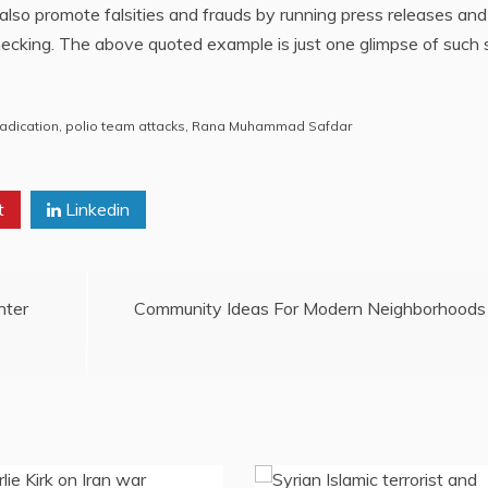
lso promote falsities and frauds by running press releases and
hecking. The above quoted example is just one glimpse of such 
radication
,
polio team attacks
,
Rana Muhammad Safdar
t
Linkedin
nter
Community Ideas For Modern Neighborhoods