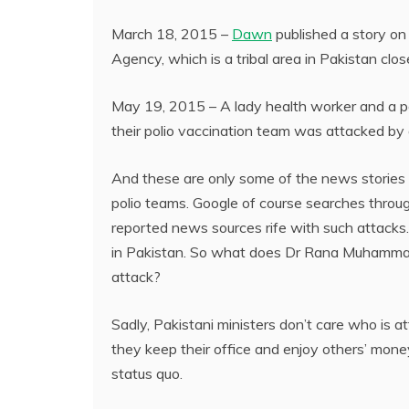
March 18, 2015 –
Dawn
published a story on 
Agency, which is a tribal area in Pakistan clo
May 19, 2015 – A lady health worker and a po
their polio vaccination team was attacked by
And these are only some of the news stories 
polio teams. Google of course searches throu
reported news sources rife with such attacks.
in Pakistan. So what does Dr Rana Muhammad
attack?
Sadly, Pakistani ministers don’t care who is a
they keep their office and enjoy others’ money
status quo.