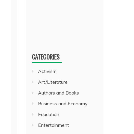
CATEGORIES
Activism
Art/Literature
Authors and Books
Business and Economy
Education
Entertainment