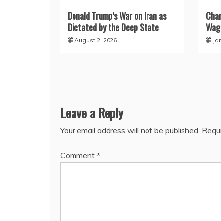
Donald Trump’s War on Iran as
Char
Dictated by the Deep State
Wagi
August 2, 2026
Ja
Leave a Reply
Your email address will not be published.
Requi
Comment
*