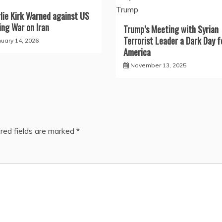
lie Kirk Warned against US
ng War on Iran
Trump’s Meeting with Syrian
Terrorist Leader a Dark Day f
nuary 14, 2026
America
November 13, 2025
red fields are marked
*