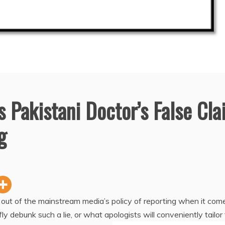
 Pakistani Doctor’s False Cl
g
 out of the mainstream media’s policy of reporting when it com
fly debunk such a lie, or what apologists will conveniently tailor