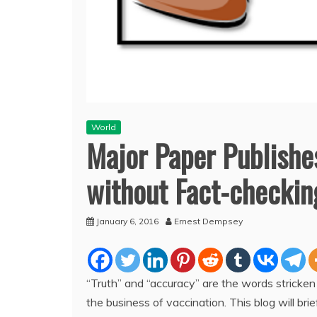
World
Major Paper Publishes
without Fact-checkin
January 6, 2016
Ernest Dempsey
“Truth” and “accuracy” are the words stricken
the business of vaccination. This blog will brie