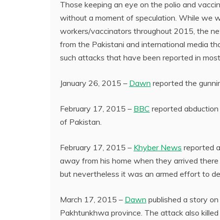
Those keeping an eye on the polio and vaccin
without a moment of speculation. While we we
workers/vaccinators throughout 2015, the new
from the Pakistani and international media th
such attacks that have been reported in most 
January 26, 2015 –
Dawn
reported the gunnin
February 17, 2015 –
BBC
reported abduction a
of Pakistan.
February 17, 2015 –
Khyber News
reported ae
away from his home when they arrived there to
but nevertheless it was an armed effort to det
March 17, 2015 –
Dawn
published a story on
Pakhtunkhwa province. The attack also killed 