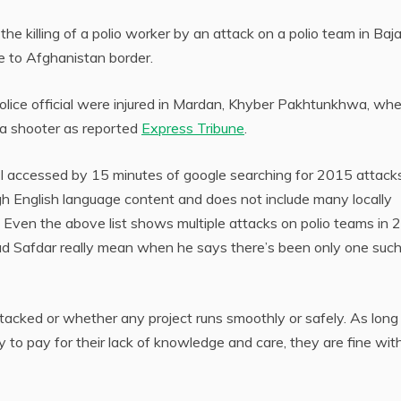
the killing of a polio worker by an attack on a polio team in Baj
se to Afghanistan border.
lice official were injured in Mardan, Khyber Pakhtunkhwa, wh
 a shooter as reported
Express Tribune
.
I accessed by 15 minutes of google searching for 2015 attack
gh English language content and does not include many locally
 Even the above list shows multiple attacks on polio teams in
 Safdar really mean when he says there’s been only one suc
ttacked or whether any project runs smoothly or safely. As long
 to pay for their lack of knowledge and care, they are fine wit