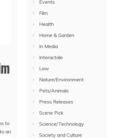
Events
Film
Health
Home & Garden
In Media
Interactale
aim
Law
Nature/Environment
Pets/Animals
Press Releases
Scene Pick
es to
Science/Technology
 to an
Society and Culture