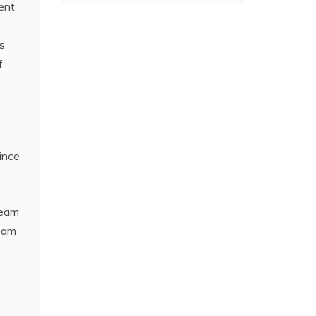
ent
s
f
ince
team
team