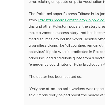
error, relating an update on polio vaccination i
The Pakistani paper Express Tribune in its Jan
story
Pakistan records drastic drop in polio c
this and other Pakistani papers, the story pre
make a vaccine success story that has become
media sources around the world. Besides offic
groundless claims like “all countries remain at 
poliovirus” if polio wasn’t eradicated in Paki
paper included a ridiculous quote from a do
“emergency coordinator of Polio Eradication P
The doctor has been quoted as:
“Only one attack on polio workers was repor
said. “It has really helped boost the morale of 