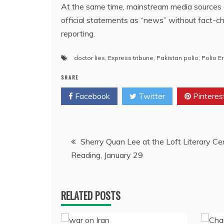
At the same time, mainstream media sources a
official statements as “news” without fact-c
reporting.
doctor lies
,
Express tribune
,
Pakistan polio
,
Polio E
SHARE
Facebook
Twitter
Pinteres
Post
Sherry Quan Lee at the Loft Literary Ce
Reading, January 29
navigation
RELATED POSTS