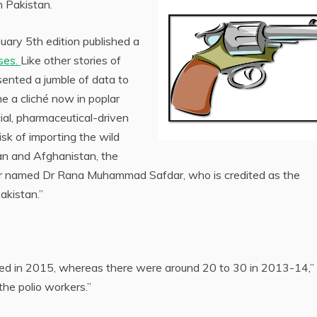
n Pakistan.
uary 5th edition published a
ases.
Like other stories of
sented a jumble of data to
 a cliché now in poplar
ial, pharmaceutical-driven
risk of importing the wild
stan and Afghanistan, the
ctor named Dr Rana Muhammad Safdar, who is credited as the
akistan.”
ted in 2015, whereas there were around 20 to 30 in 2013-14,”
the polio workers.”