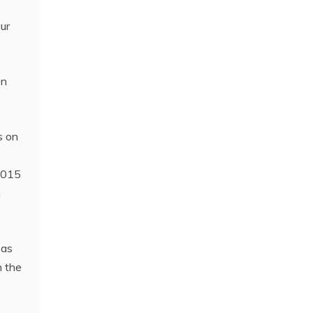
aur
en
s on
 2015
h
 as
h the