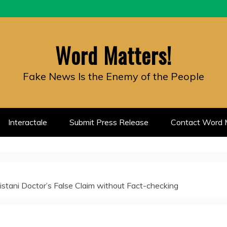
Word Matters!
Fake News Is the Enemy of the People
Interactale
Submit Press Release
Contact Word M
stani Doctor’s False Claim without Fact-checking