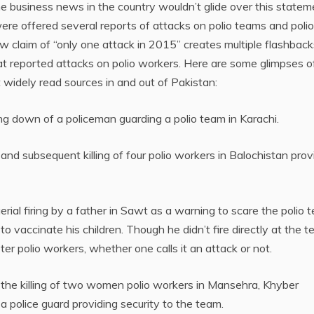
e business news in the country wouldn’t glide over this statem
re offered several reports of attacks on polio teams and polio
 claim of “only one attack in 2015” creates multiple flashback
at reported attacks on polio workers. Here are some glimpses o
widely read sources in and out of Pakistan:
g down of a policeman guarding a polio team in Karachi.
nd subsequent killing of four polio workers in Balochistan prov
rial firing by a father in Sawt as a warning to scare the polio 
 vaccinate his children. Though he didn’t fire directly at the 
er polio workers, whether one calls it an attack or not.
 the killing of two women polio workers in Mansehra, Khyber
a police guard providing security to the team.