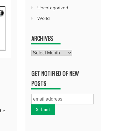
Uncategorized
World
ARCHIVES
Archives
GET NOTIFIED OF NEW
POSTS
 he