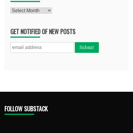
Archives
GET NOTIFIED OF NEW POSTS
FOLLOW SUBSTACK