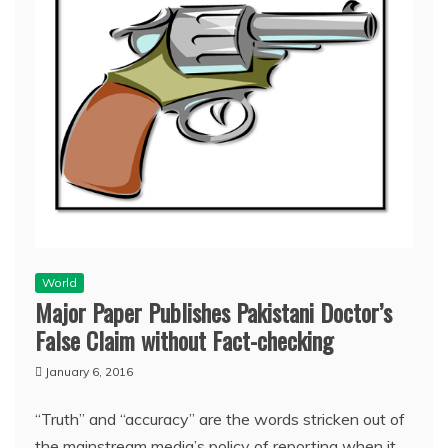
World
Major Paper Publishes Pakistani Doctor’s
False Claim without Fact-checking
January 6, 2016
“Truth” and “accuracy” are the words stricken out of
the mainstream media’s policy of reporting when it