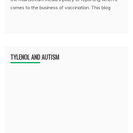
comes to the business of vaccination. This blog
TYLENOL AND AUTISM