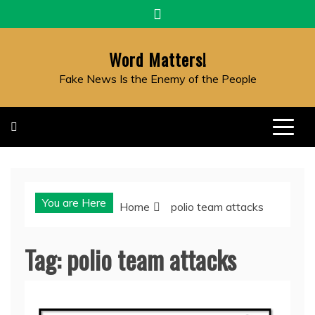
Skip
to
content
Word Matters!
Fake News Is the Enemy of the People
You are Here
Home
polio team attacks
Tag:
polio team attacks