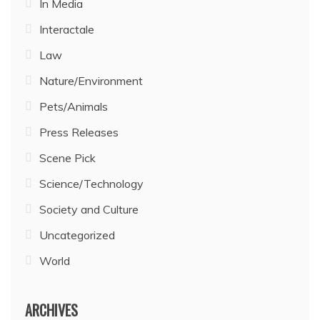
In Media
Interactale
Law
Nature/Environment
Pets/Animals
Press Releases
Scene Pick
Science/Technology
Society and Culture
Uncategorized
World
ARCHIVES