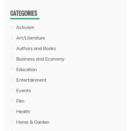
CATEGORIES
Activism
Art/Literature
Authors and Books
Business and Economy
Education
Entertainment
Events
Film
Health
Home & Garden