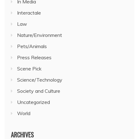
In Media
Interactale
Law
Nature/Environment
Pets/Animals
Press Releases
Scene Pick
Science/Technology
Society and Culture
Uncategorized
World
ARCHIVES