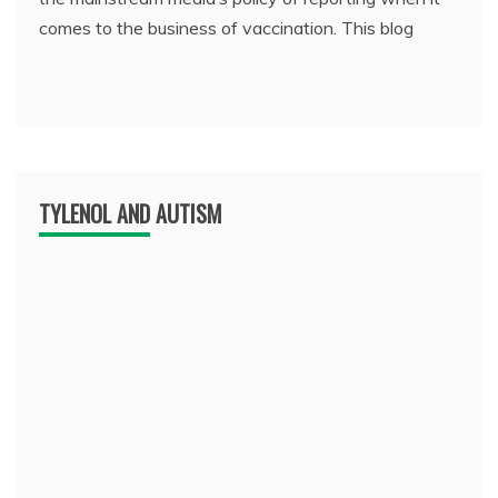
comes to the business of vaccination. This blog
TYLENOL AND AUTISM