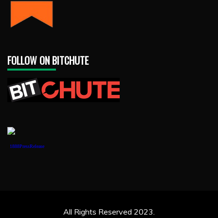
FOLLOW ON BITCHUTE
1888PressRelease
All Rights Reserved 2023.