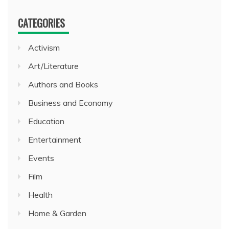
CATEGORIES
Activism
Art/Literature
Authors and Books
Business and Economy
Education
Entertainment
Events
Film
Health
Home & Garden