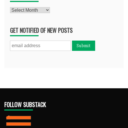
Archives
GET NOTIFIED OF NEW POSTS
FOLLOW SUBSTACK