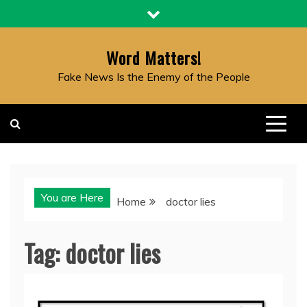
Skip
to
content
Word Matters!
Fake News Is the Enemy of the People
You are Here
Home
doctor lies
Tag:
doctor lies