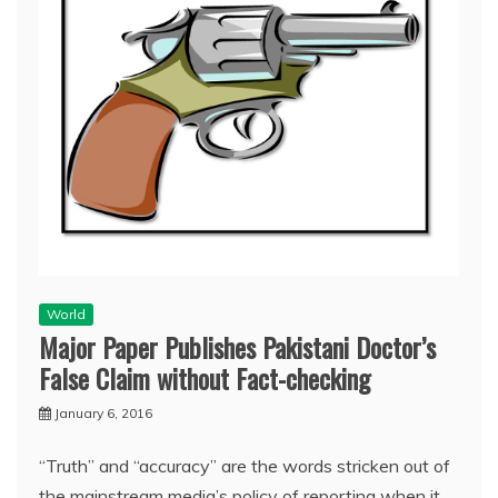
World
Major Paper Publishes Pakistani Doctor’s
False Claim without Fact-checking
January 6, 2016
“Truth” and “accuracy” are the words stricken out of
the mainstream media’s policy of reporting when it