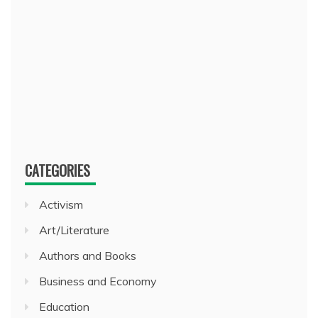
CATEGORIES
Activism
Art/Literature
Authors and Books
Business and Economy
Education