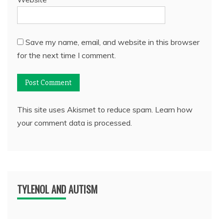
Save my name, email, and website in this browser
for the next time I comment.
This site uses Akismet to reduce spam.
Learn how
your comment data is processed.
TYLENOL AND AUTISM