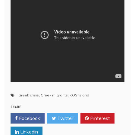
Greek crisis
,
Greek migrants
,
KOS island
SHARE
Facebook
Twitter
Pinterest
Linkedin