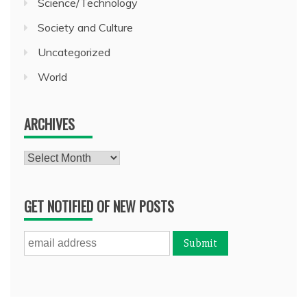
Science/Technology
Society and Culture
Uncategorized
World
ARCHIVES
Archives
GET NOTIFIED OF NEW POSTS