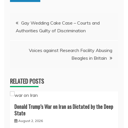
Post
Gay Wedding Cake Case – Courts and
Authorities Guilty of Discrimination
navigation
Voices against Research Facility Abusing
Beagles in Britain
RELATED POSTS
Donald Trump’s War on Iran as Dictated by the Deep
State
August 2, 2026