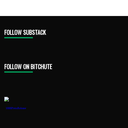
FOLLOW SUBSTACK
FOLLOW ON BITCHUTE
1888PressRelease