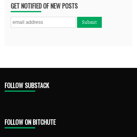
GET NOTIFIED OF NEW POSTS
FOLLOW SUBSTACK
FOLLOW ON BITCHUTE