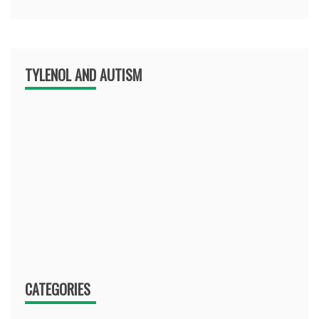
TYLENOL AND AUTISM
CATEGORIES