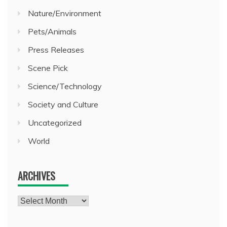
Nature/Environment
Pets/Animals
Press Releases
Scene Pick
Science/Technology
Society and Culture
Uncategorized
World
ARCHIVES
Archives