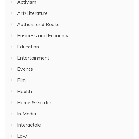
Activism
Art/Literature
Authors and Books
Business and Economy
Education
Entertainment
Events
Film
Health
Home & Garden
In Media
Interactale
Law