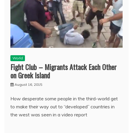
World
Fight Club – Migrants Attack Each Other
on Greek Island
August 16, 2015
How desperate some people in the third-world get
to make their way out to “developed” countries in
the west was seen in a video report