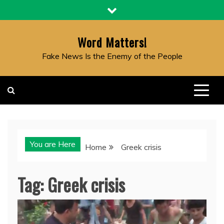
Skip
to
content
Word Matters!
Fake News Is the Enemy of the People
You are Here
Home
Greek crisis
Tag:
Greek crisis