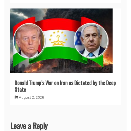
Donald Trump’s War on Iran as Dictated by the Deep
State
August 2, 2026
Leave a Reply