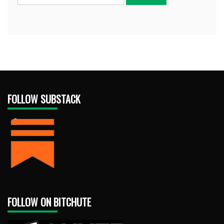
FOLLOW SUBSTACK
FOLLOW ON BITCHUTE