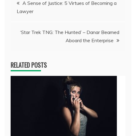
Post
A Sense of Justice: 5 Virtues of Becoming a
Lawyer
navigation
‘Star Trek TNG: The Hunted’ – Danar Beamed
Aboard the Enterprise
RELATED POSTS