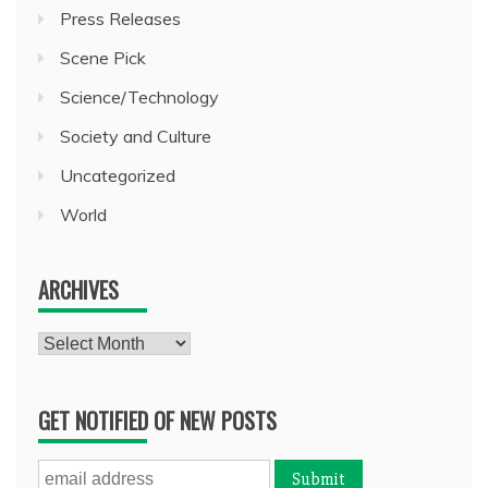
Press Releases
Scene Pick
Science/Technology
Society and Culture
Uncategorized
World
ARCHIVES
Archives
GET NOTIFIED OF NEW POSTS