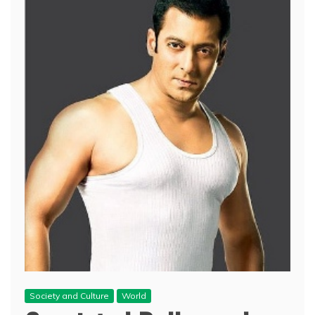
Society and Culture
World