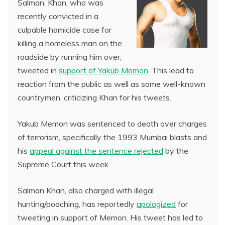
Salman, Khan, who was
recently convicted in a
culpable homicide case for
killing a homeless man on the
roadside by running him over,
tweeted in
support of Yakub Memon
. This lead to
reaction from the public as well as some well-known
countrymen, criticizing Khan for his tweets.
Yakub Memon was sentenced to death over charges
of terrorism, specifically the 1993 Mumbai blasts and
his
appeal against the sentence rejected
by the
Supreme Court this week.
Salman Khan, also charged with illegal
hunting/poaching, has reportedly
apologized
for
tweeting in support of Memon. His tweet has led to