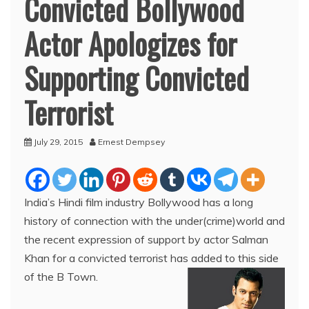
Convicted Bollywood
Actor Apologizes for
Supporting Convicted
Terrorist
July 29, 2015
Ernest Dempsey
India’s Hindi film industry Bollywood has a long
history of connection with the under(crime)world and
the recent expression of support by actor Salman
Khan for a convicted terrorist has added to this side
of the B Town.