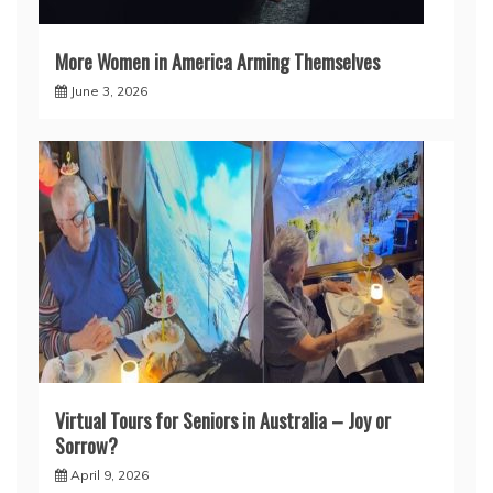
More Women in America Arming Themselves
June 3, 2026
Virtual Tours for Seniors in Australia – Joy or
Sorrow?
April 9, 2026