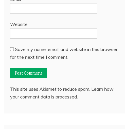
Website
Save my name, email, and website in this browser
for the next time I comment.
This site uses Akismet to reduce spam.
Learn how
your comment data is processed.