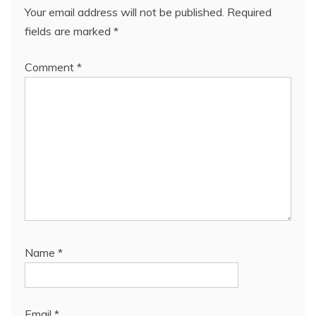
Your email address will not be published.
Required
fields are marked
*
Comment
*
Name
*
Email
*