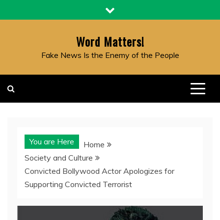
Skip
to
content
Word Matters!
Fake News Is the Enemy of the People
You are Here
Home
Society and Culture
Convicted Bollywood Actor Apologizes for
Supporting Convicted Terrorist