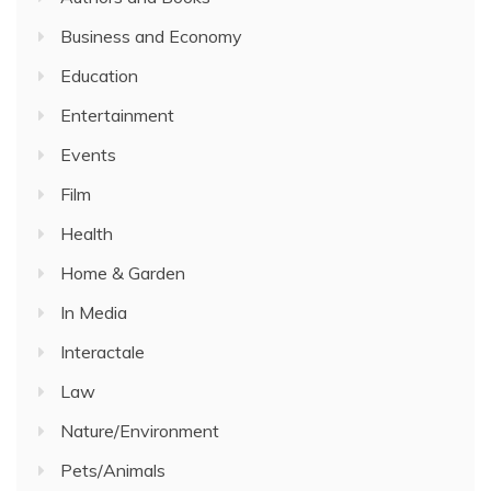
Business and Economy
Education
Entertainment
Events
Film
Health
Home & Garden
In Media
Interactale
Law
Nature/Environment
Pets/Animals