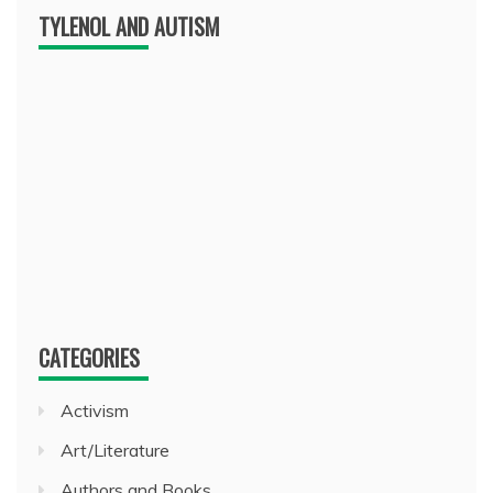
TYLENOL AND AUTISM
CATEGORIES
Activism
Art/Literature
Authors and Books