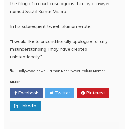
the filing of a court case against him by a lawyer
named Sushil Kumar Mishra.
In his subsequent tweet, Slaman wrote:
“I would like to unconditionally apologise for any
misunderstanding I may have created
unintentionally.”
Bollywood news
,
Salman Khan tweet
,
Yakub Memon
SHARE
Facebook
Twitter
Pinterest
Linkedin