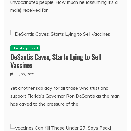
unvaccinated people. How much he (assuming it’s a
male) received for
Uncategorized
DeSantis Caves, Starts Lying to Sell
Vaccines
July 22, 2021
Yet another sad day for all those who trust and
support Florida’s Governor Ron DeSantis as the man
has caved to the pressure of the