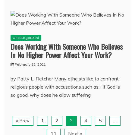
Uncategorized
Does Working With Someone Who Believes
In No Higher Power Affect Your Work?
February 22, 2021
by Patty L. Fletcher Many atheists like to confront
religious people with accusations such as: “If God is
so good, why does he allow suffering
« Prev
1
2
3
4
5
…
11
Next »