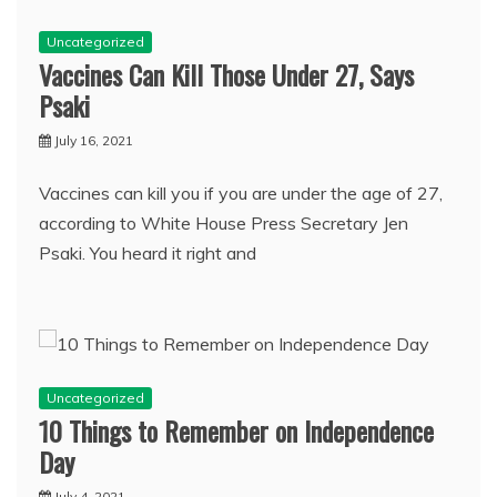
Uncategorized
Vaccines Can Kill Those Under 27, Says
Psaki
July 16, 2021
Vaccines can kill you if you are under the age of 27,
according to White House Press Secretary Jen
Psaki. You heard it right and
Uncategorized
10 Things to Remember on Independence
Day
July 4, 2021