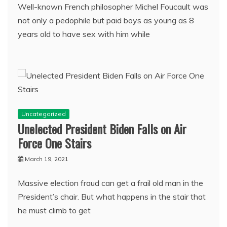
Well-known French philosopher Michel Foucault was
not only a pedophile but paid boys as young as 8
years old to have sex with him while
Uncategorized
Unelected President Biden Falls on Air
Force One Stairs
March 19, 2021
Massive election fraud can get a frail old man in the
President’s chair. But what happens in the stair that
he must climb to get