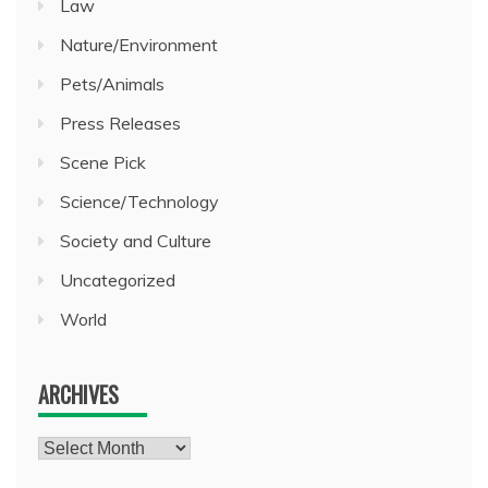
Law
Nature/Environment
Pets/Animals
Press Releases
Scene Pick
Science/Technology
Society and Culture
Uncategorized
World
ARCHIVES
Archives