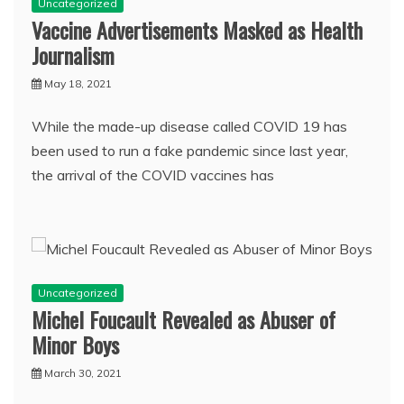
Uncategorized
Vaccine Advertisements Masked as Health
Journalism
May 18, 2021
While the made-up disease called COVID 19 has
been used to run a fake pandemic since last year,
the arrival of the COVID vaccines has
Uncategorized
Michel Foucault Revealed as Abuser of
Minor Boys
March 30, 2021