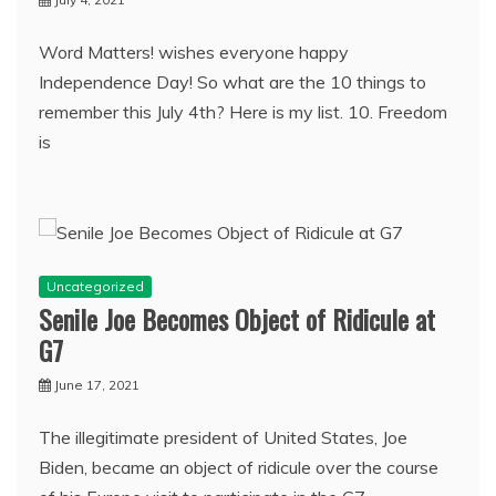
Word Matters! wishes everyone happy
Independence Day! So what are the 10 things to
remember this July 4th? Here is my list. 10. Freedom
is
Uncategorized
Senile Joe Becomes Object of Ridicule at
G7
June 17, 2021
The illegitimate president of United States, Joe
Biden, became an object of ridicule over the course