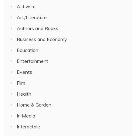
Activism
Art/Literature
Authors and Books
Business and Economy
Education
Entertainment
Events
Film
Health
Home & Garden
In Media
Interactale