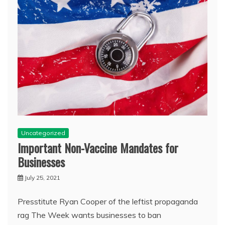
Uncategorized
Important Non-Vaccine Mandates for
Businesses
July 25, 2021
Presstitute Ryan Cooper of the leftist propaganda
rag The Week wants businesses to ban