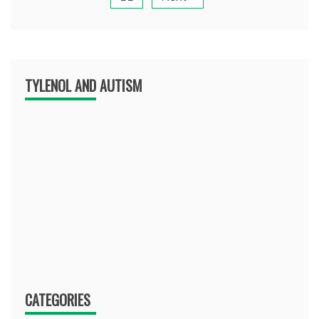
TYLENOL AND AUTISM
CATEGORIES