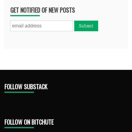
GET NOTIFIED OF NEW POSTS
FOLLOW SUBSTACK
FOLLOW ON BITCHUTE