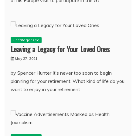
of his Europe visit to participate in the G7
Uncategorized
Leaving a Legacy for Your Loved Ones
May 27, 2021
by Spencer Hunter It’s never too soon to begin
planning for your retirement. What kind of life do you
want to enjoy in your retirement