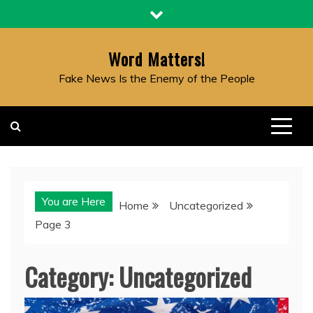
Skip
to
content
Word Matters!
Fake News Is the Enemy of the People
You are Here
Home
Uncategorized
Page 3
Category:
Uncategorized