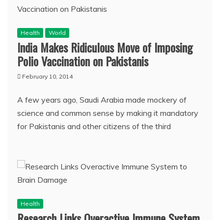
Health
World
India Makes Ridiculous Move of Imposing
Polio Vaccination on Pakistanis
February 10, 2014
A few years ago, Saudi Arabia made mockery of
science and common sense by making it mandatory
for Pakistanis and other citizens of the third
Health
Research Links Overactive Immune System