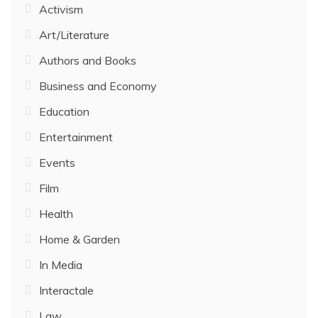
Activism
Art/Literature
Authors and Books
Business and Economy
Education
Entertainment
Events
Film
Health
Home & Garden
In Media
Interactale
Law