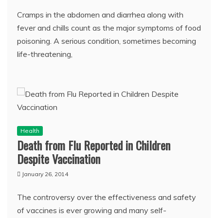
Cramps in the abdomen and diarrhea along with
fever and chills count as the major symptoms of food
poisoning. A serious condition, sometimes becoming
life-threatening,
Health
Death from Flu Reported in Children
Despite Vaccination
January 26, 2014
The controversy over the effectiveness and safety
of vaccines is ever growing and many self-