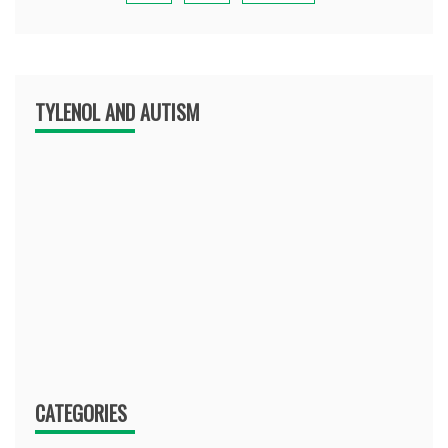
TYLENOL AND AUTISM
CATEGORIES