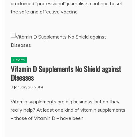
proclaimed “professional” journalists continue to sell
the safe and effective vaccine
Health
Vitamin D Supplements No Shield against
Diseases
January 26, 2014
Vitamin supplements are big business, but do they
really help? At least one kind of vitamin supplements
– those of Vitamin D – have been