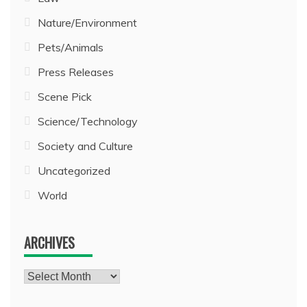
Nature/Environment
Pets/Animals
Press Releases
Scene Pick
Science/Technology
Society and Culture
Uncategorized
World
ARCHIVES
Archives