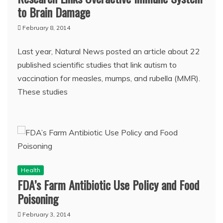
to Brain Damage
February 8, 2014
Last year, Natural News posted an article about 22
published scientific studies that link autism to
vaccination for measles, mumps, and rubella (MMR).
These studies
Health
FDA’s Farm Antibiotic Use Policy and Food
Poisoning
February 3, 2014