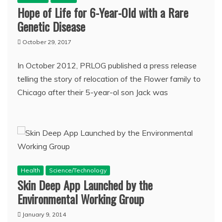
Hope of Life for 6-Year-Old with a Rare
Genetic Disease
October 29, 2017
In October 2012, PRLOG published a press release
telling the story of relocation of the Flower family to
Chicago after their 5-year-ol son Jack was
Health
Science/Technology
Skin Deep App Launched by the
Environmental Working Group
January 9, 2014