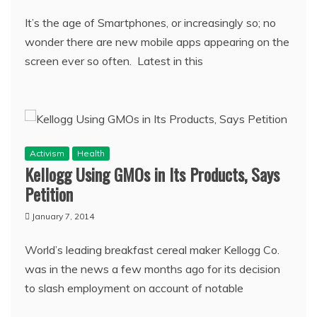
It’s the age of Smartphones, or increasingly so; no
wonder there are new mobile apps appearing on the
screen ever so often. Latest in this
Activism
Health
Kellogg Using GMOs in Its Products, Says
Petition
January 7, 2014
World’s leading breakfast cereal maker Kellogg Co.
was in the news a few months ago for its decision
to slash employment on account of notable