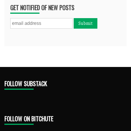
GET NOTIFIED OF NEW POSTS
FOLLOW SUBSTACK
FOLLOW ON BITCHUTE