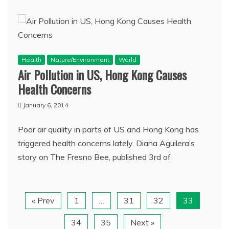
Health
Nature/Environment
World
Air Pollution in US, Hong Kong Causes
Health Concerns
January 6, 2014
Poor air quality in parts of US and Hong Kong has
triggered health concerns lately. Diana Aguilera’s
story on The Fresno Bee, published 3rd of
« Prev
1
…
31
32
33
34
35
Next »