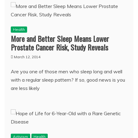
Health
More and Better Sleep Means Lower
Prostate Cancer Risk, Study Reveals
March 12, 2014
Are you one of those men who sleep long and well
with a regular sleep pattern? If so, good news is you
are less likely
Activism
Health