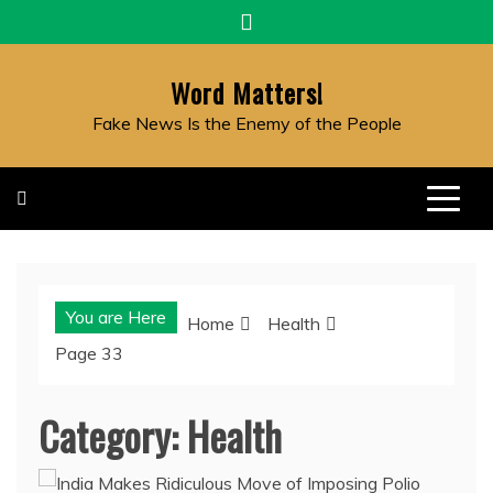
Skip
to
content
Word Matters!
Fake News Is the Enemy of the People
You are Here
Home
Health
Page 33
Category:
Health