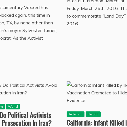
Interfaith Freedom March, on
ocumentary Vaxxed has
Friday, March 25th, 2016. This
locked again, this time in
to commemorate “Land Day,”
n, TX, by none other than
2016.
n’s mayor Sylvester Turner,
crat. As the Activist
sm
World
o Political Activists
Activism
Health
California: Infant Killed 
 Prosecution In Iran?