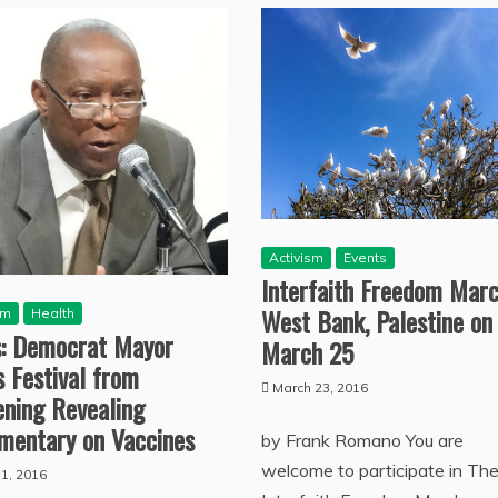
Activism
Events
Interfaith Freedom Marc
West Bank, Palestine on
sm
Health
s: Democrat Mayor
March 25
 Festival from
March 23, 2016
ening Revealing
mentary on Vaccines
by Frank Romano You are
welcome to participate in Th
11, 2016