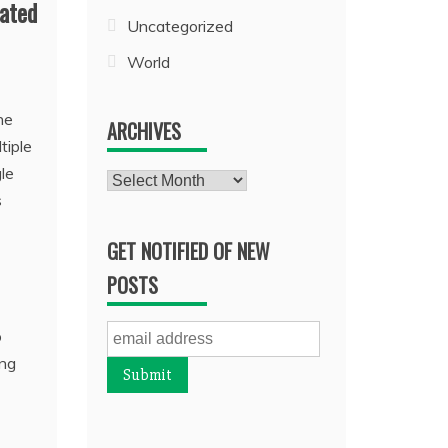
mated
Uncategorized
World
he
ARCHIVES
tiple
gle
Archives
s
GET NOTIFIED OF NEW
POSTS