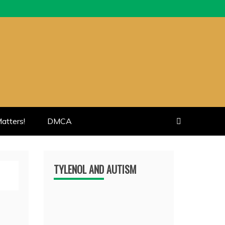
atters!
DMCA
TYLENOL AND AUTISM