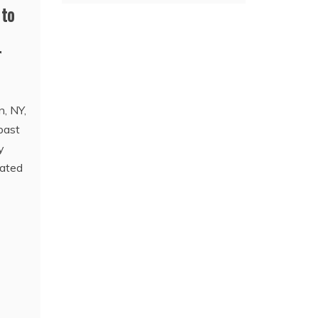
 to
r
n, NY,
past
y
gated