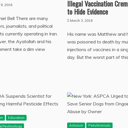
Illegal Vaccination Cre
 9, 2016
to Hide Evidence
iel Bell There are many
March 3, 2016
s, journalists, and political
sts currently operating in Iran.
His name was Matthew and 
r, the Ayatollah and his
was poisoned to death by mul
nment take a dim view
injections of vaccines in a sin
day. But the worst part of thi
sm
Education
Activism
Pets/Animals
ce/Technology