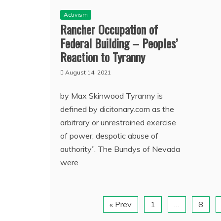
Activism
Rancher Occupation of
Federal Building – Peoples’
Reaction to Tyranny
August 14, 2021
by Max Skinwood Tyranny is
defined by dicitonary.com as the
arbitrary or unrestrained exercise
of power; despotic abuse of
authority”. The Bundys of Nevada
were
« Prev
1
…
8