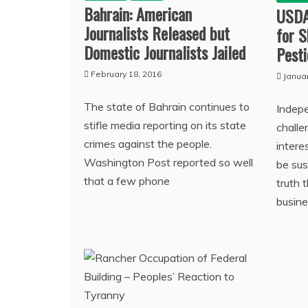
Bahrain: American
USDA
Journalists Released but
for 
Domestic Journalists Jailed
Pesti
February 18, 2016
Janua
The state of Bahrain continues to
Indep
stifle media reporting on its state
chall
crimes against the people.
intere
Washington Post reported so well
be sus
that a few phone
truth 
busine