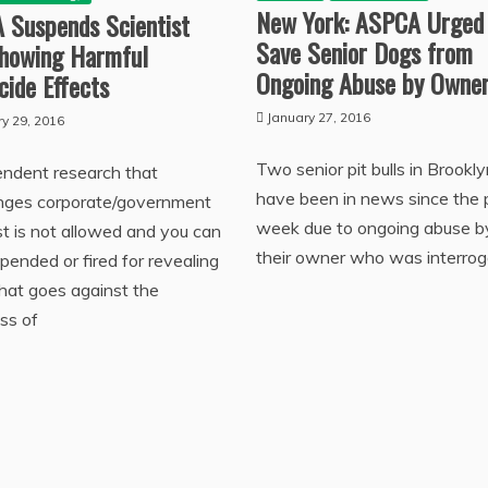
New York: ASPCA Urged
 Suspends Scientist
Save Senior Dogs from
Showing Harmful
Ongoing Abuse by Owne
cide Effects
January 27, 2016
ry 29, 2016
Two senior pit bulls in Brookly
endent research that
have been in news since the 
enges corporate/government
week due to ongoing abuse b
st is not allowed and you can
their owner who was interro
pended or fired for revealing
that goes against the
ss of