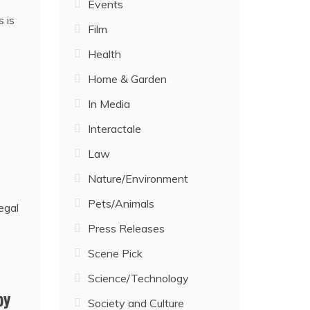
Events
 is
Film
Health
Home & Garden
In Media
Interactale
Law
Nature/Environment
Pets/Animals
Press Releases
Scene Pick
Science/Technology
by
Society and Culture