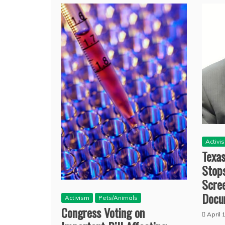
Activi
Texa
Stops
Scre
Docu
Activism
Pets/Animals
Congress Voting on
April 