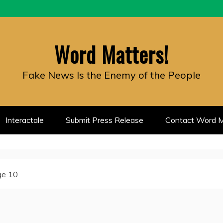
Word Matters!
Fake News Is the Enemy of the People
Interactale
Submit Press Release
Contact Word M
ge 10