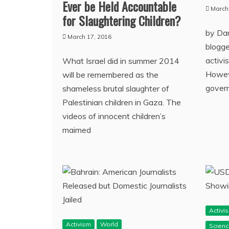
Ever be Held Accountable
March
for Slaughtering Children?
by Dan
March 17, 2016
blogger
activi
What Israel did in summer 2014
Howeve
will be remembered as the
gover
shameless brutal slaughter of
Palestinian children in Gaza. The
videos of innocent children’s
maimed
Activi
Activism
World
Scien