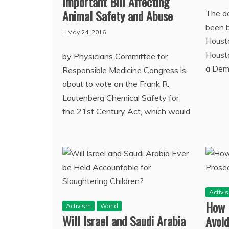
Important Bill Affecting
Animal Safety and Abuse
The d
been b
May 24, 2016
Housto
Housto
by Physicians Committee for
a Demo
Responsible Medicine Congress is
about to vote on the Frank R.
Lautenberg Chemical Safety for
the 21st Century Act, which would
Activi
How D
Activism
World
Will Israel and Saudi Arabia
Avoid