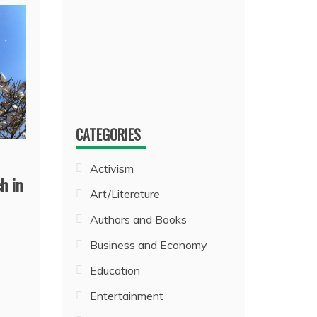
CATEGORIES
Activism
h in
Art/Literature
Authors and Books
Business and Economy
Education
Entertainment
e