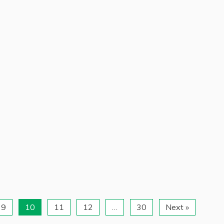
9
10
11
12
…
30
Next »