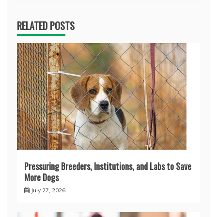
RELATED POSTS
Pressuring Breeders, Institutions, and Labs to Save
More Dogs
July 27, 2026