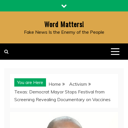
Skip
to
content
Word Matters!
Fake News Is the Enemy of the People
You are Here
Home
Activism
Texas: Democrat Mayor Stops Festival from
Screening Revealing Documentary on Vaccines