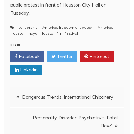
public protest in front of Houston City Hall on
Tuesday.
censorship in America
,
freedom of speech in America
,
Houstom mayor
,
Houston Film Festival
SHARE
Facebook
Twitter
Pinterest
Linkedin
Post
Dangerous Trends, International Chicanery
navigation
Personality Disorder: Psychiatry’s ‘Fatal
Flaw’