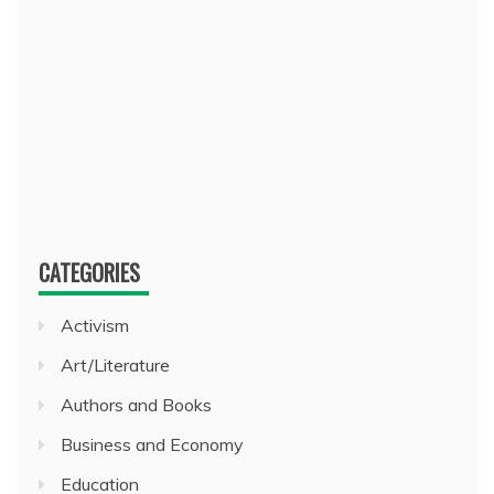
CATEGORIES
Activism
Art/Literature
Authors and Books
Business and Economy
Education