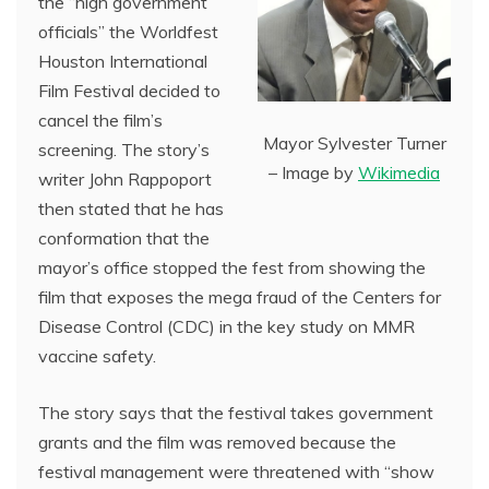
the “high government
officials” the Worldfest
Houston International
Film Festival decided to
cancel the film’s
Mayor Sylvester Turner
screening. The story’s
– Image by
Wikimedia
writer John Rappoport
then stated that he has
conformation that the
mayor’s office stopped the fest from showing the
film that exposes the mega fraud of the Centers for
Disease Control (CDC) in the key study on MMR
vaccine safety.
The story says that the festival takes government
grants and the film was removed because the
festival management were threatened with “show