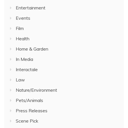
Entertainment
Events
Film
Health
Home & Garden
In Media
Interactale
Law
Nature/Environment
Pets/Animals
Press Releases
Scene Pick