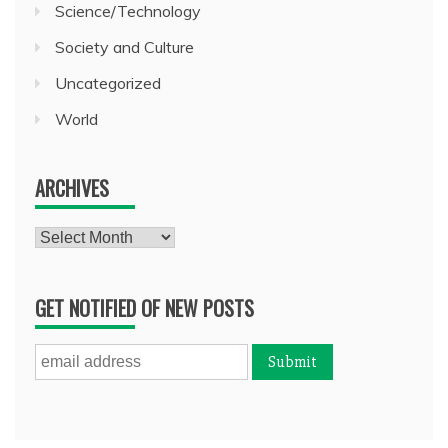
Science/Technology
Society and Culture
Uncategorized
World
ARCHIVES
Archives
GET NOTIFIED OF NEW POSTS