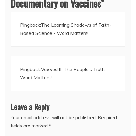
Documentary on Vaccines
”
Pingback:
The Looming Shadows of Faith-
Based Science - Word Matters!
Pingback:
Vaxxed II: The People’s Truth -
Word Matters!
Leave a Reply
Your email address will not be published.
Required
fields are marked
*