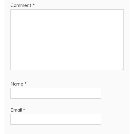
Comment
*
Name
*
Email
*