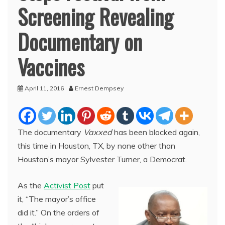
Screening Revealing
Documentary on
Vaccines
April 11, 2016
Ernest Dempsey
The documentary
Vaxxed
has been blocked again,
this time in Houston, TX, by none other than
Houston’s mayor Sylvester Turner, a Democrat.
As the
Activist Post
put
it, “The mayor’s office
did it.” On the orders of