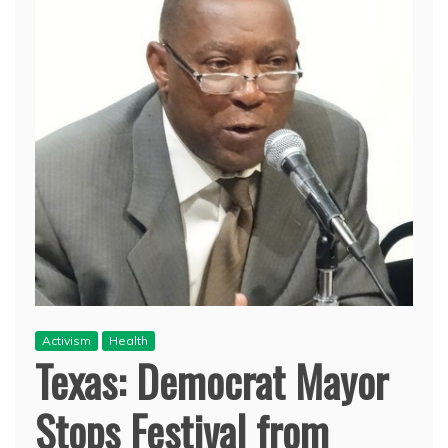
Activism
Health
Texas: Democrat Mayor
Stops Festival from