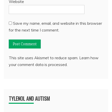
Website
Save my name, email, and website in this browser
for the next time I comment.
This site uses Akismet to reduce spam.
Learn how
your comment data is processed.
TYLENOL AND AUTISM