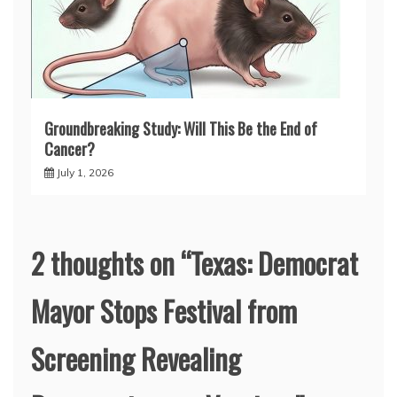
Groundbreaking Study: Will This Be the End of
Cancer?
July 1, 2026
2 thoughts on “
Texas: Democrat
Mayor Stops Festival from
Screening Revealing