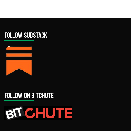
FOLLOW SUBSTACK
FOLLOW ON BITCHUTE