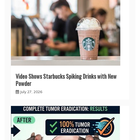
Video Shows Starbucks Spiking Drinks with New
Powder
July 27, 2026