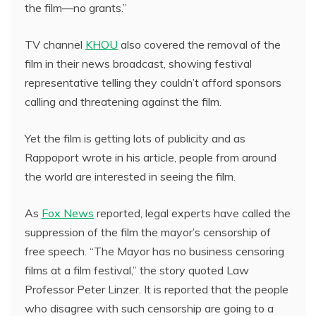
the film—no grants.”
TV channel
KHOU
also covered the removal of the
film in their news broadcast, showing festival
representative telling they couldn’t afford sponsors
calling and threatening against the film.
Yet the film is getting lots of publicity and as
Rappoport wrote in his article, people from around
the world are interested in seeing the film.
As
Fox News
reported, legal experts have called the
suppression of the film the mayor’s censorship of
free speech. “The Mayor has no business censoring
films at a film festival,” the story quoted Law
Professor Peter Linzer. It is reported that the people
who disagree with such censorship are going to a