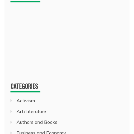
CATEGORIES
Activism
Art/Literature
Authors and Books
Business and Economy