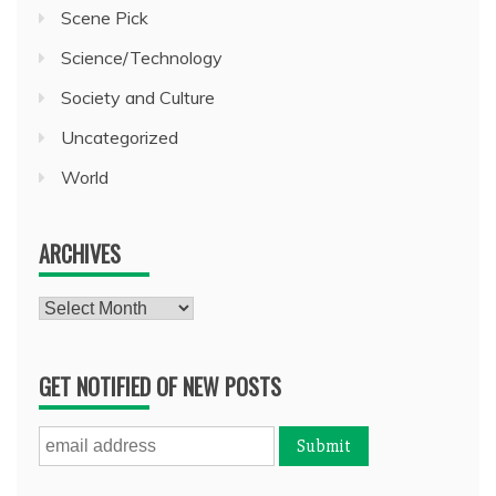
Scene Pick
Science/Technology
Society and Culture
Uncategorized
World
ARCHIVES
Archives
GET NOTIFIED OF NEW POSTS