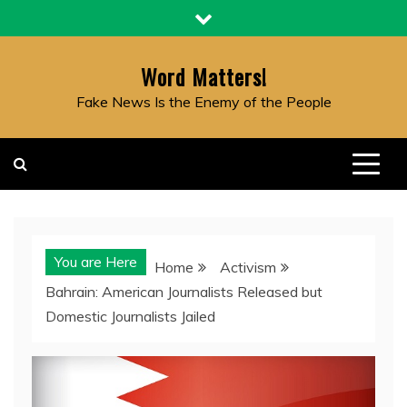
Skip
to
content
Word Matters!
Fake News Is the Enemy of the People
You are Here
Home
Activism
Bahrain: American Journalists Released but
Domestic Journalists Jailed