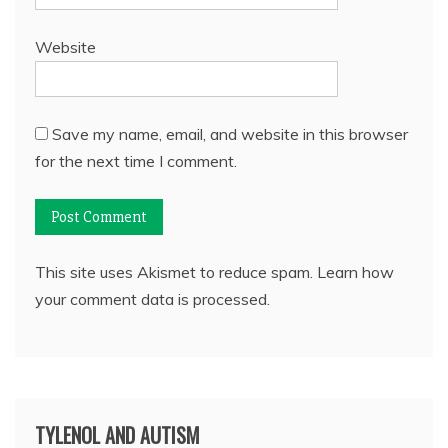
Website
Save my name, email, and website in this browser
for the next time I comment.
This site uses Akismet to reduce spam.
Learn how
your comment data is processed.
TYLENOL AND AUTISM