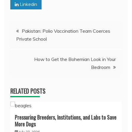
Linkedin
Post
Pakistan: Polio Vaccination Team Coerces
Private School
navigation
How to Get the Bohemian Look in Your
Bedroom
RELATED POSTS
Pressuring Breeders, Institutions, and Labs to Save
More Dogs
July 27, 2026