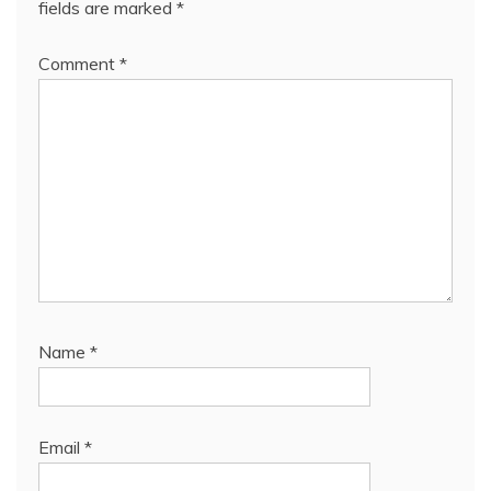
fields are marked
*
Comment
*
Name
*
Email
*