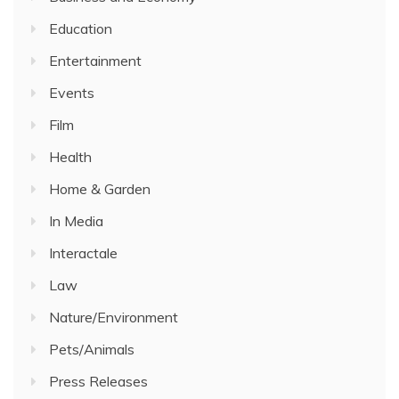
Education
Entertainment
Events
Film
Health
Home & Garden
In Media
Interactale
Law
Nature/Environment
Pets/Animals
Press Releases