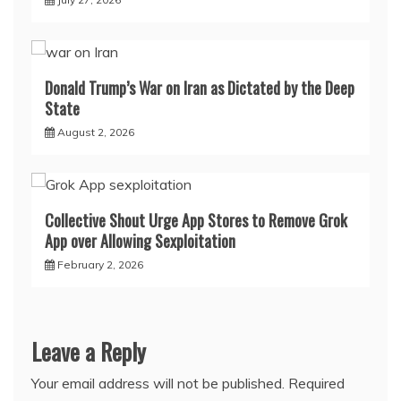
Donald Trump’s War on Iran as Dictated by the Deep
State
August 2, 2026
Collective Shout Urge App Stores to Remove Grok
App over Allowing Sexploitation
February 2, 2026
Leave a Reply
Your email address will not be published.
Required