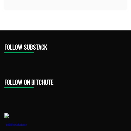
FOLLOW SUBSTACK
FOLLOW ON BITCHUTE
1888PressRelease