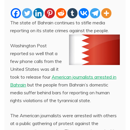
The state of Bahrain continues to stifle media
reporting on its state crimes against the people.
Washington Post
reported so well that a
few phone calls from the
United States was all it
took to release four
American journalists arrested in
Bahrain
but the people from Bahrain’s domestic
media suffer behind bars for reporting on human
rights violations of the tyrannical state.
The American journalists were arrested with others
at a public gathering of protest against the