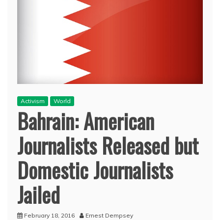
Activism
World
Bahrain: American
Journalists Released but
Domestic Journalists
Jailed
February 18, 2016
Ernest Dempsey