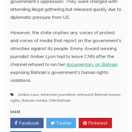
government’s oppression. They were charged with
attending illegal gathering but released quickly due to
diplomatic pressure from US.
However, the state crushes any voices of protest
and voices of media that report on the government’s
atrocities against its people. Emmy Award winning
journalist Amber Lyon had to leave CNN after the
channel refused to run her
documentary on Bahrain
exposing Bahrain’s government’s human rights
violations.
Amber Lyon
,
American journalists released
,
Bahrain human
rights
,
Bahrain media
,
CNN Bahrain
SHARE
Facebook
Twitter
Pinterest