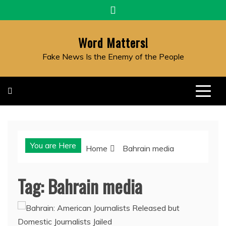
Skip
to
content
Word Matters!
Fake News Is the Enemy of the People
You are Here
Home
Bahrain media
Tag:
Bahrain media