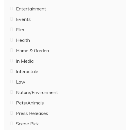
Entertainment
Events
Film
Health
Home & Garden
In Media
Interactale
Law
Nature/Environment
Pets/Animals
Press Releases
Scene Pick