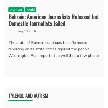
Activism
World
Bahrain: American Journalists Released but
Domestic Journalists Jailed
February 18, 2016
The state of Bahrain continues to stifle media
reporting on its state crimes against the people.
Washington Post reported so well that a few phone
TYLENOL AND AUTISM