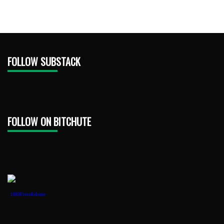
FOLLOW SUBSTACK
FOLLOW ON BITCHUTE
1888PressRelease