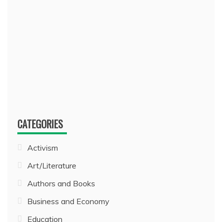
CATEGORIES
Activism
Art/Literature
Authors and Books
Business and Economy
Education