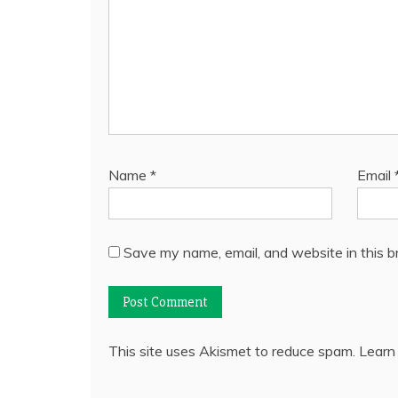
Name
*
Email
Save my name, email, and website in this b
This site uses Akismet to reduce spam.
Learn