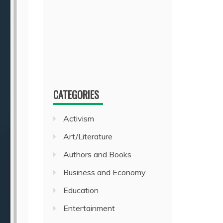
CATEGORIES
Activism
Art/Literature
Authors and Books
Business and Economy
Education
Entertainment