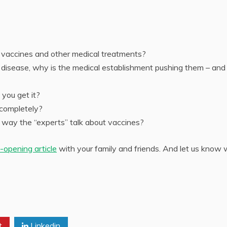
 vaccines and other medical treatments?
f disease, why is the medical establishment pushing them – and
you get it?
s completely?
way the “experts” talk about vaccines?
-opening article
with your family and friends. And let us know
t
Linkedin