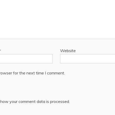
*
Website
rowser for the next time I comment.
 how your comment data is processed.