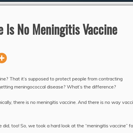
 Is No Meningitis Vaccine
e? That it’s supposed to protect people from contracting
getting meningococcal disease? What’s the difference?
ically, there is no meningitis vaccine. And there is no way vacc
e did, too! So, we took a hard look at the “meningitis vaccine” fo