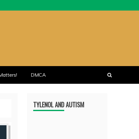
atters!
DMCA
TYLENOL AND AUTISM