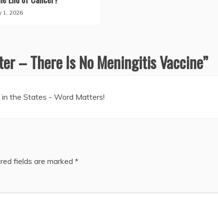
y 1, 2026
er – There Is No Meningitis Vaccine
”
in the States - Word Matters!
red fields are marked
*