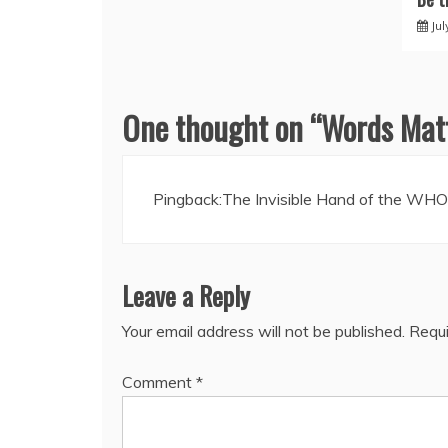
Jul
One thought on “
Words Matt
Pingback:
The Invisible Hand of the WHO 
Leave a Reply
Your email address will not be published.
Requi
Comment
*