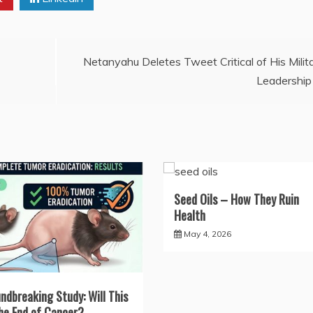
Netanyahu Deletes Tweet Critical of His Milit
Leadership
Seed Oils – How They Ruin
Health
May 4, 2026
ndbreaking Study: Will This
he End of Cancer?