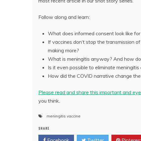
most recent article in our shot story series.
Follow along and learn:
What does informed consent look like for
If vaccines don’t stop the transmission o
making more?
What is meningitis anyway? And how do 
Is it even possible to eliminate meningiti
How did the COVID narrative change the 
Please read and share this important and eye
you think.
meningitis vaccine
SHARE
Facebook
Twitter
Pinteres