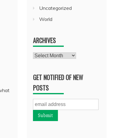
Uncategorized
World
ARCHIVES
Archives
GET NOTIFIED OF NEW
POSTS
 what