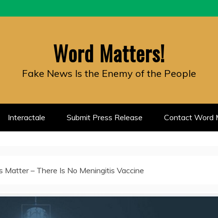
Word Matters!
Fake News Is the Enemy of the People
Interactale
Submit Press Release
Contact Word M
 Matter – There Is No Meningitis Vaccine