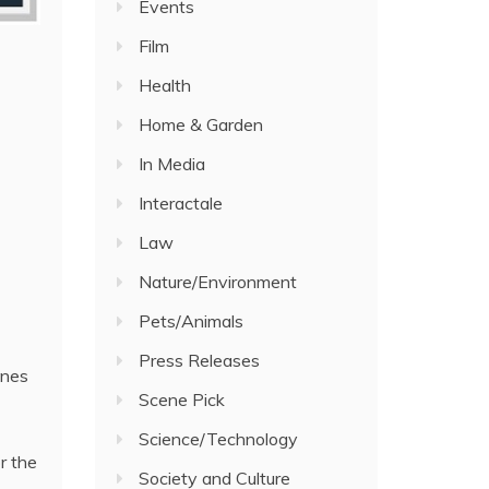
Events
Film
Health
Home & Garden
In Media
Interactale
Law
Nature/Environment
Pets/Animals
Press Releases
ines
Scene Pick
Science/Technology
r the
Society and Culture