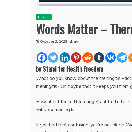
Health
Words Matter – There
October 2, 2023
admin
by Stand for Health Freedom
What do you know about the meningitis vaccin
meningitis? Or maybe that it keeps you from 
How about these little nuggets of truth: Techn
will stop meningitis.
If you find that confusing, you’re not alone. W