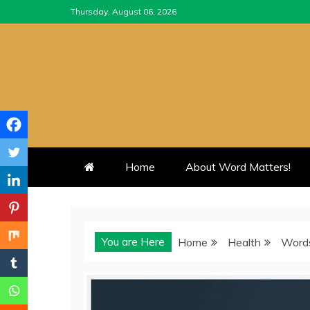
Skip
Thursday, August 06, 2026
to
content
Home
About Word Matters!
You are Here
Home
Health
Words