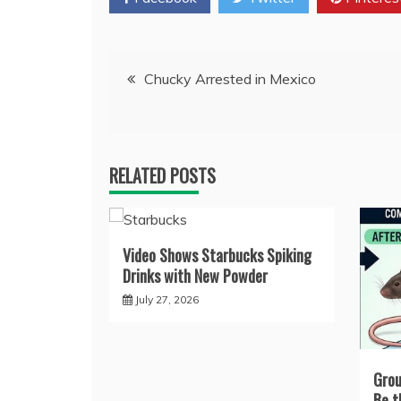
Post
Chucky Arrested in Mexico
navigation
RELATED POSTS
Video Shows Starbucks Spiking
Drinks with New Powder
July 27, 2026
Grou
Be t