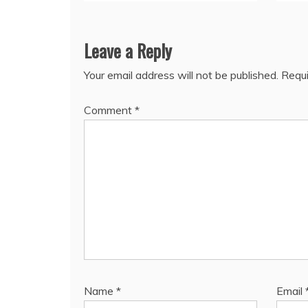
Leave a Reply
Your email address will not be published.
Requi
Comment
*
Name
*
Email