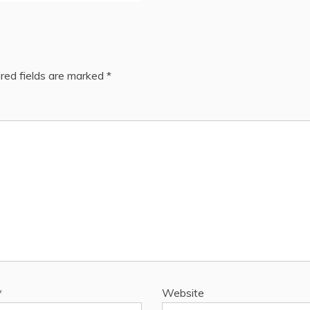
red fields are marked
*
*
Website