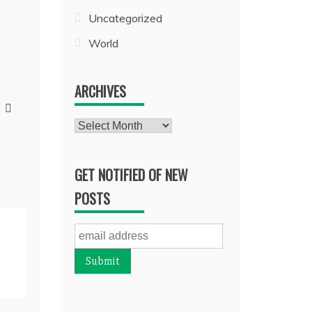
Uncategorized
World
ARCHIVES
Archives
GET NOTIFIED OF NEW
POSTS