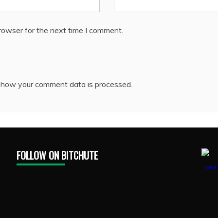
rowser for the next time I comment.
 how your comment data is processed.
FOLLOW ON BITCHUTE
1888Pr