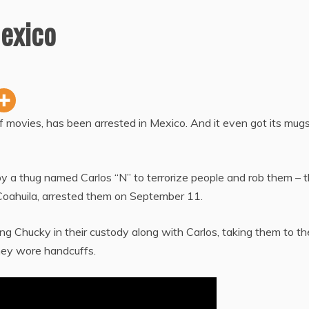
exico
f movies, has been arrested in Mexico. And it even got its mug
 a thug named Carlos “N” to terrorize people and rob them – t
of Coahuila, arrested them on September 11.
 Chucky in their custody along with Carlos, taking them to th
they wore handcuffs.