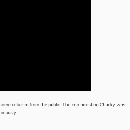
 some criticism from the public. The cop arresting Chucky was
eriously.