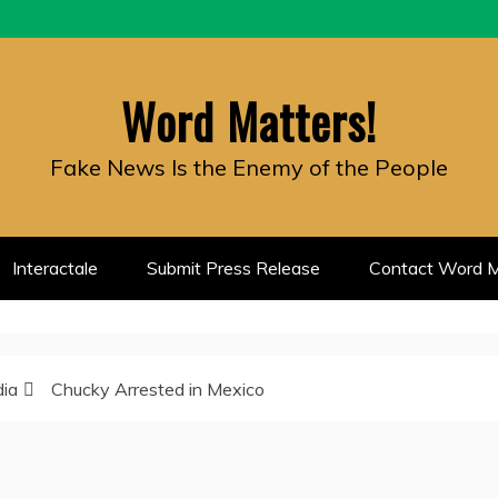
Word Matters!
Fake News Is the Enemy of the People
Interactale
Submit Press Release
Contact Word M
dia
Chucky Arrested in Mexico