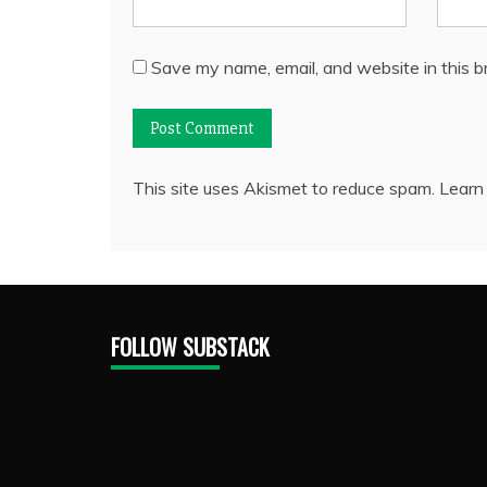
Save my name, email, and website in this b
This site uses Akismet to reduce spam.
Learn
FOLLOW SUBSTACK