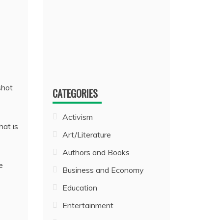
shot
CATEGORIES
Activism
hat is
Art/Literature
Authors and Books
e
Business and Economy
Education
Entertainment