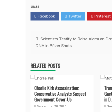
SHARE
Facebook
Twitter
Pinterest
Post
Scientists Testify to Raise Alarm on D
DNA in Pfizer Shots
navigation
RELATED POSTS
Charlie Kirk Assassination:
Trum
Conservative Analysts Suspect
Gaet
Government Cover-Up
in D.
September 20, 2025
Nov