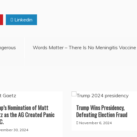
Linkedin
angerous
Words Matter – There Is No Meningitis Vaccine
p’s Nomination of Matt
Trump Wins Presidency,
z as the AG Created Panic
Defeating Election Fraud
C.
November 6, 2024
ember 30, 2024