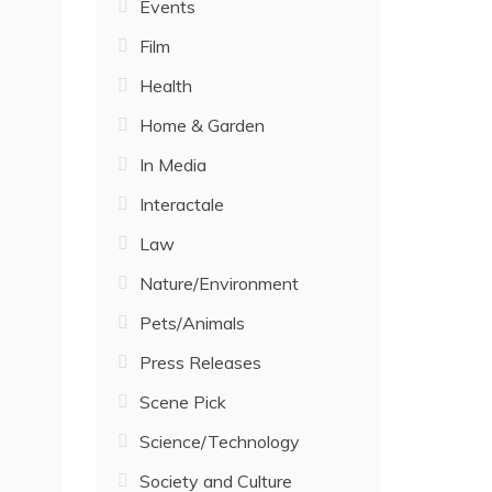
Events
Film
Health
Home & Garden
In Media
Interactale
Law
Nature/Environment
Pets/Animals
Press Releases
Scene Pick
Science/Technology
Society and Culture