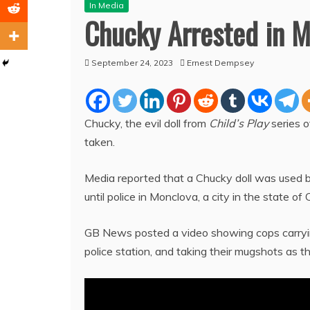
In Media
Chucky Arrested in M
September 24, 2023
Ernest Dempsey
Chucky, the evil doll from
Child’s Play
series o
taken.
Media reported that a Chucky doll was used by
until police in Monclova, a city in the state 
GB News posted a video showing cops carrying
police station, and taking their mugshots as 