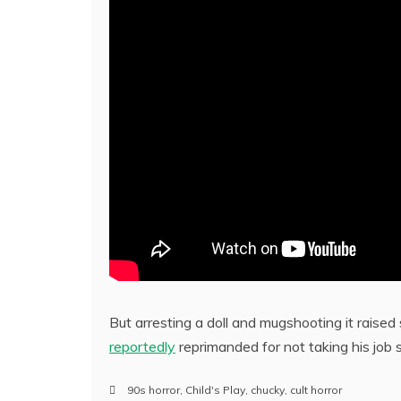
But arresting a doll and mugshooting it raised
reportedly
reprimanded for not taking his job s
90s horror
,
Child's Play
,
chucky
,
cult horror