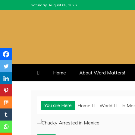
Skip
Saturday, August 08, 2026
to
content
Home
About Word Matters!
You are Here
Home
World
In Me