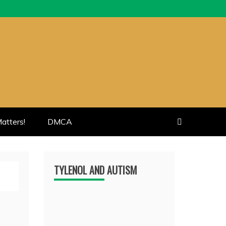
atters!
DMCA
TYLENOL AND AUTISM