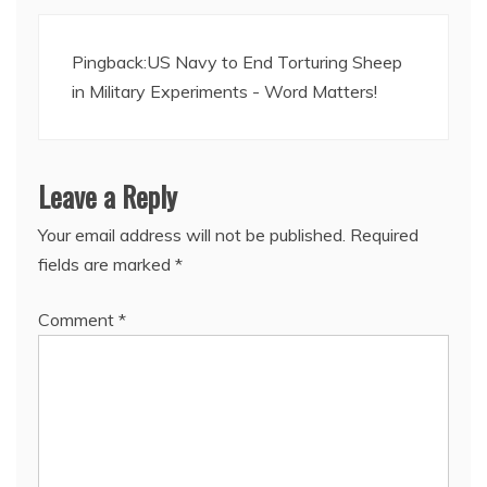
Pingback:
US Navy to End Torturing Sheep
in Military Experiments - Word Matters!
Leave a Reply
Your email address will not be published.
Required
fields are marked
*
Comment
*