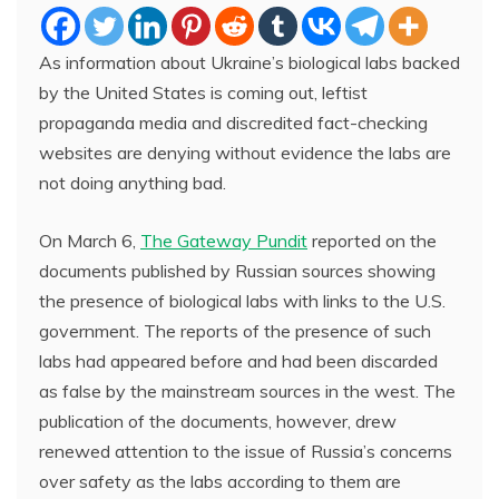
As information about Ukraine’s biological labs backed
by the United States is coming out, leftist
propaganda media and discredited fact-checking
websites are denying without evidence the labs are
not doing anything bad.
On March 6,
The Gateway Pundit
reported on the
documents published by Russian sources showing
the presence of biological labs with links to the U.S.
government. The reports of the presence of such
labs had appeared before and had been discarded
as false by the mainstream sources in the west. The
publication of the documents, however, drew
renewed attention to the issue of Russia’s concerns
over safety as the labs according to them are