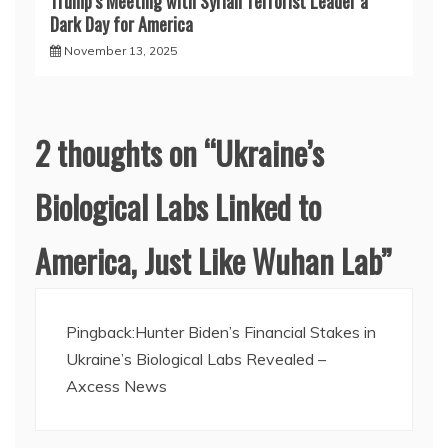
Trump’s Meeting with Syrian Terrorist Leader a
Dark Day for America
November 13, 2025
2 thoughts on “
Ukraine’s
Biological Labs Linked to
America, Just Like Wuhan Lab
”
Pingback:
Hunter Biden’s Financial Stakes in
Ukraine’s Biological Labs Revealed –
Axcess News