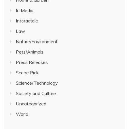
Home & Garden
In Media
Interactale
Law
Nature/Environment
Pets/Animals
Press Releases
Scene Pick
Science/Technology
Society and Culture
Uncategorized
World