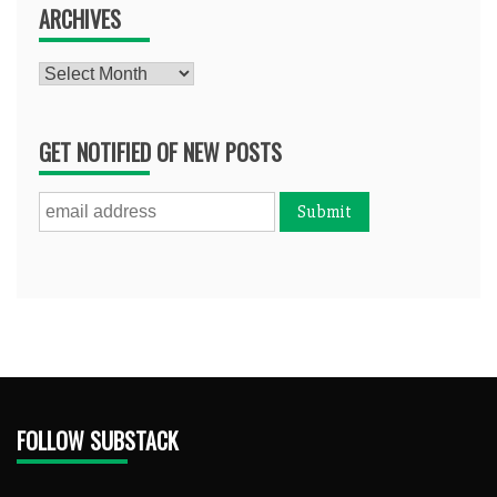
ARCHIVES
Archives
GET NOTIFIED OF NEW POSTS
FOLLOW SUBSTACK