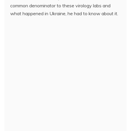
common denominator to these virology labs and
what happened in Ukraine, he had to know about it.