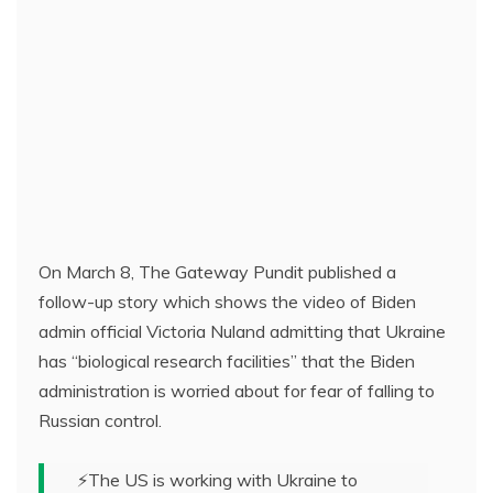
On March 8, The Gateway Pundit published a
follow-up story which shows the video of Biden
admin official Victoria Nuland admitting that Ukraine
has “biological research facilities” that the Biden
administration is worried about for fear of falling to
Russian control.
⚡️The US is working with Ukraine to