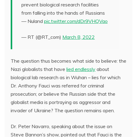
prevent biological research facilities
from falling into the hands of Russians
— Nuland
pic.twitter.com/dDr9VHQVao
— RT (@RT_com)
March 8, 2022
The question thus becomes what side to believe: the
Nazi globalists that have
lied endlessly
about
biological lab research as in Wuhan – lies for which
Dr. Anthony Fauci was referred for criminal
prosecution; or believe the Russian side that the
globalist media is portraying as aggressor and
invader of Ukraine? The question remains open.
Dr. Peter Navarro, speaking about the issue on
Steve Bannon’s show, pointed out that Fauci is the