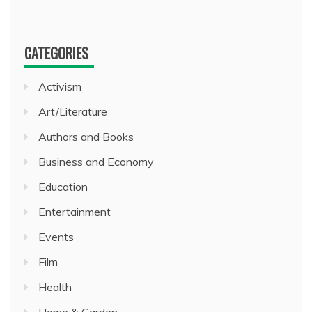
CATEGORIES
Activism
Art/Literature
Authors and Books
Business and Economy
Education
Entertainment
Events
Film
Health