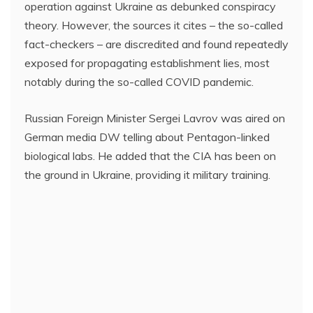
operation against Ukraine as debunked conspiracy
theory. However, the sources it cites – the so-called
fact-checkers – are discredited and found repeatedly
exposed for propagating establishment lies, most
notably during the so-called COVID pandemic.
Russian Foreign Minister Sergei Lavrov was aired on
German media DW telling about Pentagon-linked
biological labs. He added that the CIA has been on
the ground in Ukraine, providing it military training.