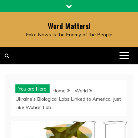
Skip
to
content
Word Matters!
Fake News Is the Enemy of the People
You are Here
Home
World
Ukraine’s Biological Labs Linked to America, Just
Like Wuhan Lab