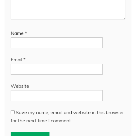
Name
*
Email
*
Website
Save my name, email, and website in this browser
for the next time I comment.