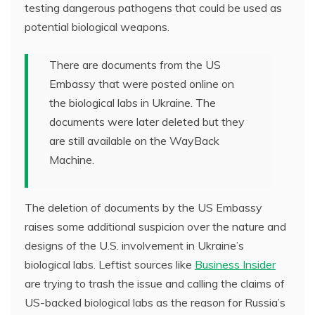
testing dangerous pathogens that could be used as
potential biological weapons.
There are documents from the US
Embassy that were posted online on
the biological labs in Ukraine. The
documents were later deleted but they
are still available on the WayBack
Machine.
The deletion of documents by the US Embassy
raises some additional suspicion over the nature and
designs of the U.S. involvement in Ukraine’s
biological labs. Leftist sources like
Business Insider
are trying to trash the issue and calling the claims of
US-backed biological labs as the reason for Russia’s