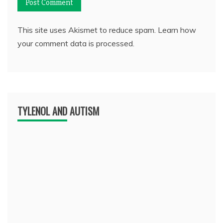
This site uses Akismet to reduce spam.
Learn how
your comment data is processed.
TYLENOL AND AUTISM