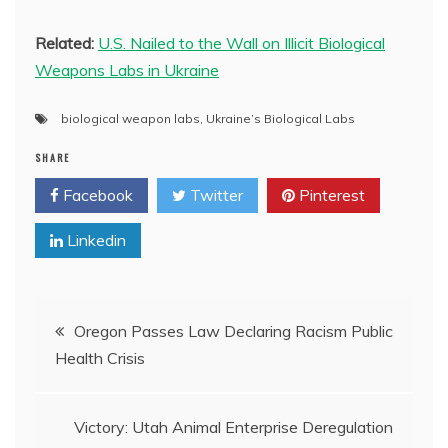
Related:
U.S. Nailed to the Wall on Illicit Biological
Weapons Labs in Ukraine
biological weapon labs
,
Ukraine’s Biological Labs
SHARE
Facebook
Twitter
Pinterest
Linkedin
Post
Oregon Passes Law Declaring Racism Public
Health Crisis
navigation
Victory: Utah Animal Enterprise Deregulation