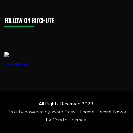
FOLLOW ON BITCHUTE
1888PressRelease
All Rights Reserved 2023.
Proudly powered by WordPress
|
Theme: Recent News
by
Candid Themes
.