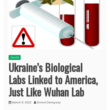
World
Ukraine’s Biological
Labs Linked to America,
Just Like Wuhan Lab
March 9, 2022
Ernest Dempsey