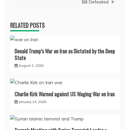
Bill Defeated
RELATED POSTS
Donald Trump’s War on Iran as Dictated by the Deep
State
August 2, 2026
Charlie Kirk Warned against US Waging War on Iran
January 14, 2026