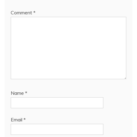
Comment
*
Name
*
Email
*