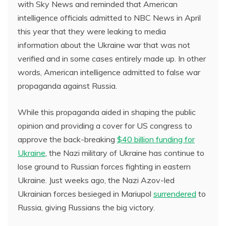
with Sky News and reminded that American
intelligence officials admitted to NBC News in April
this year that they were leaking to media
information about the Ukraine war that was not
verified and in some cases entirely made up. In other
words, American intelligence admitted to false war
propaganda against Russia.
While this propaganda aided in shaping the public
opinion and providing a cover for US congress to
approve the back-breaking
$40 billion funding for
Ukraine
, the Nazi military of Ukraine has continue to
lose ground to Russian forces fighting in eastern
Ukraine. Just weeks ago, the Nazi Azov-led
Ukrainian forces besieged in Mariupol
surrendered
to
Russia, giving Russians the big victory.