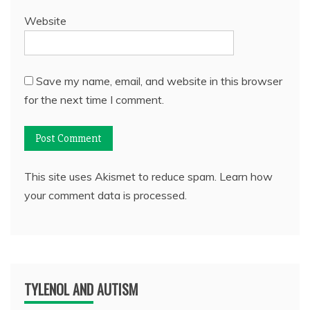
Website
Save my name, email, and website in this browser
for the next time I comment.
This site uses Akismet to reduce spam.
Learn how
your comment data is processed.
TYLENOL AND AUTISM