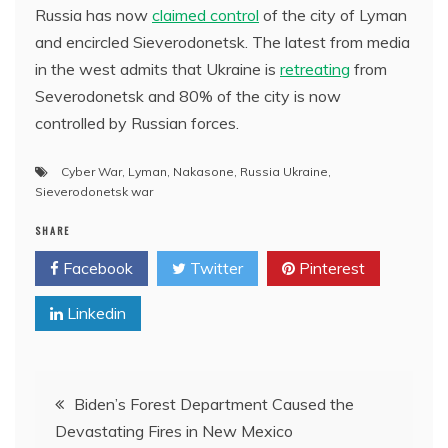
Russia has now
claimed control
of the city of Lyman
and encircled Sieverodonetsk. The latest from media
in the west admits that Ukraine is
retreating
from
Severodonetsk and 80% of the city is now
controlled by Russian forces.
Cyber War
,
Lyman
,
Nakasone
,
Russia Ukraine
,
Sieverodonetsk war
SHARE
Facebook
Twitter
Pinterest
Linkedin
Post
Biden’s Forest Department Caused the
Devastating Fires in New Mexico