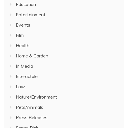
Education
Entertainment
Events
Film
Health
Home & Garden
In Media
Interactale
Law
Nature/Environment
Pets/Animals
Press Releases
Scene Pick