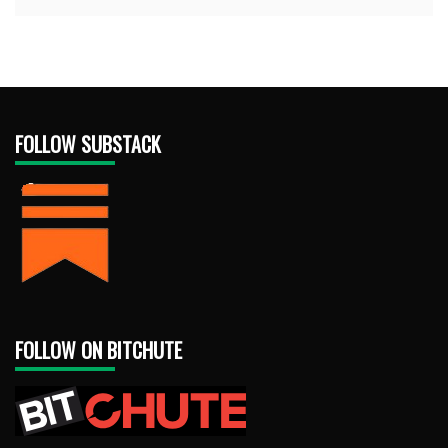
FOLLOW SUBSTACK
FOLLOW ON BITCHUTE