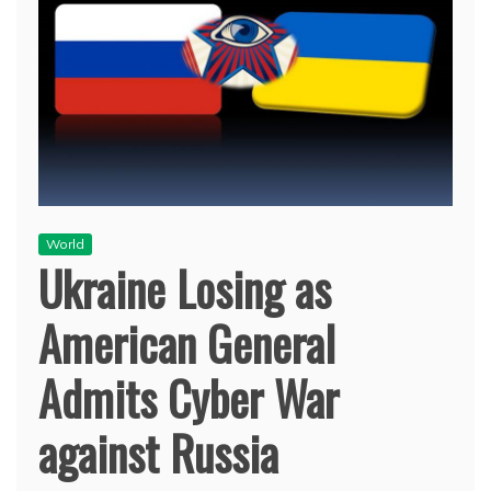
World
Ukraine Losing as
American General
Admits Cyber War
against Russia