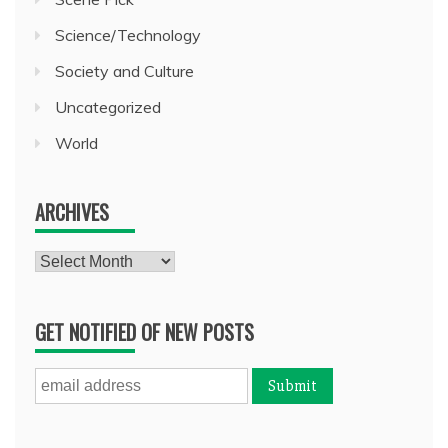
Science/Technology
Society and Culture
Uncategorized
World
ARCHIVES
Archives
GET NOTIFIED OF NEW POSTS