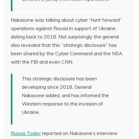
Nakasone was talking about cyber “hunt forward”
operations against Russia in support of Ukraine,
dating back to 2018. Not surprisingly the general
also revealed that this “strategic disclosure” has
been shared by the Cyber Command and the NSA
with the FBI and even CNN.
This strategic disclosure has been
developing since 2018, General
Nakasone added, and has informed the
Western response to the invasion of
Ukraine.
Russia Today
reported on Nakasone’s interview