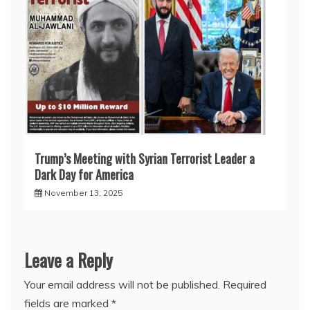
Trump’s Meeting with Syrian Terrorist Leader a
Dark Day for America
November 13, 2025
Leave a Reply
Your email address will not be published.
Required
fields are marked
*