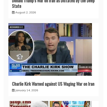
Donald Trump’s War on Iran as Dictated by the Deep
State
August 2, 2026
Charlie Kirk Warned against US Waging War on Iran
January 14, 2026