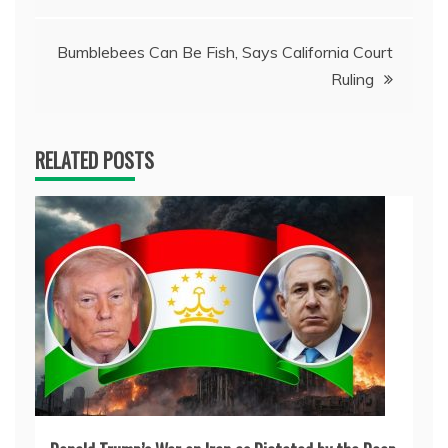
navigation
Bumblebees Can Be Fish, Says California Court
Ruling
RELATED POSTS