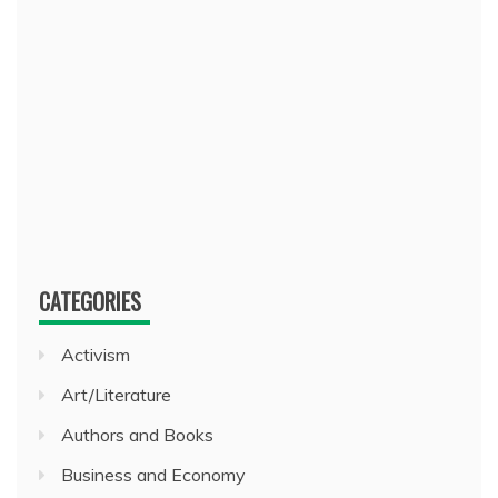
CATEGORIES
Activism
Art/Literature
Authors and Books
Business and Economy