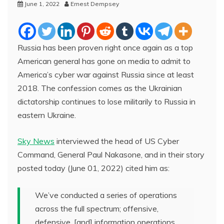
June 1, 2022
Ernest Dempsey
Russia has been proven right once again as a top
American general has gone on media to admit to
America’s cyber war against Russia since at least
2018. The confession comes as the Ukrainian
dictatorship continues to lose militarily to Russia in
eastern Ukraine.
Sky News
interviewed the head of US Cyber
Command, General Paul Nakasone, and in their story
posted today (June 01, 2022) cited him as:
We’ve conducted a series of operations
across the full spectrum; offensive,
defensive, [and] information operations.