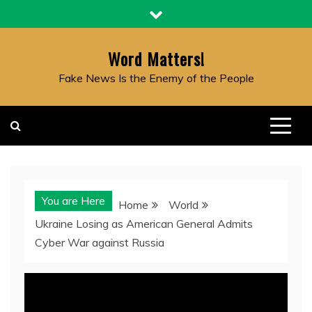
Skip
to
content
Word Matters!
Fake News Is the Enemy of the People
You are Here
Home
World
Ukraine Losing as American General Admits
Cyber War against Russia