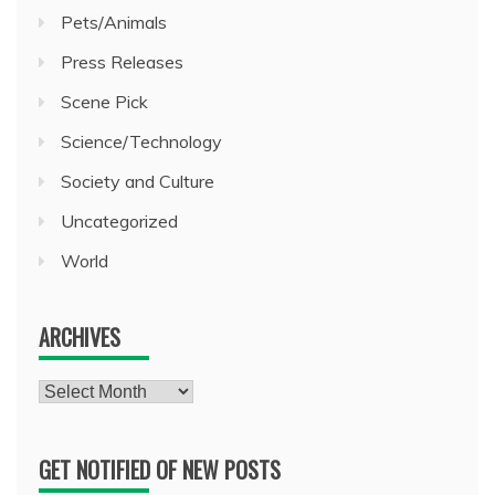
Pets/Animals
Press Releases
Scene Pick
Science/Technology
Society and Culture
Uncategorized
World
ARCHIVES
Archives
GET NOTIFIED OF NEW POSTS