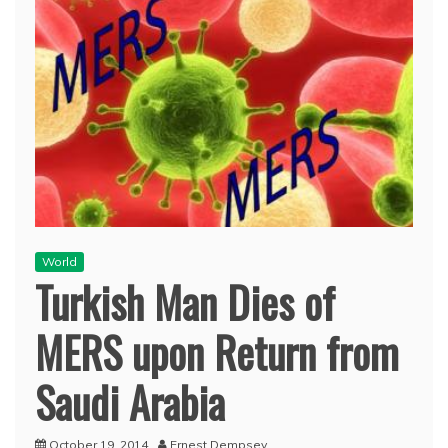
World
Turkish Man Dies of
MERS upon Return from
Saudi Arabia
October 19, 2014
Ernest Dempsey