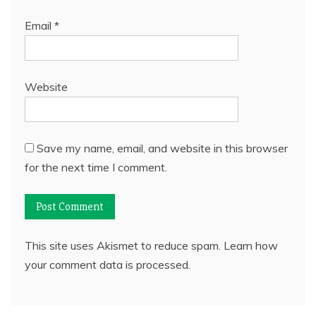
Email
*
Website
Save my name, email, and website in this browser
for the next time I comment.
This site uses Akismet to reduce spam.
Learn how
your comment data is processed.