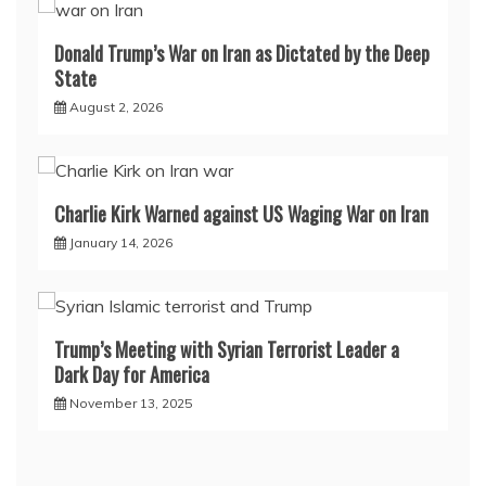
Donald Trump’s War on Iran as Dictated by the Deep
State
August 2, 2026
Charlie Kirk Warned against US Waging War on Iran
January 14, 2026
Trump’s Meeting with Syrian Terrorist Leader a
Dark Day for America
November 13, 2025