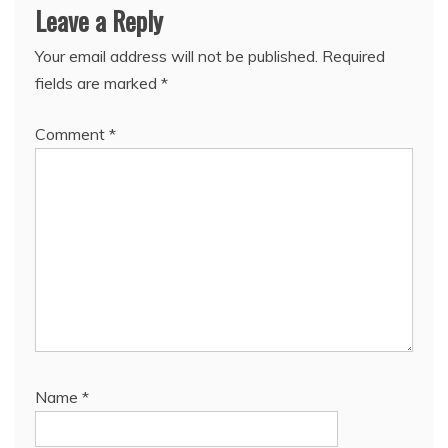
Leave a Reply
Your email address will not be published.
Required
fields are marked
*
Comment
*
Name
*