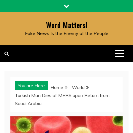
Skip
to
content
Word Matters!
Fake News Is the Enemy of the People
You are Here
Home
World
Turkish Man Dies of MERS upon Return from
Saudi Arabia