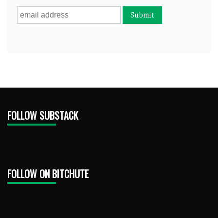
FOLLOW SUBSTACK
FOLLOW ON BITCHUTE