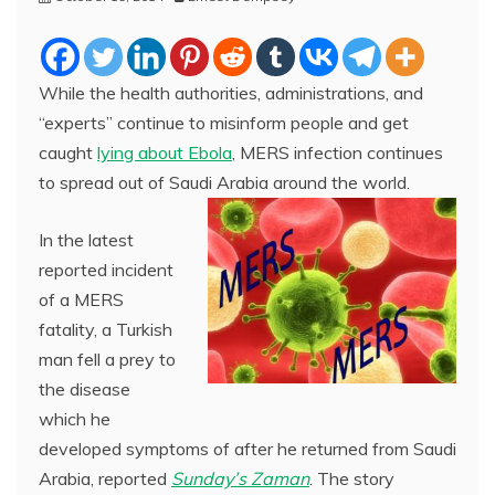
While the health authorities, administrations, and
“experts” continue to misinform people and get
caught
lying about Ebola
, MERS infection continues
to spread out of Saudi Arabia around the world.
In the latest
reported incident
of a MERS
fatality, a Turkish
man fell a prey to
the disease
which he
developed symptoms of after he returned from Saudi
Arabia, reported
Sunday’s Zaman
. The story