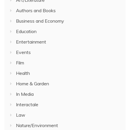
Authors and Books
Business and Economy
Education
Entertainment
Events
Film
Health
Home & Garden
In Media
Interactale
Law
Nature/Environment