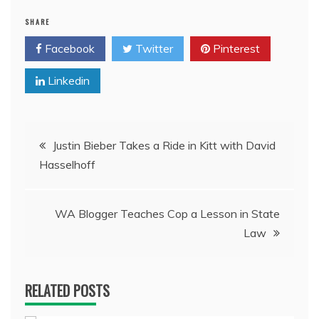
SHARE
Facebook
Twitter
Pinterest
Linkedin
Post
Justin Bieber Takes a Ride in Kitt with David
Hasselhoff
navigation
WA Blogger Teaches Cop a Lesson in State
Law
RELATED POSTS