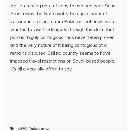
An interesting note of irony to mention here: Saudi
Arabia was the first country to require proof of
vaccination for polio from Pakistani nationals who
wanted to visit the kingdom though the claim that
polio is “highly contagious” has never been proven
and the very nature of it being contagious at all
remains disputed. Still no country seems to have
imposed travel restrictions on Saudi-based people.
It’s all a very oily affair, to say.
MERS
,
Turkey news