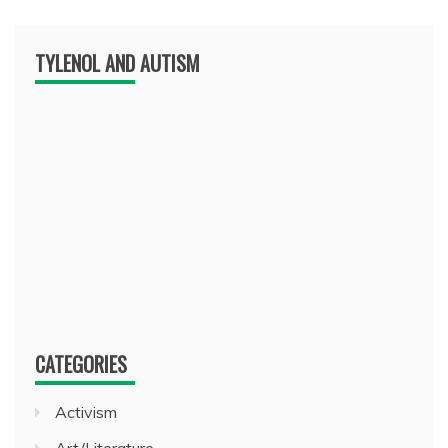
TYLENOL AND AUTISM
CATEGORIES
Activism
Art/Literature