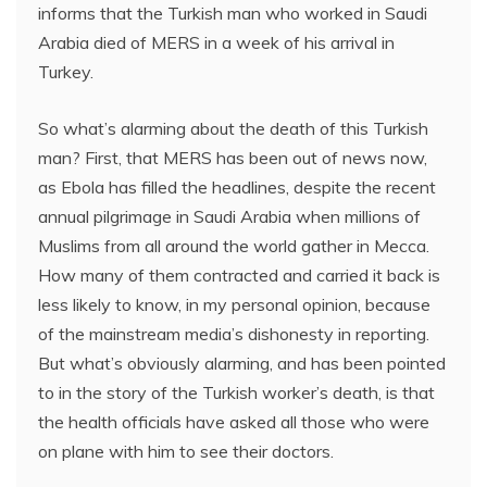
informs that the Turkish man who worked in Saudi
Arabia died of MERS in a week of his arrival in
Turkey.
So what’s alarming about the death of this Turkish
man? First, that MERS has been out of news now,
as Ebola has filled the headlines, despite the recent
annual pilgrimage in Saudi Arabia when millions of
Muslims from all around the world gather in Mecca.
How many of them contracted and carried it back is
less likely to know, in my personal opinion, because
of the mainstream media’s dishonesty in reporting.
But what’s obviously alarming, and has been pointed
to in the story of the Turkish worker’s death, is that
the health officials have asked all those who were
on plane with him to see their doctors.