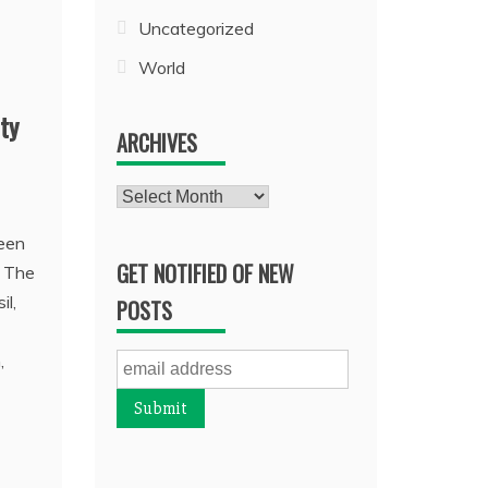
Uncategorized
World
ty
ARCHIVES
Archives
been
GET NOTIFIED OF NEW
. The
il,
POSTS
,