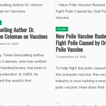
h
elling Author Dr.
Health
New Polio Vaccine Rushe
on Coleman on Vaccines
Fight Polio Caused by Or
ber 21, 2020
Polio Vaccine
 Times bestselling author
September 24, 2020
n Coleman, who has written
 hundred books, has been a
To help fight the polio caused
ng educator. In 1983, he
the oral polio vaccine, the vac
ed the world’s first
industry is now rushing a new
polio vaccine. How does that