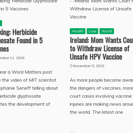
h
ing: Herbicide
Health
Law
World
Ireland: Mom Wants Cou
osate Found in 5
to Withdraw License of
ines
Unsafe HPV Vaccine
mber 11, 2016
November 5, 2015
year a Word Matters post
e the video of MIT scientist
As more people become awar
ephanie Seneff telling about
the dangers of vaccines, mor
erbicide glyphosate
court cases involving vaccine
tates the development of
injuries are making news arou
m
the world. The latest one