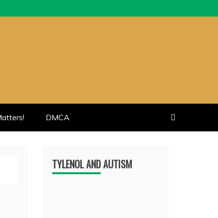
atters!
DMCA
TYLENOL AND AUTISM