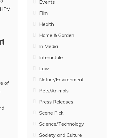
Events
Film
Health
Home & Garden
rt
In Media
Interactale
Law
Nature/Environment
e of
Pets/Animals
e
Press Releases
nd
Scene Pick
Science/Technology
Society and Culture