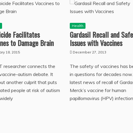
h
Health
cide Facilitates
Gardasil Recall and Safe
ines to Damage Brain
Issues with Vaccines
ary 18, 2015
December 27, 2013
T researcher connects the
The safety of vaccines has 
 vaccine-autism debate. It
in questions for decades now
out another culprit that puts
latest news of recall of Gardas
ated people at risk of autism
Merck’s vaccine for human
 widely
papillomavirus (HPV) infection