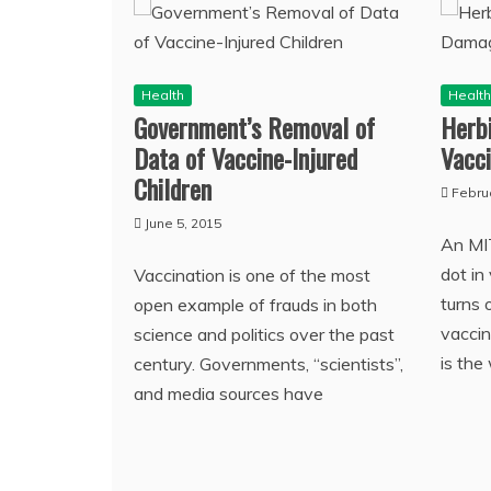
Health
Healt
Government’s Removal of
Herbi
Data of Vaccine-Injured
Vacc
Children
Febru
June 5, 2015
An MI
dot in
Vaccination is one of the most
turns 
open example of frauds in both
vaccin
science and politics over the past
is the
century. Governments, “scientists”,
and media sources have