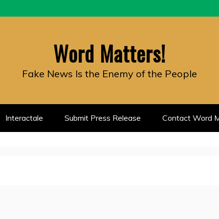
Word Matters!
Fake News Is the Enemy of the People
Interactale
Submit Press Release
Contact Word M