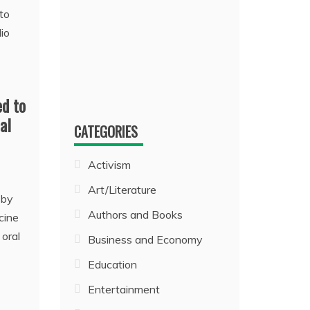
d to
al
CATEGORIES
Activism
Art/Literature
 by
Authors and Books
cine
 oral
Business and Economy
Education
Entertainment