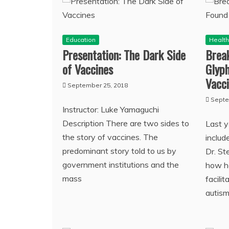
Education
Healt
Presentation: The Dark Side
Break
of Vaccines
Glyph
Vacc
September 25, 2018
Septe
Instructor: Luke Yamaguchi
Description There are two sides to
Last 
the story of vaccines. The
includ
predominant story told to us by
Dr. St
government institutions and the
how h
mass
facili
autis