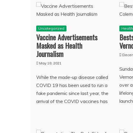
Uncategorized
Healt
Vaccine Advertisements
Bests
Masked as Health
Vern
Journalism
Decem
May 18, 2021
Sunday
Verno
While the made-up disease called
over a
COVID 19 has been used to run a
lifelo
fake pandemic since last year, the
launch
arrival of the COVID vaccines has