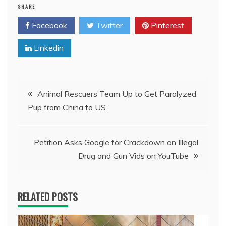
SHARE
Facebook
Twitter
Pinterest
Linkedin
Post
Animal Rescuers Team Up to Get Paralyzed
Pup from China to US
navigation
Petition Asks Google for Crackdown on Illegal
Drug and Gun Vids on YouTube
RELATED POSTS