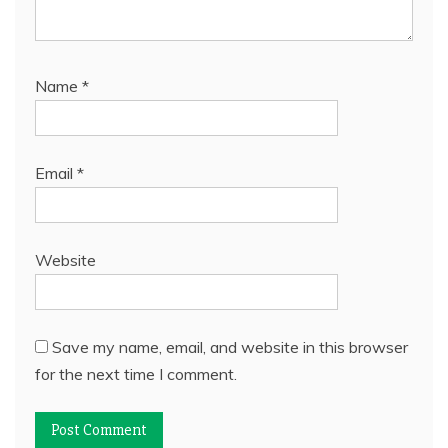
Name
*
Email
*
Website
Save my name, email, and website in this browser
for the next time I comment.