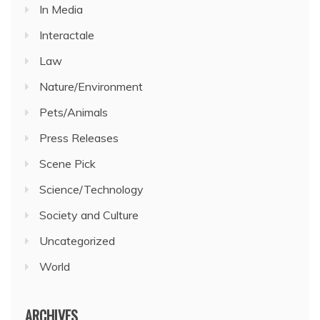
In Media
Interactale
Law
Nature/Environment
Pets/Animals
Press Releases
Scene Pick
Science/Technology
Society and Culture
Uncategorized
World
ARCHIVES