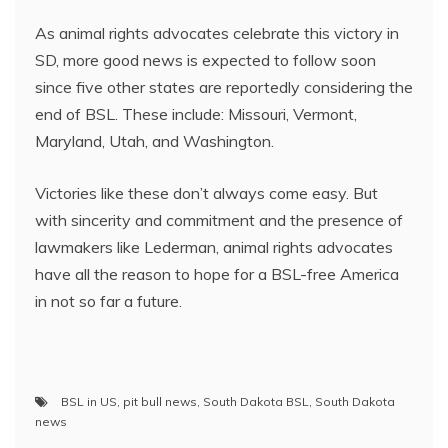
As animal rights advocates celebrate this victory in
SD, more good news is expected to follow soon
since five other states are reportedly considering the
end of BSL. These include: Missouri, Vermont,
Maryland, Utah, and Washington.
Victories like these don’t always come easy. But
with sincerity and commitment and the presence of
lawmakers like Lederman, animal rights advocates
have all the reason to hope for a BSL-free America
in not so far a future.
BSL in US
,
pit bull news
,
South Dakota BSL
,
South Dakota
news