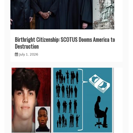
Birthright Citizenship: SCOTUS Dooms America to
Destruction
July 1, 2026