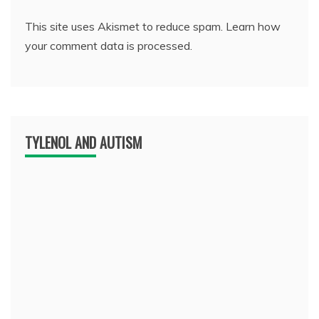
This site uses Akismet to reduce spam.
Learn how
your comment data is processed.
TYLENOL AND AUTISM