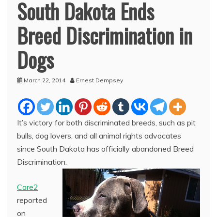
South Dakota Ends
Breed Discrimination in
Dogs
March 22, 2014
Ernest Dempsey
It’s victory for both discriminated breeds, such as pit
bulls, dog lovers, and all animal rights advocates
since South Dakota has officially abandoned Breed
Discrimination.
Care2
reported
on