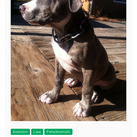
Activism
Law
Pets/Animals