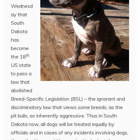
Wednesd
ay that
South
Dakota
has
become
th
the 18
US state
to pass a
law that
abolished
Breed-Specific Legislation (BSL) – the ignorant and
discriminatory law that views some breeds, as the
pit bulls, as inherently aggressive. Thus in South
Dakota now, all dogs will be treated equally by
officials and in cases of any incidents involving dogs,