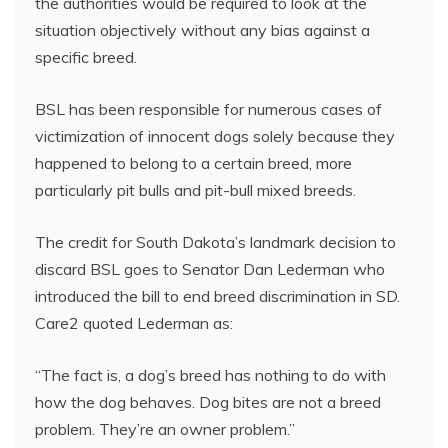
the authorities would be required to look at the
situation objectively without any bias against a
specific breed.
BSL has been responsible for numerous cases of
victimization of innocent dogs solely because they
happened to belong to a certain breed, more
particularly pit bulls and pit-bull mixed breeds.
The credit for South Dakota’s landmark decision to
discard BSL goes to Senator Dan Lederman who
introduced the bill to end breed discrimination in SD.
Care2 quoted Lederman as:
“The fact is, a dog’s breed has nothing to do with
how the dog behaves. Dog bites are not a breed
problem. They’re an owner problem.”