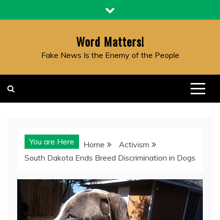
Skip
to
content
Word Matters!
Fake News Is the Enemy of the People
You are Here
Home
Activism
South Dakota Ends Breed Discrimination in Dogs