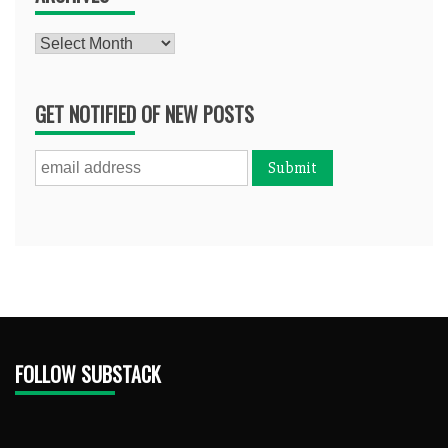
Archives
GET NOTIFIED OF NEW POSTS
FOLLOW SUBSTACK