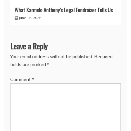
What Karmelo Anthony’s Legal Fundraiser Tells Us
June 16, 2026
Leave a Reply
Your email address will not be published.
Required
fields are marked
*
Comment
*