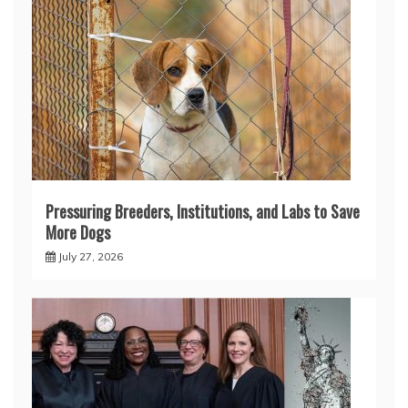
Pressuring Breeders, Institutions, and Labs to Save
More Dogs
July 27, 2026