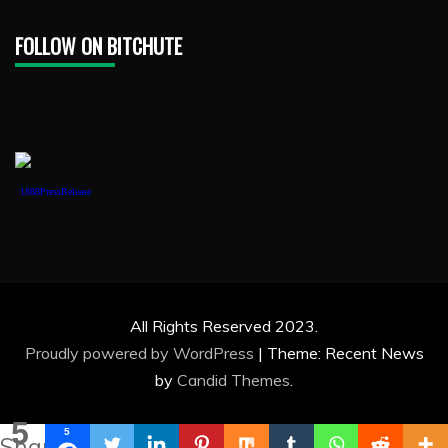
FOLLOW ON BITCHUTE
1888PressRelease
All Rights Reserved 2023.
Proudly powered by WordPress
|
Theme: Recent News
by
Candid Themes
.
5
5
Shares