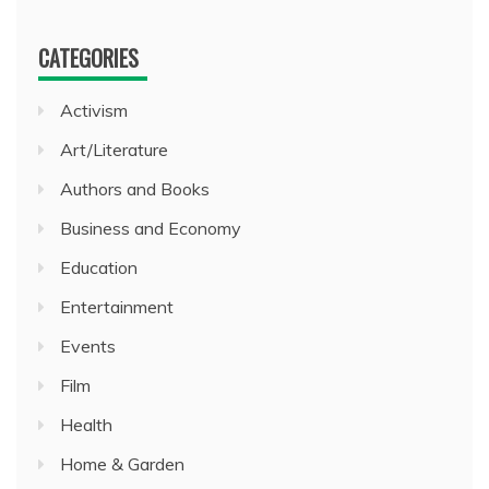
CATEGORIES
Activism
Art/Literature
Authors and Books
Business and Economy
Education
Entertainment
Events
Film
Health
Home & Garden