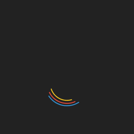
Meet John Doe (1941) – The Heelots
July 23, 2026
A Good Laugh – South Australia’s Comedy Festival
Upcoming in May
April 14, 2026
Leave a Reply
Your email address will not be published.
Required
fields are marked
*
Comment
*