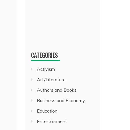
CATEGORIES
Activism
Art/Literature
Authors and Books
Business and Economy
Education
Entertainment