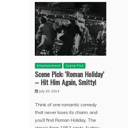
Entertainment
Scene Pick
Scene Pick: ‘Roman Holiday’
– Hit Him Again, Smitty!
July 20, 2014
Think of one romantic comedy
that never loses its charm, and
you’ll find Roman Holiday. The
classic from 1953 casts Audrey