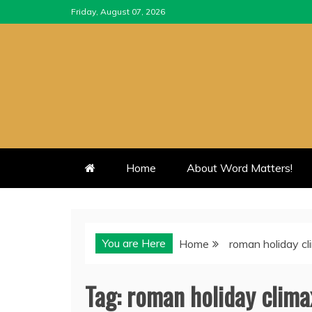
Skip
Friday, August 07, 2026
to
content
Home
About Word Matters!
You are Here
Home
roman holiday c
Tag:
roman holiday clima