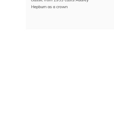
Hepburn as a crown