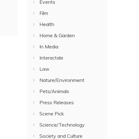
Events
Film
Health
Home & Garden
In Media
Interactale
Law
Nature/Environment
Pets/Animals
Press Releases
Scene Pick
Science/Technology
Society and Culture