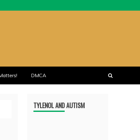
atters!
DMCA
TYLENOL AND AUTISM