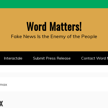
Word Matters!
Fake News Is the Enemy of the People
Interactale
Submit Press Release
Contact Word M
limax
x