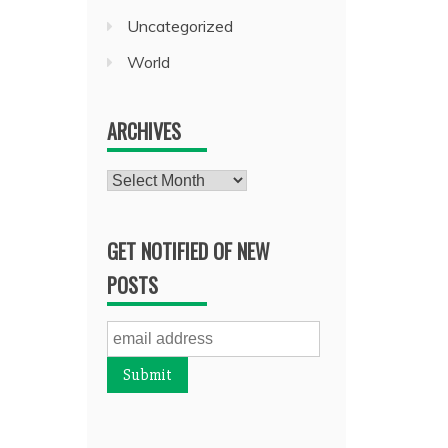
Uncategorized
World
ARCHIVES
Archives
GET NOTIFIED OF NEW
POSTS