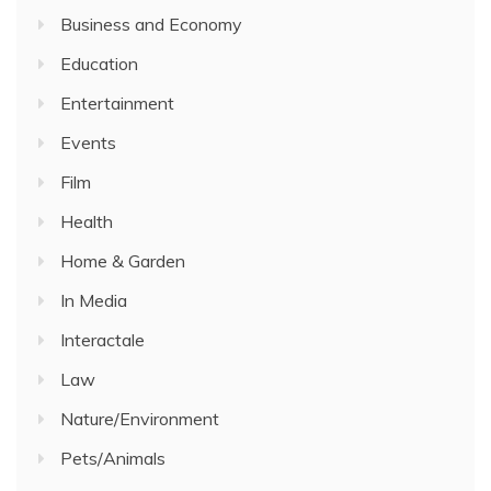
Business and Economy
Education
Entertainment
Events
Film
Health
Home & Garden
In Media
Interactale
Law
Nature/Environment
Pets/Animals