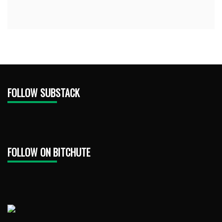
FOLLOW SUBSTACK
FOLLOW ON BITCHUTE