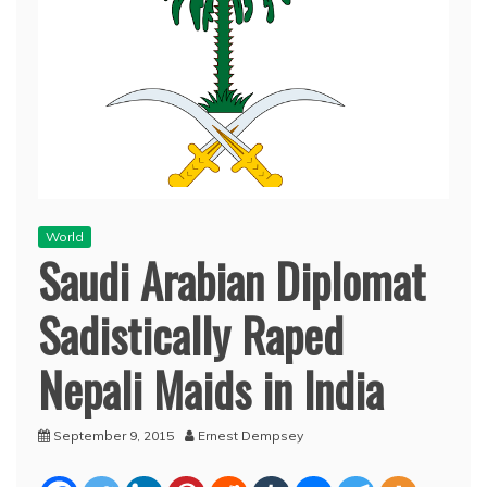
World
Saudi Arabian Diplomat
Sadistically Raped
Nepali Maids in India
September 9, 2015
Ernest Dempsey