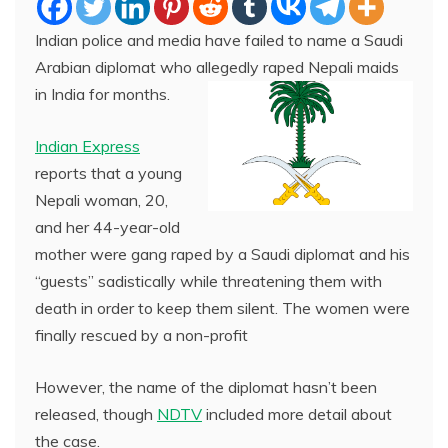
Indian police and media have failed to name a Saudi
Arabian diplomat who allegedly raped Nepali maids
in India for months.
Indian Express
reports that a young
Nepali woman, 20,
and her 44-year-old
mother were gang raped by a Saudi diplomat and his
“guests” sadistically while threatening them with
death in order to keep them silent. The women were
finally rescued by a non-profit
However, the name of the diplomat hasn’t been
released, though
NDTV
included more detail about
the case.