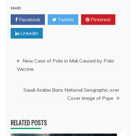
SHARE
Facebook
Twitter
Pinterest
Linkedin
Post
New Case of Polio in Mali Caused by Polio
Vaccine
navigation
Saudi Arabia Bans National Geographic over
Cover Image of Pope
RELATED POSTS