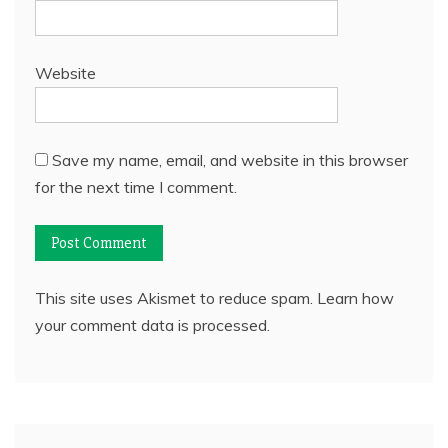
Website
Save my name, email, and website in this browser
for the next time I comment.
This site uses Akismet to reduce spam.
Learn how
your comment data is processed.