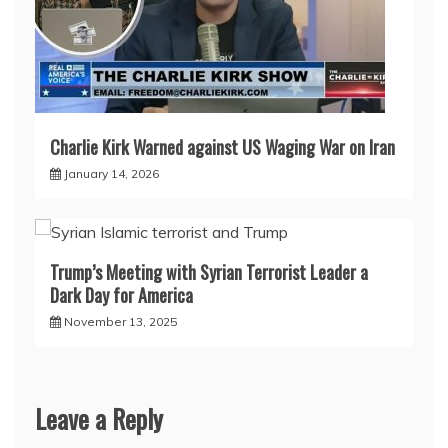
Charlie Kirk Warned against US Waging War on Iran
January 14, 2026
Trump’s Meeting with Syrian Terrorist Leader a
Dark Day for America
November 13, 2025
Leave a Reply