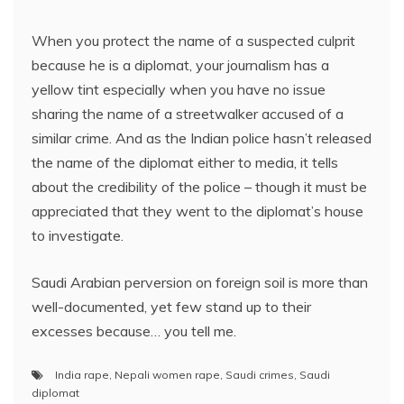
When you protect the name of a suspected culprit
because he is a diplomat, your journalism has a
yellow tint especially when you have no issue
sharing the name of a streetwalker accused of a
similar crime. And as the Indian police hasn’t released
the name of the diplomat either to media, it tells
about the credibility of the police – though it must be
appreciated that they went to the diplomat’s house
to investigate.
Saudi Arabian perversion on foreign soil is more than
well-documented, yet few stand up to their
excesses because… you tell me.
India rape
,
Nepali women rape
,
Saudi crimes
,
Saudi
diplomat