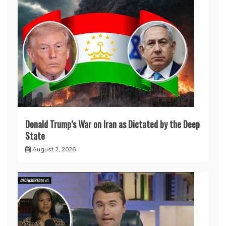
Donald Trump’s War on Iran as Dictated by the Deep
State
August 2, 2026