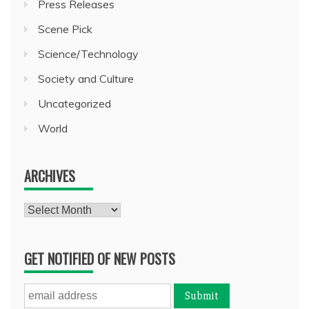
Press Releases
Scene Pick
Science/Technology
Society and Culture
Uncategorized
World
ARCHIVES
Archives
GET NOTIFIED OF NEW POSTS