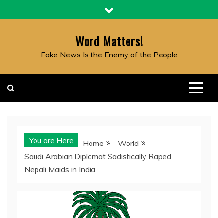
Skip
to
content
Word Matters!
Fake News Is the Enemy of the People
You are Here
Home
World
Saudi Arabian Diplomat Sadistically Raped
Nepali Maids in India