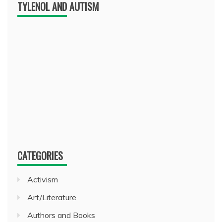
TYLENOL AND AUTISM
CATEGORIES
Activism
Art/Literature
Authors and Books