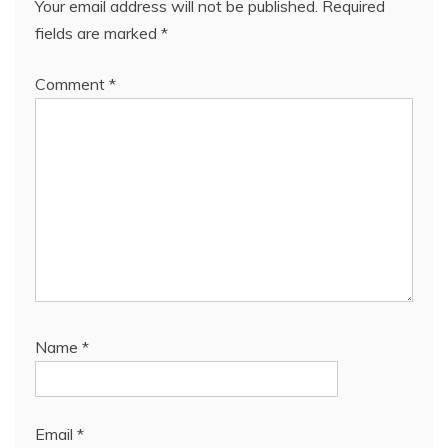
Your email address will not be published.
Required
fields are marked
*
Comment
*
Name
*
Email
*