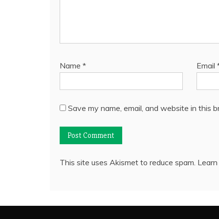
Name
*
Email
Save my name, email, and website in this b
This site uses Akismet to reduce spam.
Learn