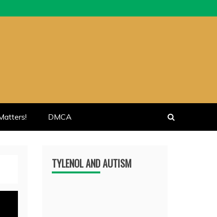
atters!
DMCA
TYLENOL AND AUTISM