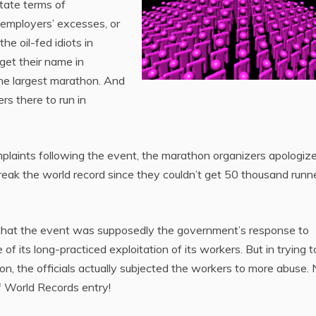
state terms of
employers’ excesses, or
the oil-fed idiots in
 get their name in
he largest marathon. And
rs there to run in
plaints following the event, the marathon organizers apologize
break the world record since they couldn’t get 50 thousand runn
 that the event was supposedly the government’s response to
 its long-practiced exploitation of its workers. But in trying t
hon, the officials actually subjected the workers to more abuse
of World Records entry!