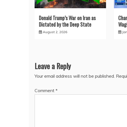
Donald Trump’s War on Iran as
Char
Dictated by the Deep State
Wagi
August 2, 2026
Ja
Leave a Reply
Your email address will not be published.
Requi
Comment
*