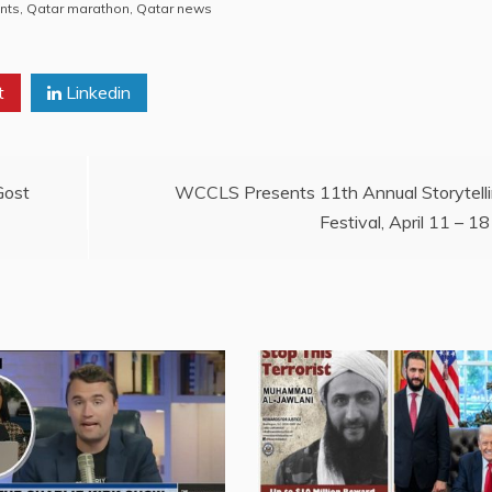
nts
,
Qatar marathon
,
Qatar news
t
Linkedin
Gost
WCCLS Presents 11th Annual Storytell
Festival, April 11 – 18