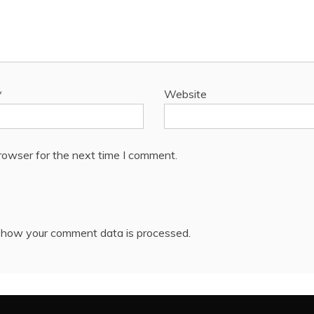
*
Website
rowser for the next time I comment.
 how your comment data is processed.