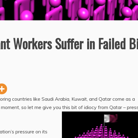
t Workers Suffer in Failed B
ring countries like Saudi Arabia, Kuwait, and Qatar come as a
e moment, so let me give you this bit of idiocy from Qatar – pres
ation’s pressure on its