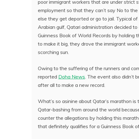
poor immigrant workers that are under strict 
employment so that they can’t say No to the 
else they get deported or go to jail. Typical of 
Arabian gulf, Qatari administration decided to
Guinness Book of World Records by holding t
to make it big, they drove the immigrant worke
scorching sun.
Owing to the suffering of the runners and com
reported
Doha News
. The event also didn’t 
after all to make a new record.
What’s so asinine about Qatar’s marathon is
Qatar-bashing from around the world because of
counter the allegations by holding this marat
that definitely qualifies for a Guinness Book 