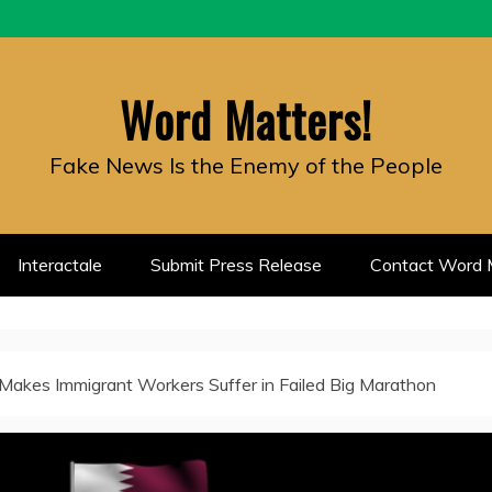
Word Matters!
Fake News Is the Enemy of the People
Interactale
Submit Press Release
Contact Word M
Makes Immigrant Workers Suffer in Failed Big Marathon