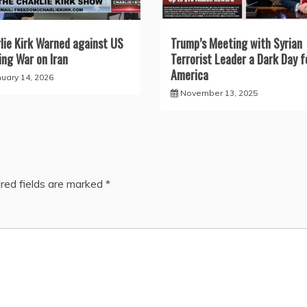
lie Kirk Warned against US
Trump’s Meeting with Syrian
ng War on Iran
Terrorist Leader a Dark Day f
America
nuary 14, 2026
November 13, 2025
red fields are marked
*