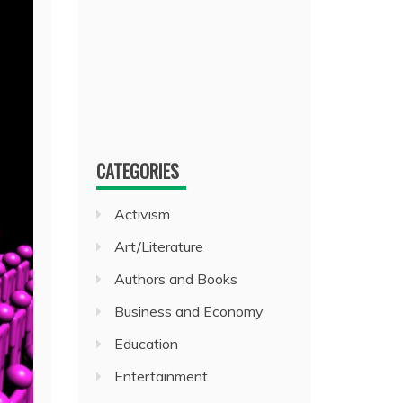
CATEGORIES
Activism
Art/Literature
Authors and Books
Business and Economy
Education
Entertainment