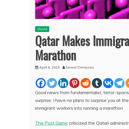
World
Qatar Makes Immigran
Marathon
April 6, 2015
Ernest Dempsey
Good news from fundamentalist, terror-sponso
surprise. I have no plans to surprise you at th
immigrant workers into running a marathon.
The Post Game
criticized the Qatari administr