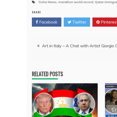
Doha News
,
marathon world record
,
Qatar immigra
SHARE
Facebook
Twitter
Pinteres
Post
Art in Italy – A Chat with Artist Giorgio 
navigation
RELATED POSTS