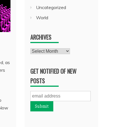
Uncategorized
World
ARCHIVES
Archives
d, as
GET NOTIFIED OF NEW
ers
POSTS
o
. Now