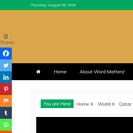
Skip
Thursday, August 06, 2026
to
content
0
Shares
Home
About Word Matters!
You are Here
Home
World
Qatar 