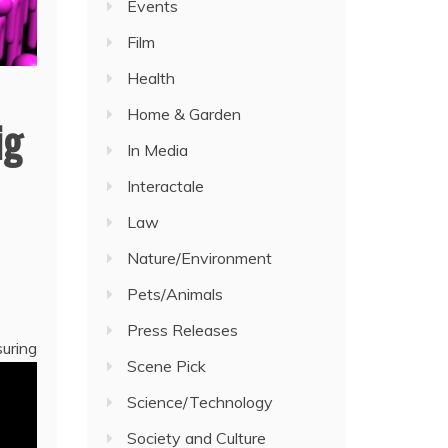
Events
Film
Health
Home & Garden
ig
In Media
Interactale
Law
Nature/Environment
Pets/Animals
Press Releases
suring
Scene Pick
Science/Technology
Society and Culture