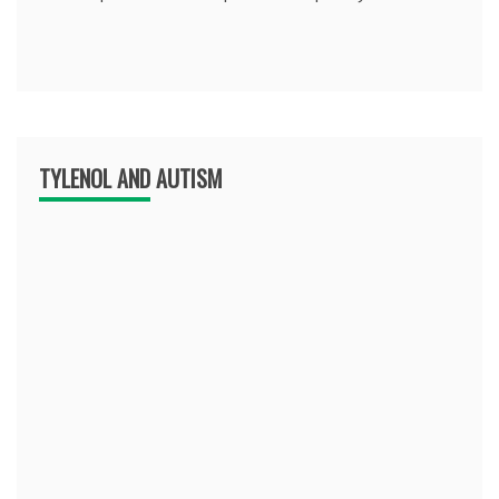
TYLENOL AND AUTISM