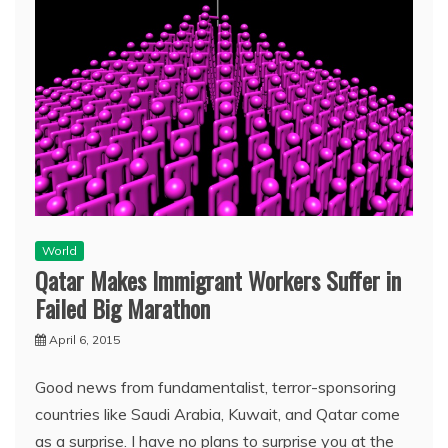
World
Qatar Makes Immigrant Workers Suffer in
Failed Big Marathon
April 6, 2015
Good news from fundamentalist, terror-sponsoring
countries like Saudi Arabia, Kuwait, and Qatar come
as a surprise. I have no plans to surprise you at the