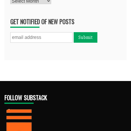
Archives
GET NOTIFIED OF NEW POSTS
FOLLOW SUBSTACK