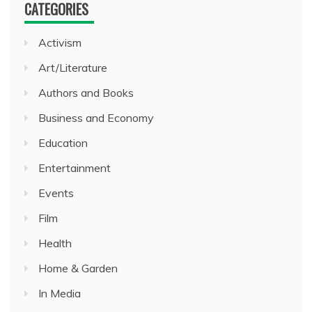
CATEGORIES
Activism
Art/Literature
Authors and Books
Business and Economy
Education
Entertainment
Events
Film
Health
Home & Garden
In Media