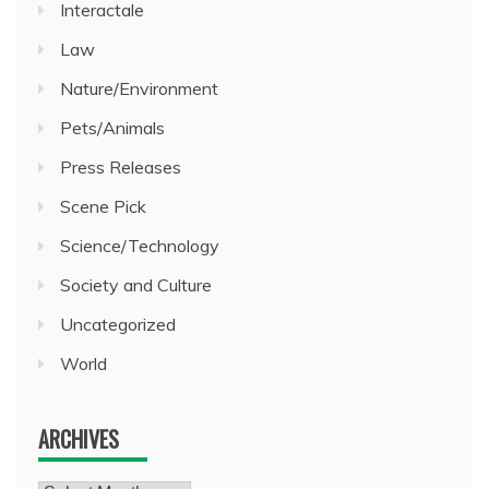
Interactale
Law
Nature/Environment
Pets/Animals
Press Releases
Scene Pick
Science/Technology
Society and Culture
Uncategorized
World
ARCHIVES