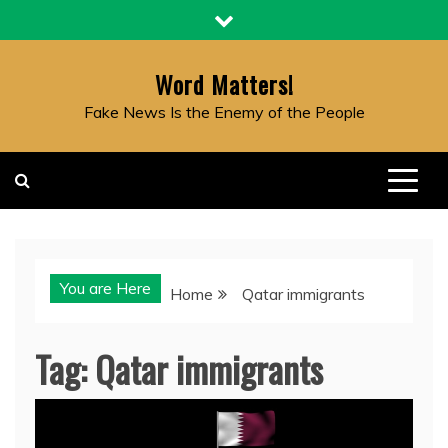
Skip
to
content
Word Matters!
Fake News Is the Enemy of the People
You are Here
Home
Qatar immigrants
Tag:
Qatar immigrants