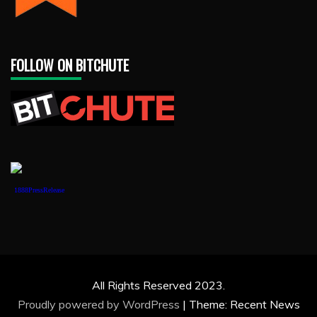
FOLLOW ON BITCHUTE
1888PressRelease
All Rights Reserved 2023.
Proudly powered by WordPress
|
Theme: Recent News