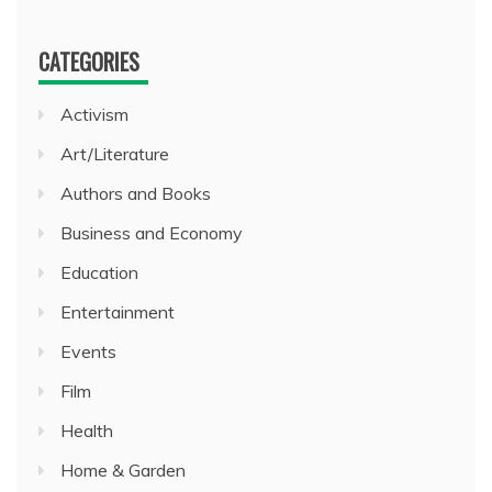
CATEGORIES
Activism
Art/Literature
Authors and Books
Business and Economy
Education
Entertainment
Events
Film
Health
Home & Garden