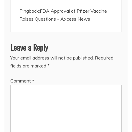
Pingback:
FDA Approval of Pfizer Vaccine
Raises Questions - Axcess News
Leave a Reply
Your email address will not be published.
Required
fields are marked
*
Comment
*