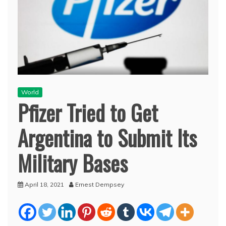
World
Pfizer Tried to Get
Argentina to Submit Its
Military Bases
April 18, 2021
Ernest Dempsey