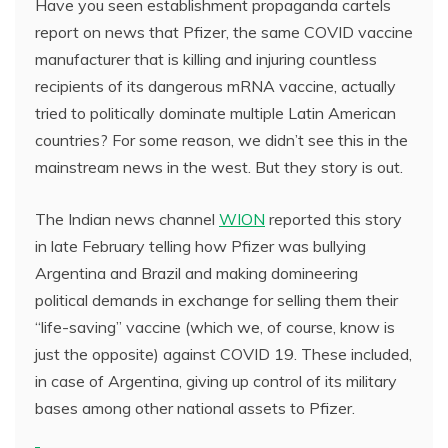
Have you seen establishment propaganda cartels
report on news that Pfizer, the same COVID vaccine
manufacturer that is killing and injuring countless
recipients of its dangerous mRNA vaccine, actually
tried to politically dominate multiple Latin American
countries? For some reason, we didn’t see this in the
mainstream news in the west. But they story is out.
The Indian news channel
WION
reported this story
in late February telling how Pfizer was bullying
Argentina and Brazil and making domineering
political demands in exchange for selling them their
“life-saving” vaccine (which we, of course, know is
just the opposite) against COVID 19. These included,
in case of Argentina, giving up control of its military
bases among other national assets to Pfizer.