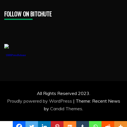
FOLLOW ON BITCHUTE
1888PressRelease
All Rights Reserved 2023.
Proudly powered by WordPress
|
Theme: Recent News
by
Candid Themes
.