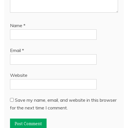
Name
*
Email
*
Website
Save my name, email, and website in this browser
for the next time I comment.