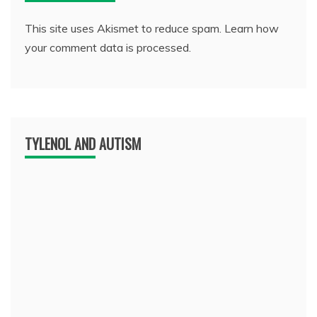
This site uses Akismet to reduce spam.
Learn how
your comment data is processed.
TYLENOL AND AUTISM