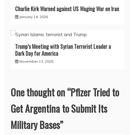
Charlie Kirk Warned against US Waging War on Iran
January 14, 2026
Trump’s Meeting with Syrian Terrorist Leader a
Dark Day for America
November 13, 2025
One thought on “
Pfizer Tried to
Get Argentina to Submit Its
Military Bases
”