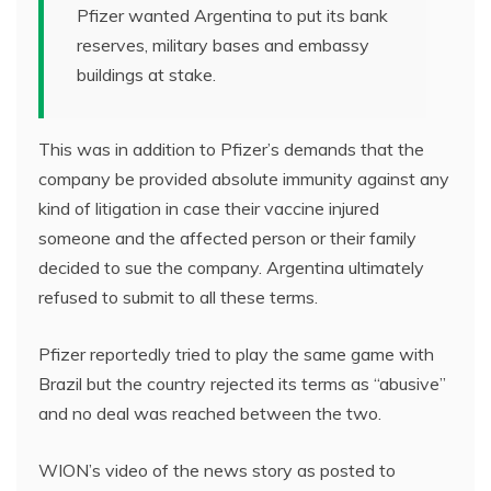
Pfizer wanted Argentina to put its bank
reserves, military bases and embassy
buildings at stake.
This was in addition to Pfizer’s demands that the
company be provided absolute immunity against any
kind of litigation in case their vaccine injured
someone and the affected person or their family
decided to sue the company. Argentina ultimately
refused to submit to all these terms.
Pfizer reportedly tried to play the same game with
Brazil but the country rejected its terms as “abusive”
and no deal was reached between the two.
WION’s video of the news story as posted to