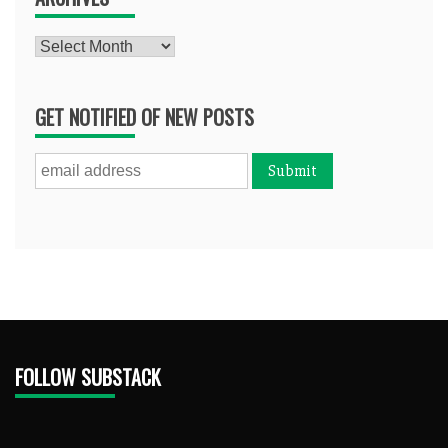
Archives
GET NOTIFIED OF NEW POSTS
FOLLOW SUBSTACK