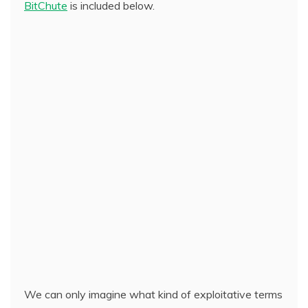
BitChute
is included below.
We can only imagine what kind of exploitative terms