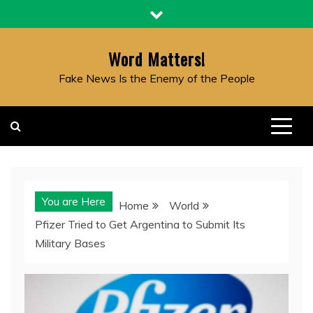
Skip
to
content
Word Matters!
Fake News Is the Enemy of the People
You are Here
Home
World
Pfizer Tried to Get Argentina to Submit Its
Military Bases