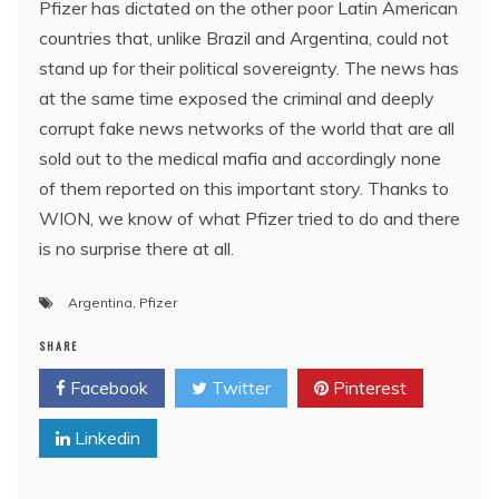
Pfizer has dictated on the other poor Latin American
countries that, unlike Brazil and Argentina, could not
stand up for their political sovereignty. The news has
at the same time exposed the criminal and deeply
corrupt fake news networks of the world that are all
sold out to the medical mafia and accordingly none
of them reported on this important story. Thanks to
WION, we know of what Pfizer tried to do and there
is no surprise there at all.
Argentina
,
Pfizer
SHARE
Facebook
Twitter
Pinterest
Linkedin