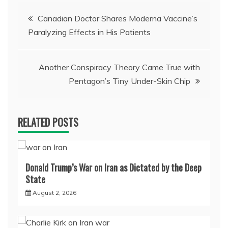
Post
Canadian Doctor Shares Moderna Vaccine’s
Paralyzing Effects in His Patients
navigation
Another Conspiracy Theory Came True with
Pentagon’s Tiny Under-Skin Chip
RELATED POSTS
Donald Trump’s War on Iran as Dictated by the Deep
State
August 2, 2026