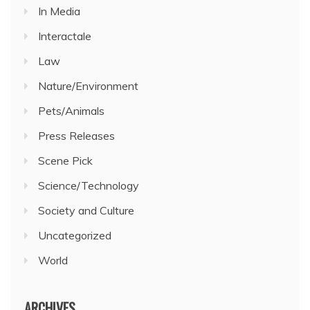
In Media
Interactale
Law
Nature/Environment
Pets/Animals
Press Releases
Scene Pick
Science/Technology
Society and Culture
Uncategorized
World
ARCHIVES