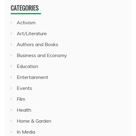
CATEGORIES
Activism
Art/Literature
Authors and Books
Business and Economy
Education
Entertainment
Events
Film
Health
Home & Garden
In Media