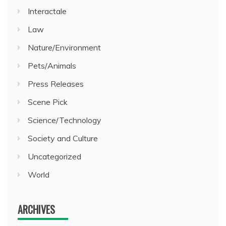
Interactale
Law
Nature/Environment
Pets/Animals
Press Releases
Scene Pick
Science/Technology
Society and Culture
Uncategorized
World
ARCHIVES