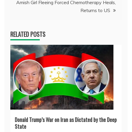
Amish Girl Fleeing Forced Chemotherapy Heals,
Returns to US
RELATED POSTS
Donald Trump’s War on Iran as Dictated by the Deep
State