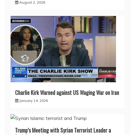
August 2, 2026
Charlie Kirk Warned against US Waging War on Iran
January 14, 2026
Trump’s Meeting with Syrian Terrorist Leader a