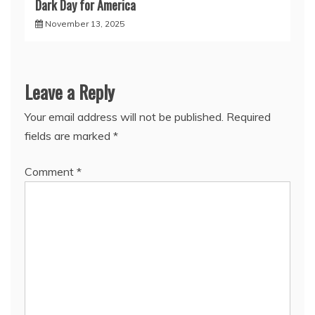
Dark Day for America
November 13, 2025
Leave a Reply
Your email address will not be published.
Required
fields are marked
*
Comment
*