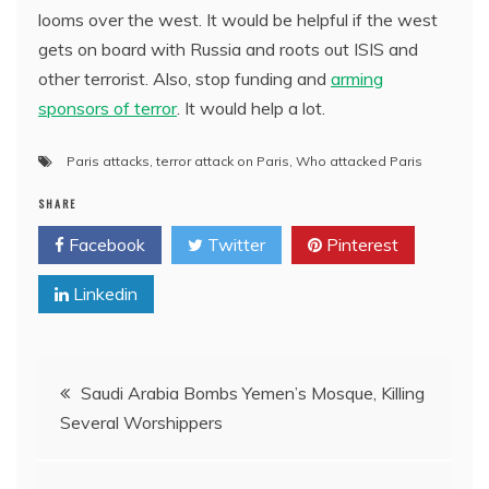
looms over the west. It would be helpful if the west
gets on board with Russia and roots out ISIS and
other terrorist. Also, stop funding and
arming
sponsors of terror
. It would help a lot.
Paris attacks
,
terror attack on Paris
,
Who attacked Paris
SHARE
Facebook
Twitter
Pinterest
Linkedin
Post
Saudi Arabia Bombs Yemen’s Mosque, Killing
Several Worshippers
navigation