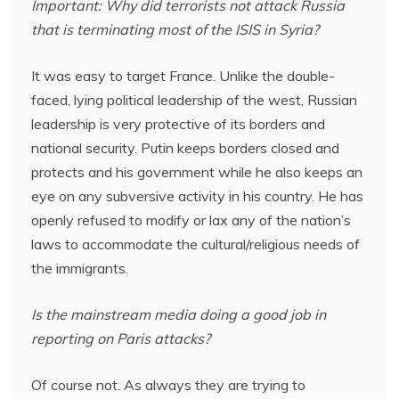
Important: Why did terrorists not attack Russia
that is terminating most of the ISIS in Syria?
It was easy to target France. Unlike the double-
faced, lying political leadership of the west, Russian
leadership is very protective of its borders and
national security. Putin keeps borders closed and
protects and his government while he also keeps an
eye on any subversive activity in his country. He has
openly refused to modify or lax any of the nation’s
laws to accommodate the cultural/religious needs of
the immigrants.
Is the mainstream media doing a good job in
reporting on Paris attacks?
Of course not. As always they are trying to