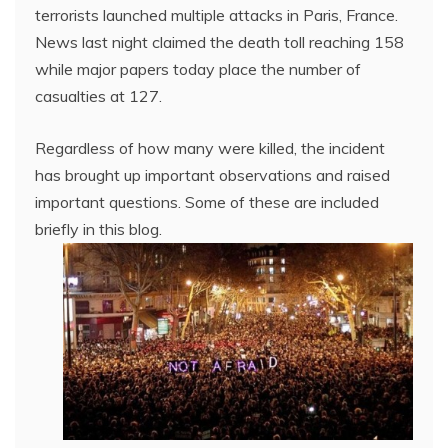
terrorists launched multiple attacks in Paris, France.
News last night claimed the death toll reaching 158
while major papers today place the number of
casualties at 127.
Regardless of how many were killed, the incident
has brought up important observations and raised
important questions. Some of these are included
briefly in this blog.