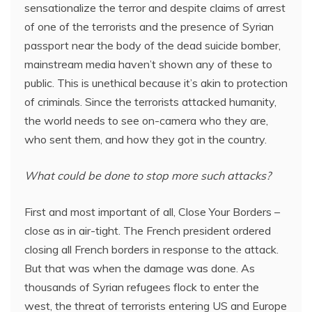
sensationalize the terror and despite claims of arrest
of one of the terrorists and the presence of Syrian
passport near the body of the dead suicide bomber,
mainstream media haven’t shown any of these to
public. This is unethical because it’s akin to protection
of criminals. Since the terrorists attacked humanity,
the world needs to see on-camera who they are,
who sent them, and how they got in the country.
What could be done to stop more such attacks?
First and most important of all, Close Your Borders –
close as in air-tight. The French president ordered
closing all French borders in response to the attack.
But that was when the damage was done. As
thousands of Syrian refugees flock to enter the
west, the threat of terrorists entering US and Europe