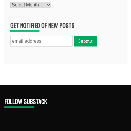
Archives
GET NOTIFIED OF NEW POSTS
FOLLOW SUBSTACK