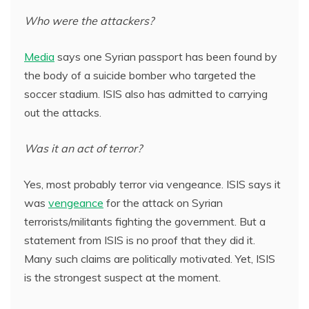
Who were the attackers?
Media
says one Syrian passport has been found by
the body of a suicide bomber who targeted the
soccer stadium. ISIS also has admitted to carrying
out the attacks.
Was it an act of terror?
Yes, most probably terror via vengeance. ISIS says it
was
vengeance
for the attack on Syrian
terrorists/militants fighting the government. But a
statement from ISIS is no proof that they did it.
Many such claims are politically motivated. Yet, ISIS
is the strongest suspect at the moment.