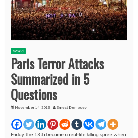
World
Paris Terror Attacks
Summarized in 5
Questions
November 14, 2015
Ernest Dempsey
Friday the 13th became a real-life killing spree when