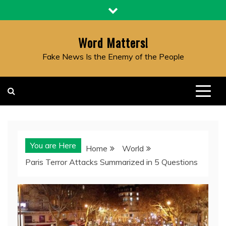
Skip
to
content
Word Matters!
Fake News Is the Enemy of the People
You are Here
Home
World
Paris Terror Attacks Summarized in 5 Questions