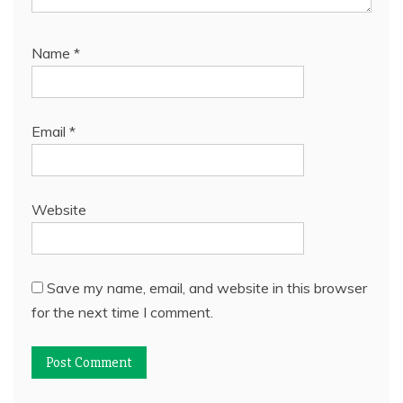
Name
*
Email
*
Website
Save my name, email, and website in this browser
for the next time I comment.