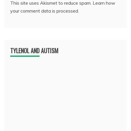
This site uses Akismet to reduce spam.
Learn how
your comment data is processed.
TYLENOL AND AUTISM