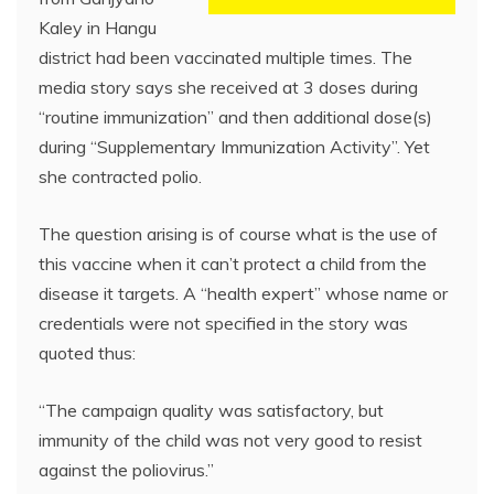
Kaley in Hangu
district had been vaccinated multiple times. The
media story says she received at 3 doses during
“routine immunization” and then additional dose(s)
during “Supplementary Immunization Activity”. Yet
she contracted polio.
The question arising is of course what is the use of
this vaccine when it can’t protect a child from the
disease it targets. A “health expert” whose name or
credentials were not specified in the story was
quoted thus:
“The campaign quality was satisfactory, but
immunity of the child was not very good to resist
against the poliovirus.”