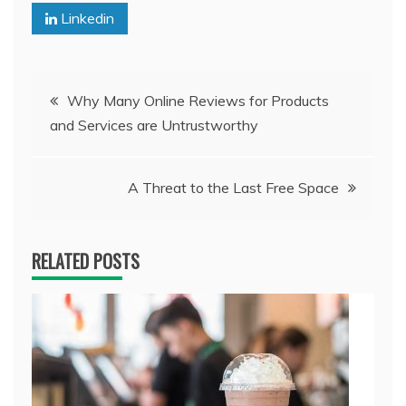
Linkedin
Post
Why Many Online Reviews for Products
and Services are Untrustworthy
navigation
A Threat to the Last Free Space
RELATED POSTS