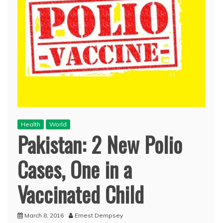
Health
World
Pakistan: 2 New Polio
Cases, One in a
Vaccinated Child
March 8, 2016
Ernest Dempsey