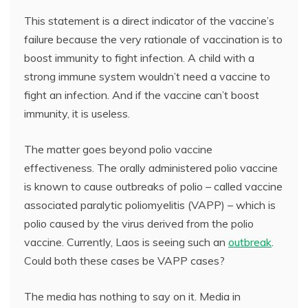
This statement is a direct indicator of the vaccine’s
failure because the very rationale of vaccination is to
boost immunity to fight infection. A child with a
strong immune system wouldn’t need a vaccine to
fight an infection. And if the vaccine can’t boost
immunity, it is useless.
The matter goes beyond polio vaccine
effectiveness. The orally administered polio vaccine
is known to cause outbreaks of polio – called vaccine
associated paralytic poliomyelitis (VAPP) – which is
polio caused by the virus derived from the polio
vaccine. Currently, Laos is seeing such an
outbreak
.
Could both these cases be VAPP cases?
The media has nothing to say on it. Media in