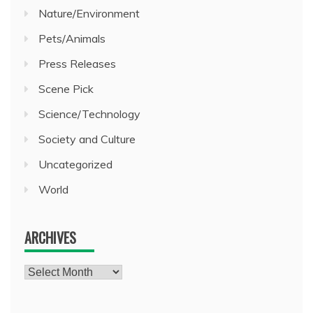
Nature/Environment
Pets/Animals
Press Releases
Scene Pick
Science/Technology
Society and Culture
Uncategorized
World
ARCHIVES
Archives