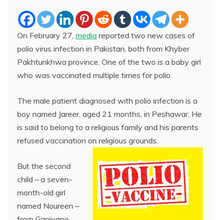
On February 27,
media
reported two new cases of
polio virus infection in Pakistan, both from Khyber
Pakhtunkhwa province. One of the two is a baby girl
who was vaccinated multiple times for polio.
The male patient diagnosed with polio infection is a
boy named Jareer, aged 21 months, in Peshawar. He
is said to belong to a religious family and his parents
refused vaccination on religious grounds.
But the second
child – a seven-
month-old girl
named Noureen –
from Ganjyano