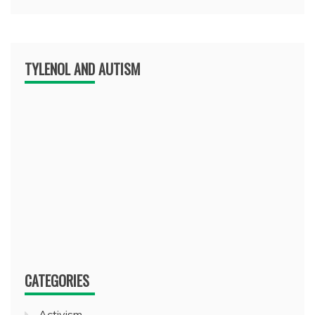
TYLENOL AND AUTISM
CATEGORIES
Activism