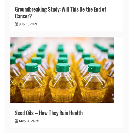
Groundbreaking Study: Will This Be the End of
Cancer?
July 1, 2026
Seed Oils – How They Ruin Health
May 4, 2026