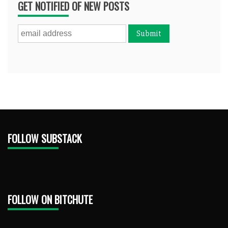
GET NOTIFIED OF NEW POSTS
FOLLOW SUBSTACK
FOLLOW ON BITCHUTE