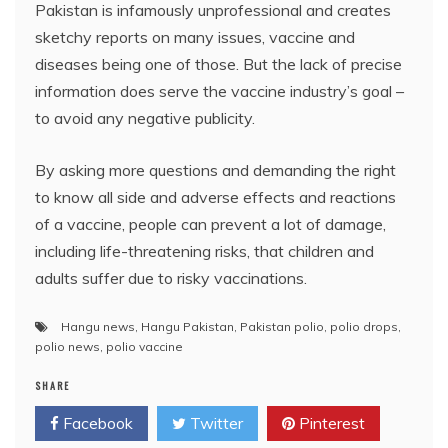
Pakistan is infamously unprofessional and creates
sketchy reports on many issues, vaccine and
diseases being one of those. But the lack of precise
information does serve the vaccine industry’s goal –
to avoid any negative publicity.
By asking more questions and demanding the right
to know all side and adverse effects and reactions
of a vaccine, people can prevent a lot of damage,
including life-threatening risks, that children and
adults suffer due to risky vaccinations.
Hangu news
,
Hangu Pakistan
,
Pakistan polio
,
polio drops
,
polio news
,
polio vaccine
SHARE
Facebook
Twitter
Pinterest