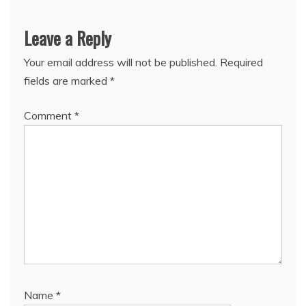
Leave a Reply
Your email address will not be published.
Required
fields are marked
*
Comment
*
Name
*