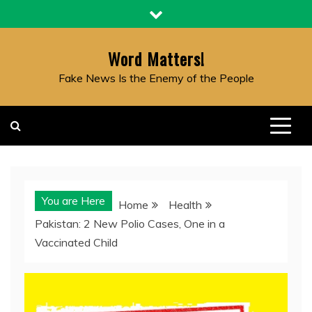
Skip
to
content
Word Matters!
Fake News Is the Enemy of the People
You are Here
Home
Health
Pakistan: 2 New Polio Cases, One in a
Vaccinated Child