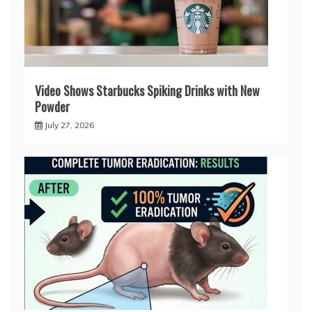
Video Shows Starbucks Spiking Drinks with New
Powder
July 27, 2026