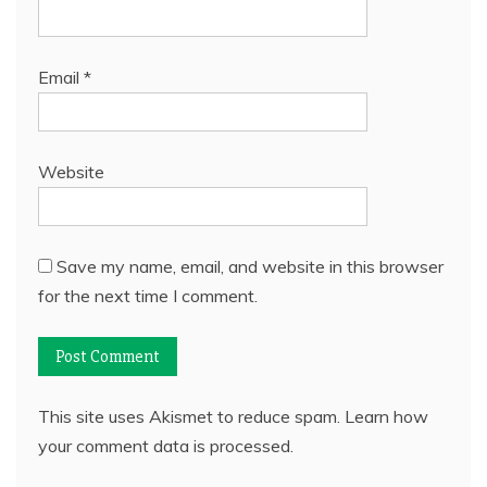
Email
*
Website
Save my name, email, and website in this browser
for the next time I comment.
This site uses Akismet to reduce spam.
Learn how
your comment data is processed.