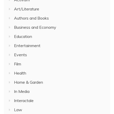
Art/Literature
Authors and Books
Business and Economy
Education
Entertainment
Events
Film
Health
Home & Garden
In Media
Interactale
Law